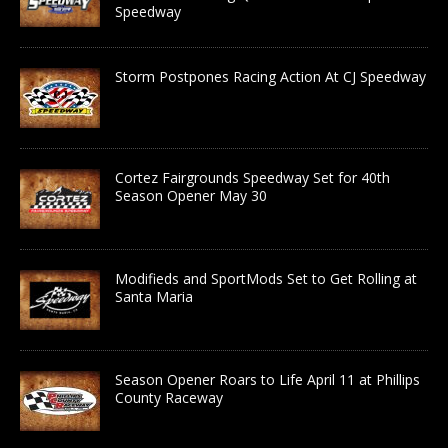
Speedway
Storm Postpones Racing Action At CJ Speedway
Cortez Fairgrounds Speedway Set for 40th
Season Opener May 30
Modifieds and SportMods Set to Get Rolling at
Santa Maria
Season Opener Roars to Life April 11 at Phillips
County Raceway