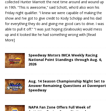
collected Hunter Marriott the next time around and wound up
in 19th. “This is awesome,” said Schott, who’d also won his
Friday night qualifier. “I knew we were capable of making the
show and I’ve got to give credit to Kody Scholpp and his dad
for everything they do and giving me good cars to drive. I was
able to pull it off.” “I was just hoping (Grabouski) would mess
up and it looked like he had something wrong with
[Read
More]
Speedway Motors IMCA Weekly Racing
National Point Standings through Aug. 6,
2026
Aug. 14 Season Championship Night Set to
Answer Remaining Questions at Davenport
Speedway
NAPA Fan Zone Offers Full Week of