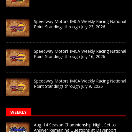
Speedway Motors IMCA Weekly Racing National
Point Standings through July 23, 2026
Speedway Motors IMCA Weekly Racing National
Point Standings through July 16, 2026
Speedway Motors IMCA Weekly Racing National
Point Standings through July 9, 2026
WEEKLY
Aug. 14 Season Championship Night Set to
Answer Remaining Questions at Davenport