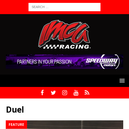
Duel
FEATURE