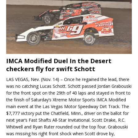
IMCA Modified Duel In the Desert
checkers fly for swift Schott
LAS VEGAS, Nev. (Nov. 14) – Once he regained the lead, there
was no catching Lucas Schott. Schott passed Jordan Grabouski
for the front spot on the 29th of 40 laps and stayed in front to
the finish of Saturday’s Xtreme Motor Sports IMCA Modified
main event at the Las Vegas Motor Speedway Dirt Track. The
$7,777 victory put the Chatfield, Minn., driver on the ballot for
next year’s Fast Shafts All-Star Invitational. Scott Drake, R.C.
Whitwell and Ryan Ruter rounded out the top four. Grabouski
was missing his right front shock when Scott drove by,