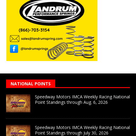
NATIONAL POINTS
Speedway Motors IMCA Weekly Racing National
Point Standings through Aug. 6, 2026
Speedway Motors IMCA Weekly Racing National
Point Standings through July 30, 2026