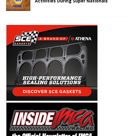
Activities During Super Nationals