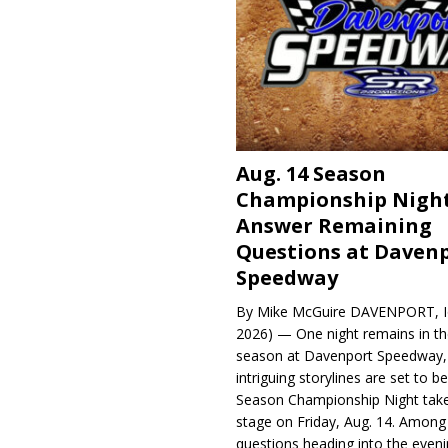
Aug. 14 Season
Championship Night
Answer Remaining
Questions at Daven
Speedway
By Mike McGuire DAVENPORT, Io
2026) — One night remains in th
season at Davenport Speedway, 
intriguing storylines are set to 
Season Championship Night take
stage on Friday, Aug. 14. Among
questions heading into the evenin