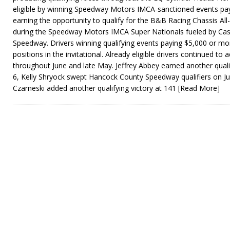
eligible by winning Speedway Motors IMCA-sanctioned events pay
earning the opportunity to qualify for the B&B Racing Chassis All-S
during the Speedway Motors IMCA Super Nationals fueled by Cas
Speedway. Drivers winning qualifying events paying $5,000 or mor
positions in the invitational. Already eligible drivers continued to a
throughout June and late May. Jeffrey Abbey earned another quali
6, Kelly Shryock swept Hancock County Speedway qualifiers on J
Czarneski added another qualifying victory at 141
[Read More]