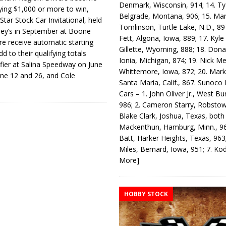
Denmark, Wisconsin, 914; 14. T
ing $1,000 or more to win,
Belgrade, Montana, 906; 15. Ma
tar Stock Car Invitational, held
Tomlinson, Turtle Lake, N.D., 89
ey’s in September at Boone
Fett, Algona, Iowa, 889; 17. Kyle
e receive automatic starting
Gillette, Wyoming, 888; 18. Dona
dd to their qualifying totals
Ionia, Michigan, 874; 19. Nick Me
fier at Salina Speedway on June
Whittemore, Iowa, 872; 20. Mark
une 12 and 26, and Cole
Santa Maria, Calif., 867. Sunoco
Cars – 1. John Oliver Jr., West Bu
986; 2. Cameron Starry, Robsto
Blake Clark, Joshua, Texas, both
Mackenthun, Hamburg, Minn., 96
Batt, Harker Heights, Texas, 963;
Miles, Bernard, Iowa, 951; 7. K
More]
HOBBY STOCK