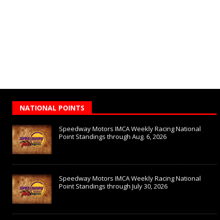
NATIONAL POINTS
Speedway Motors IMCA Weekly Racing National
Point Standings through Aug. 6, 2026
Speedway Motors IMCA Weekly Racing National
Point Standings through July 30, 2026