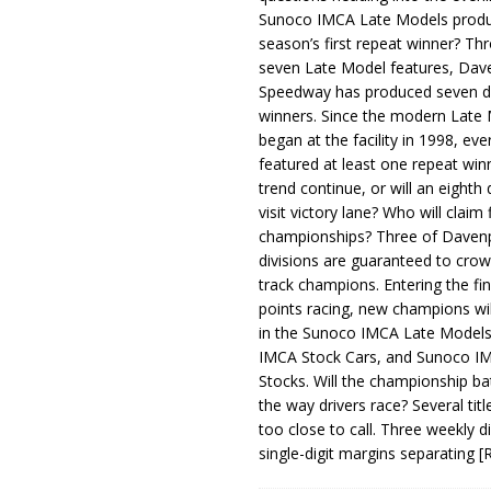
Sunoco IMCA Late Models produ
season’s first repeat winner? Thr
seven Late Model features, Dav
Speedway has produced seven di
winners. Since the modern Late
began at the facility in 1998, ev
featured at least one repeat winn
trend continue, or will an eighth d
visit victory lane? Who will claim 
championships? Three of Davenp
divisions are guaranteed to crow
track champions. Entering the fin
points racing, new champions wi
in the Sunoco IMCA Late Model
IMCA Stock Cars, and Sunoco 
Stocks. Will the championship ba
the way drivers race? Several titl
too close to call. Three weekly d
single-digit margins separating
[