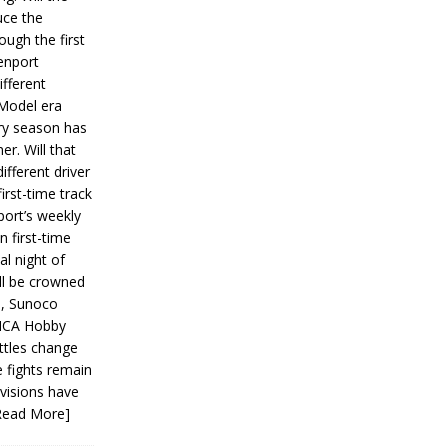
ce the
ough the first
enport
fferent
 Model era
ery season has
er. Will that
ifferent driver
first-time track
ort’s weekly
n first-time
al night of
ll be crowned
s, Sunoco
IMCA Hobby
ttles change
e fights remain
ivisions have
Read More]