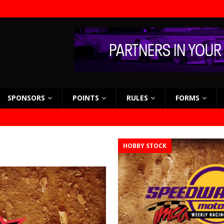
SPONSORS
POINTS
RULES
FORMS
HOBBY STOCK