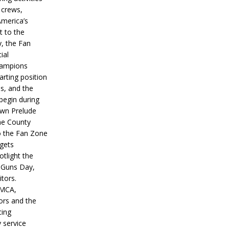
 crews,
America’s
t to the
, the Fan
ial
hampions
tarting position
s, and the
 begin during
wn Prelude
ne County
o the Fan Zone
 gets
otlight the
g Guns Day,
itors.
IMCA,
ors and the
ing
y service