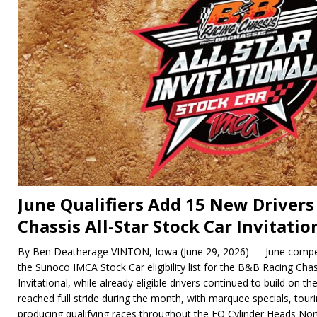
June Qualifiers Add 15 New Drivers
Chassis All-Star Stock Car Invitation
By Ben Deatherage VINTON, Iowa (June 29, 2026) — June compet
the Sunoco IMCA Stock Car eligibility list for the B&B Racing Chas
Invitational, while already eligible drivers continued to build on t
reached full stride during the month, with marquee specials, tou
producing qualifying races throughout the EQ Cylinder Heads No