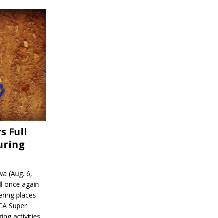
s Full
uring
a (Aug. 6,
l once again
ering places
CA Super
ing activities