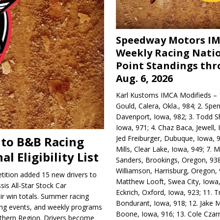
Speedway Motors I
Weekly Racing Nati
Point Standings th
Aug. 6, 2026
Karl Kustoms IMCA Modifieds – 1
Gould, Calera, Okla., 984; 2. Spe
Davenport, Iowa, 982; 3. Todd S
Iowa, 971; 4. Chaz Baca, Jewell, 
Jed Freiburger, Dubuque, Iowa, 9
 to B&B Racing
Mills, Clear Lake, Iowa, 949; 7.
al Eligibility List
Sanders, Brookings, Oregon, 938
Williamson, Harrisburg, Oregon, 
ition added 15 new drivers to
Matthew Looft, Swea City, Iowa,
sis All-Star Stock Car
Eckrich, Oxford, Iowa, 923; 11. T
heir win totals. Summer racing
Bondurant, Iowa, 918; 12. Jake M
ring events, and weekly programs
Boone, Iowa, 916; 13. Cole Czar
rthern Region. Drivers become