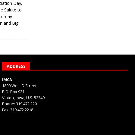
iation Day,
he Salute to
turday
on and Big
ADDRESS
IMCA
1800 West D Street
P.O. Box 921
Vinton, Iowa, U.S. 52349
Phone: 319.472.2201
Fax: 319.472.2218