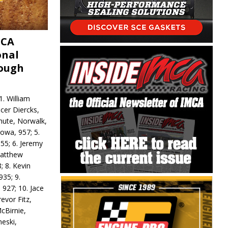
MCA
onal
rough
. William
ncer Diercks,
hute, Norwalk,
Iowa, 957; 5.
55; 6. Jeremy
 Matthew
; 8. Kevin
935; 9.
 927; 10. Jace
revor Fitz,
cBirnie,
neski,