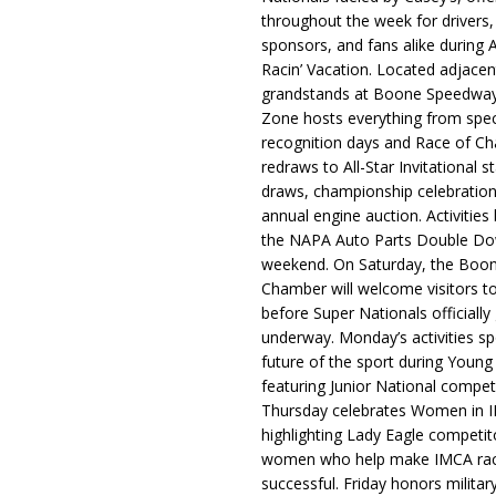
throughout the week for drivers,
sponsors, and fans alike during 
Racin’ Vacation. Located adjacen
grandstands at Boone Speedway
Zone hosts everything from spec
recognition days and Race of C
redraws to All-Star Invitational s
draws, championship celebration
annual engine auction. Activities
the NAPA Auto Parts Double Do
weekend. On Saturday, the Boo
Chamber will welcome visitors t
before Super Nationals officially
underway. Monday’s activities sp
future of the sport during Youn
featuring Junior National compet
Thursday celebrates Women in 
highlighting Lady Eagle competit
women who help make IMCA rac
successful. Friday honors militar