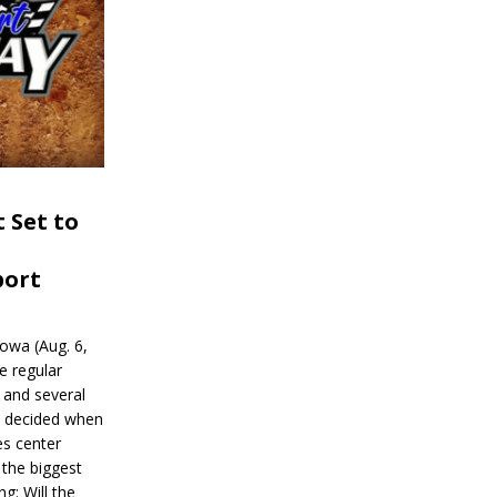
 Set to
port
wa (Aug. 6,
e regular
and several
be decided when
s center
 the biggest
g: Will the