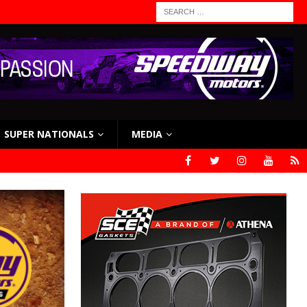
SUPER NATIONALS
MEDIA