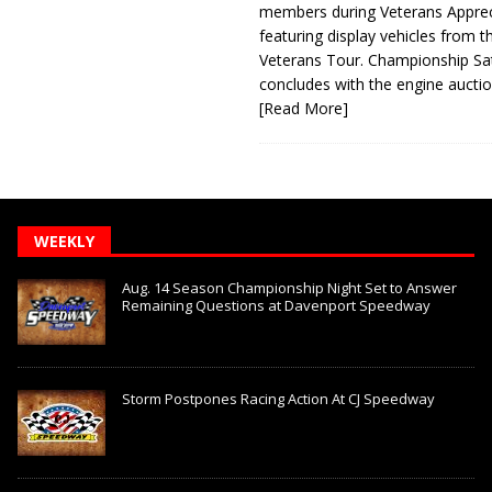
members during Veterans Apprec
featuring display vehicles from t
Veterans Tour. Championship Sa
concludes with the engine aucti
[Read More]
WEEKLY
Aug. 14 Season Championship Night Set to Answer
Remaining Questions at Davenport Speedway
Storm Postpones Racing Action At CJ Speedway