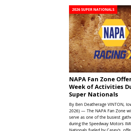
2026 SUPER NATIONALS
NAPA Fan Zone Offer
Week of Activities D
Super Nationals
By Ben Deatherage VINTON, Iow
2026) — The NAPA Fan Zone wil
serve as one of the busiest gath
during the Speedway Motors IM
Nationals fueled by Casey’s, offer