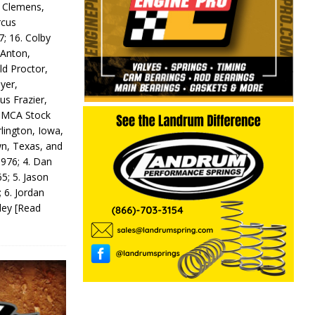
y Clemens,
rcus
7; 16. Colby
 Anton,
ld Proctor,
yer,
us Frazier,
 IMCA Stock
rlington, Iowa,
wn, Texas, and
 976; 4. Dan
5; 5. Jason
 6. Jordan
odey
[Read