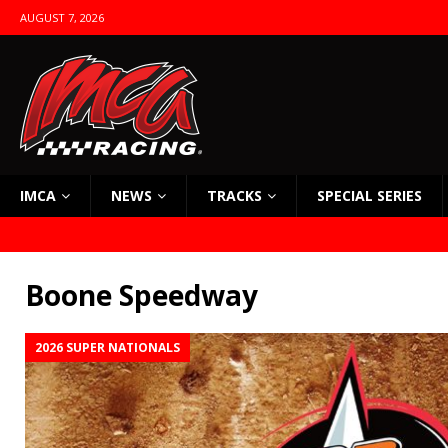
AUGUST 7, 2026
IMCA
NEWS
TRACKS
SPECIAL SERIES
Boone Speedway
2026 SUPER NATIONALS