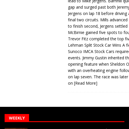
lead to Mike Jergens. Barnhill qu
gap and surged past both Jeremy
Jergens on lap 18 before driving
final two circuits. Mills advanced
to finish second, Jergens settled 
McBirnie gained five spots to fo
Trevor Fitz completed the top fi
Lehman Split Stock Car Wins A fi
Sunoco IMCA Stock Cars required
events. Jimmy Gustin inherited th
opening feature when Sheldon Ob
with an overheating engine follo
on lap seven. The race was later
on
[Read More]
WEEKLY