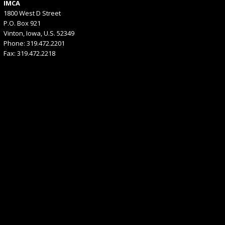
IMCA
1800 West D Street
P.O. Box 921
Vinton, Iowa, U.S. 52349
Phone: 319.472.2201
Fax: 319.472.2218