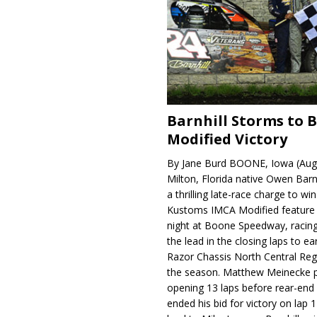
Barnhill Storms to 
Modified Victory
By Jane Burd BOONE, Iowa (Aug
Milton, Florida native Owen Barn
a thrilling late-race charge to win
Kustoms IMCA Modified feature
night at Boone Speedway, racing
the lead in the closing laps to ear
Razor Chassis North Central Regi
the season. Matthew Meinecke 
opening 13 laps before rear-en
ended his bid for victory on lap 