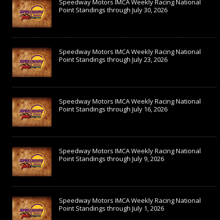
Speedway Motors IMCA Weekly Racing National
Point Standings through July 30, 2026
Speedway Motors IMCA Weekly Racing National
Point Standings through July 23, 2026
Speedway Motors IMCA Weekly Racing National
Point Standings through July 16, 2026
Speedway Motors IMCA Weekly Racing National
Point Standings through July 9, 2026
Speedway Motors IMCA Weekly Racing National
Point Standings through July 1, 2026