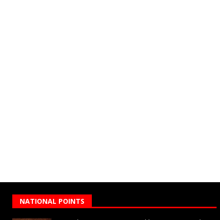
NATIONAL POINTS