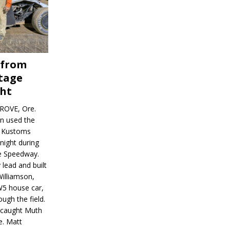
 from
tage
ght
ROVE, Ore.
on used the
rl Kustoms
night during
ve Speedway.
 lead and built
illiamson,
W5 house car,
ugh the field.
d caught Muth
e. Matt