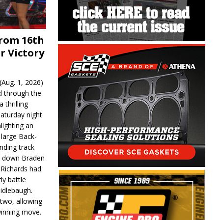
From 16th
r Victory
Aug. 1, 2026)
d through the
 thrilling
aturday night
lighting an
 large Back-
nding track
d down Braden
r Richards had
y battle
idlebaugh.
 two, allowing
 winning move.