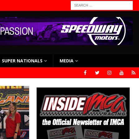
SUPER NATIONALS
MEDIA