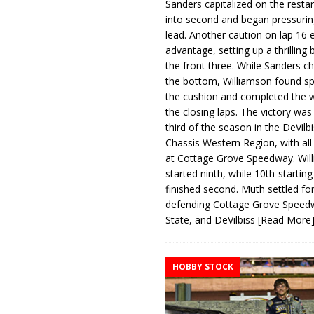
Sanders capitalized on the resta
into second and began pressurin
lead. Another caution on lap 16 
advantage, setting up a thrilling
the front three. While Sanders c
the bottom, Williamson found s
the cushion and completed the w
the closing laps. The victory was
third of the season in the DeVilb
Chassis Western Region, with al
at Cottage Grove Speedway. Wil
started ninth, while 10th-startin
finished second. Muth settled for
defending Cottage Grove Speed
State, and DeVilbiss
[Read More
HOBBY STOCK