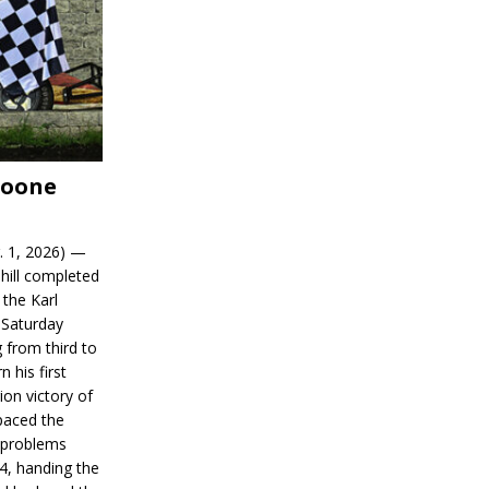
Boone
. 1, 2026) —
hill completed
 the Karl
 Saturday
 from third to
n his first
on victory of
paced the
d problems
14, handing the