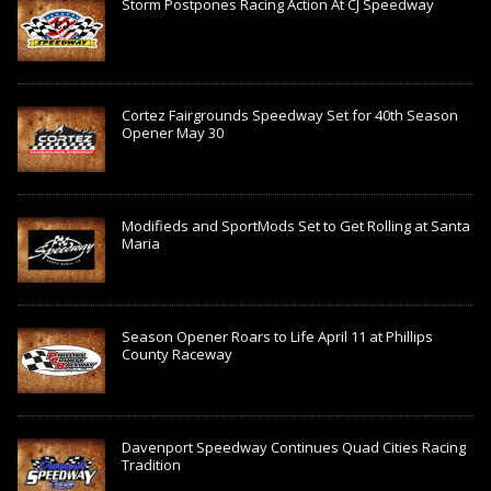
Storm Postpones Racing Action At CJ Speedway
Cortez Fairgrounds Speedway Set for 40th Season
Opener May 30
Modifieds and SportMods Set to Get Rolling at Santa
Maria
Season Opener Roars to Life April 11 at Phillips
County Raceway
Davenport Speedway Continues Quad Cities Racing
Tradition