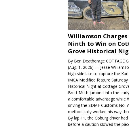
Williamson Charges
Ninth to Win on Cot
Grove Historical Ni
By Ben Deatherage COTTAGE G
(Aug. 1, 2026) — Jesse Williams
high side late to capture the Ka
IMCA Modified feature Saturday 
Historical Night at Cottage Gro
Brett Muth jumped into the early
a comfortable advantage while W
driving the SDMF Customs No. 
methodically worked his way thro
By lap 11, the Coburg driver ha
before a caution slowed the pac