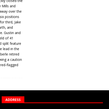
ickly closed the
 Mills and
 away over the
 six positions
for third, Jake
urth, and
ve. Gustin and
eld of 41
 split feature
e lead in the
erle retired
wing a caution
 red-flagged
ADDRESS