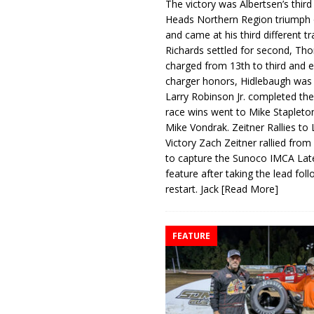
The victory was Albertsen’s third
Heads Northern Region triumph 
and came at his third different tr
Richards settled for second, Th
charged from 13th to third and 
charger honors, Hidlebaugh was 
Larry Robinson Jr. completed the
race wins went to Mike Stapleto
Mike Vondrak. Zeitner Rallies to
Victory Zach Zeitner rallied from
to capture the Sunoco IMCA La
feature after taking the lead fol
restart. Jack
[Read More]
FEATURE