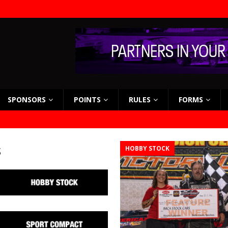
SPONSORS
POINTS
RULES
FORMS
s
HOBBY STOCK