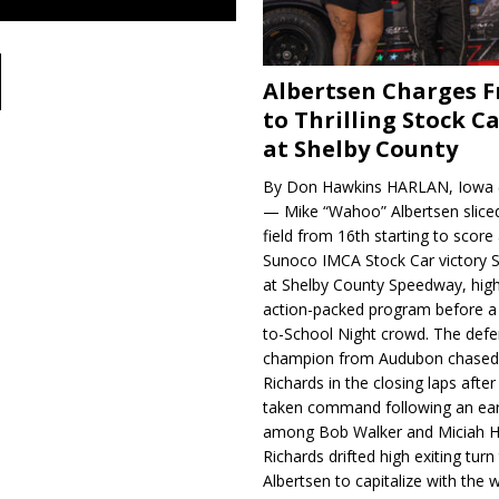
Albertsen Charges 
to Thrilling Stock Ca
at Shelby County
By Don Hawkins HARLAN, Iowa (
— Mike “Wahoo” Albertsen slice
field from 16th starting to score a
Sunoco IMCA Stock Car victory S
at Shelby County Speedway, high
action-packed program before a
to-School Night crowd. The defe
champion from Audubon chase
Richards in the closing laps afte
taken command following an earl
among Bob Walker and Miciah H
Richards drifted high exiting turn
Albertsen to capitalize with the