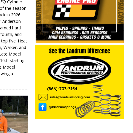
 EQ Cylinder
of the season
ack in 2026.
or Anderson
earned hard
fourth, and
 top five. Heat
n, Walker, and
 Late Model
 10th starting
te Model
lowing a