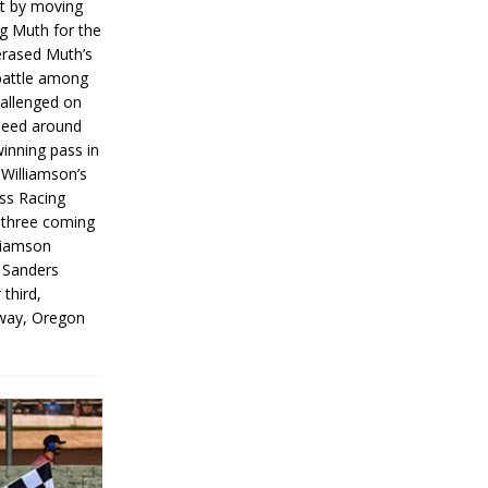
rt by moving
g Muth for the
erased Muth’s
 battle among
hallenged on
peed around
inning pass in
 Williamson’s
iss Racing
l three coming
liamson
g Sanders
 third,
way, Oregon
]