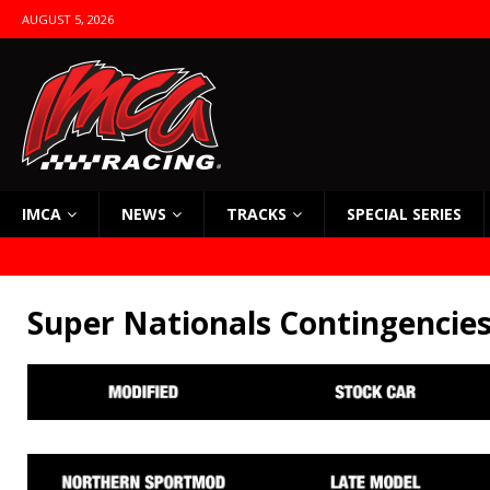
AUGUST 5, 2026
IMCA
NEWS
TRACKS
SPECIAL SERIES
Super Nationals Contingencie