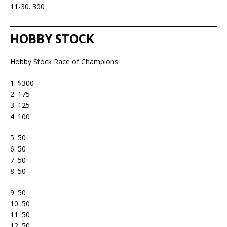
11-30. 300
HOBBY STOCK
Hobby Stock Race of Champions
1. $300
2. 175
3. 125
4. 100
5. 50
6. 50
7. 50
8. 50
9. 50
10. 50
11. 50
12. 50