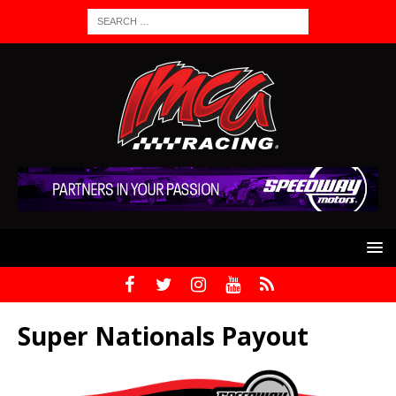
Super Nationals Payout