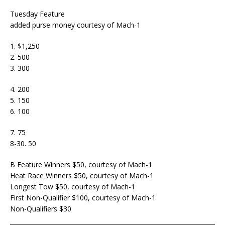
Tuesday Feature
added purse money courtesy of Mach-1
1. $1,250
2. 500
3. 300
4. 200
5. 150
6. 100
7. 75
8-30. 50
B Feature Winners $50, courtesy of Mach-1
Heat Race Winners $50, courtesy of Mach-1
Longest Tow $50, courtesy of Mach-1
First Non-Qualifier $100, courtesy of Mach-1
Non-Qualifiers $30