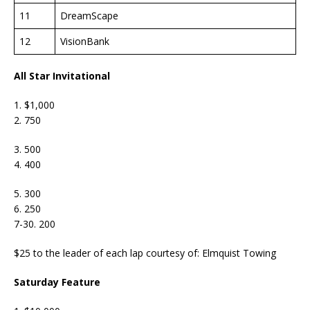
11
DreamScape
12
VisionBank
All Star Invitational
1. $1,000
2. 750
3. 500
4. 400
5. 300
6. 250
7-30. 200
$25 to the leader of each lap courtesy of: Elmquist Towing
Saturday Feature