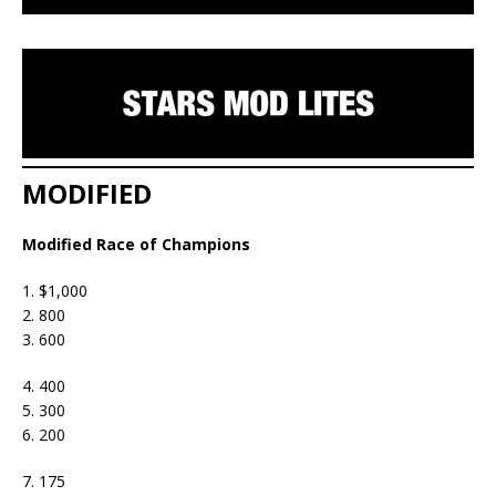
MODIFIED
Modified Race of Champions
1. $1,000
2. 800
3. 600
4. 400
5. 300
6. 200
7. 175