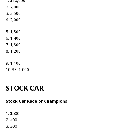
1. $10,000
2. 7,000
3. 3,500
4. 2,000
5. 1,500
6. 1,400
7. 1,300
8. 1,200
9. 1,100
10-33. 1,000
STOCK CAR
Stock Car Race of Champions
1. $500
2. 400
3. 300