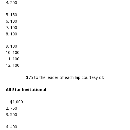
4. 200
5. 150
6. 100
7. 100
8. 100
9. 100
10. 100
11. 100
12. 100
$75 to the leader of each lap courtesy of:
All Star Invitational
1. $1,000
2. 750
3. 500
4. 400