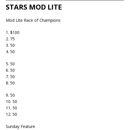
STARS MOD LITE
Mod Lite Race of Champions
1. $100
2. 75
3. 50
4. 50
5. 50
6. 50
7. 50
8. 50
9. 50
10. 50
11. 50
12. 50
Sunday Feature