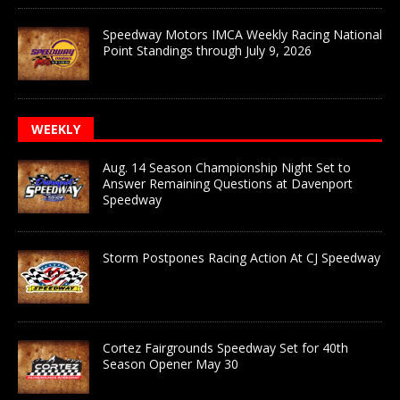
Speedway Motors IMCA Weekly Racing National
Point Standings through July 9, 2026
WEEKLY
Aug. 14 Season Championship Night Set to
Answer Remaining Questions at Davenport
Speedway
Storm Postpones Racing Action At CJ Speedway
Cortez Fairgrounds Speedway Set for 40th
Season Opener May 30