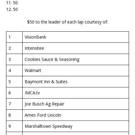
11. 50
12. 50
$50 to the leader of each lap courtesy of:
1
VisionBank
2
Intensitee
3
Cookies Sauce & Seasoning
4
Walmart
5
Baymont Inn & Suites
6
IMCA.tv
7
Joe Busch Ag Repair
8
Ames Ford Lincoln
9
Marshalltown Speedway