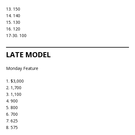
13. 150
14. 140
15. 130
16. 120
17-30. 100
LATE MODEL
Monday Feature
1. $3,000
2. 1,700
3. 1,100
4. 900
5. 800
6. 700
7. 625
8. 575