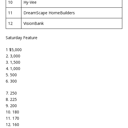
10
Hy-Vee
11
DreamScape HomeBuilders
12
VisionBank
Saturday Feature
1 $5,000
2. 3,000
3. 1,500
4. 1,000
5. 500
6. 300
7. 250
8. 225
9. 200
10. 180
11. 170
12. 160