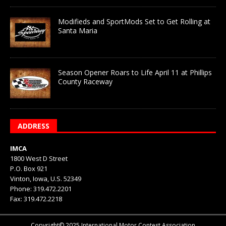
Modifieds and SportMods Set to Get Rolling at
Santa Maria
Season Opener Roars to Life April 11 at Phillips
County Raceway
ADDRESS
IMCA
1800 West D Street
P.O. Box 921
Vinton, Iowa, U.S. 52349
Phone: 319.472.2201
Fax: 319.472.2218
Copyright© 2025 International Motor Contest Association