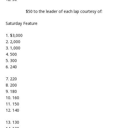
$50 to the leader of each lap courtesy of:
Saturday Feature
1. $3,000
2. 2,000
3. 1,000
4. 500
5. 300
6. 240
7. 220
8. 200
9. 180
10. 160
11. 150
12. 140
13. 130