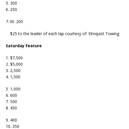
5. 300
6. 250
7-30. 200
$25 to the leader of each lap courtesy of: Elmquist Towing
Saturday Feature
1. $7,500
2. $5,000
3. 2,500
4. 1,500
5. 1,000
6. 600
7. 500
8. 450
9. 400
10. 350