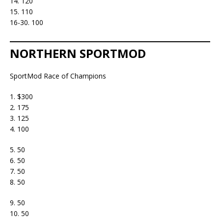
14. 120
15. 110
16-30. 100
NORTHERN SPORTMOD
SportMod Race of Champions
1. $300
2. 175
3. 125
4. 100
5. 50
6. 50
7. 50
8. 50
9. 50
10. 50