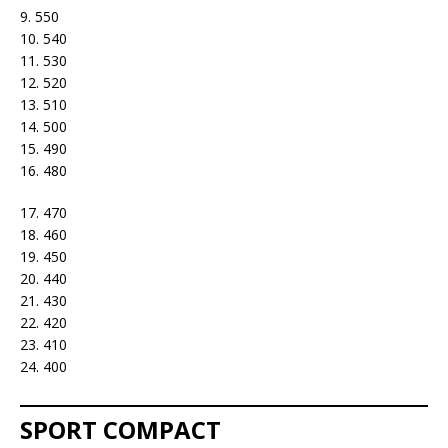
9. 550
10. 540
11. 530
12. 520
13. 510
14. 500
15. 490
16. 480
17. 470
18. 460
19. 450
20. 440
21. 430
22. 420
23. 410
24. 400
SPORT COMPACT