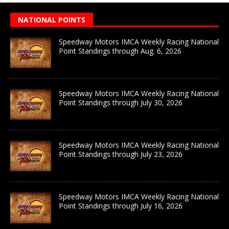
NATIONAL POINTS
Speedway Motors IMCA Weekly Racing National
Point Standings through Aug. 6, 2026
Speedway Motors IMCA Weekly Racing National
Point Standings through July 30, 2026
Speedway Motors IMCA Weekly Racing National
Point Standings through July 23, 2026
Speedway Motors IMCA Weekly Racing National
Point Standings through July 16, 2026