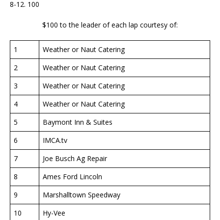
8-12. 100
$100 to the leader of each lap courtesy of:
1
Weather or Naut Catering
2
Weather or Naut Catering
3
Weather or Naut Catering
4
Weather or Naut Catering
5
Baymont Inn & Suites
6
IMCA.tv
7
Joe Busch Ag Repair
8
Ames Ford Lincoln
9
Marshalltown Speedway
10
Hy-Vee