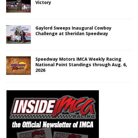
Victory
Gaylord Sweeps Inaugural Cowboy
Challenge at Sheridan Speedway
Speedway Motors IMCA Weekly Racing
National Point Standings through Aug. 6,
2026