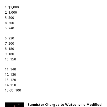
1. $2,000
2. 1,000
3. 500
4. 300
5. 240
6. 220
7. 200
8. 180
9. 160
10. 150
11. 140
12. 130
13. 120
14. 110
15-30. 100
Bannister Charges to Watsonville Modified