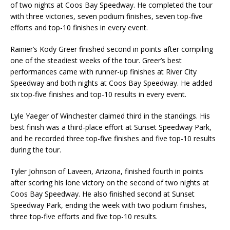
of two nights at Coos Bay Speedway. He completed the tour
with three victories, seven podium finishes, seven top-five
efforts and top-10 finishes in every event.
Rainier’s Kody Greer finished second in points after compiling
one of the steadiest weeks of the tour. Greer’s best
performances came with runner-up finishes at River City
Speedway and both nights at Coos Bay Speedway. He added
six top-five finishes and top-10 results in every event.
Lyle Yaeger of Winchester claimed third in the standings. His
best finish was a third-place effort at Sunset Speedway Park,
and he recorded three top-five finishes and five top-10 results
during the tour.
Tyler Johnson of Laveen, Arizona, finished fourth in points
after scoring his lone victory on the second of two nights at
Coos Bay Speedway. He also finished second at Sunset
Speedway Park, ending the week with two podium finishes,
three top-five efforts and five top-10 results.