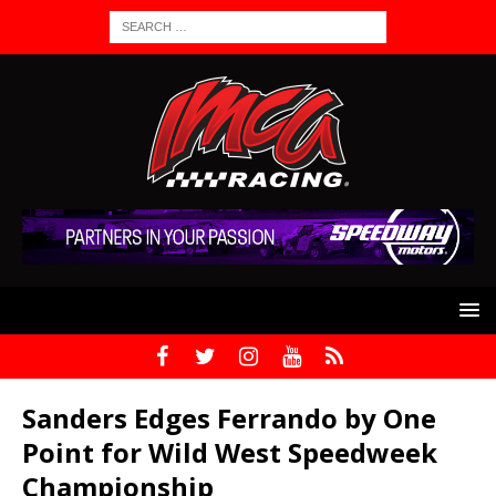
Sanders Edges Ferrando by One
Point for Wild West Speedweek
Championship