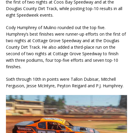
the first of two nights at Coos Bay Speedway and at the
Douglas County Dirt Track, while posting top-10 results in all
eight Speedweek events.
Cody Humphrey of Mulino rounded out the top five.
Humphrey’s best finishes were runner-up efforts on the first of
two nights at Cottage Grove Speedway and at the Douglas
County Dirt Track. He also added a third-place run on the
second of two nights at Cottage Grove Speedway to finish
with three podiums, four top-five efforts and seven top-10
finishes.
Sixth through 10th in points were Tallon Dubisar, Mitchell
Ferguson, Jesse McIntyre, Peyton Reigard and P.J. Humphrey.