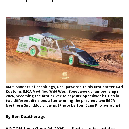
Matt Sanders of Brookings, Ore. powered to his first career Karl
Kustoms IMCA Modified Wild West Speedweek championship in
2026, becoming the first driver to capture Speedweek titles in
two different divisions after winning the previous two IMCA
Northern SportMod crowns. (Photo by Tom Egan Photography)
By Ben Deatherage
VINTON, Iowa (June 24, 2026) —
Eight races in eight days at