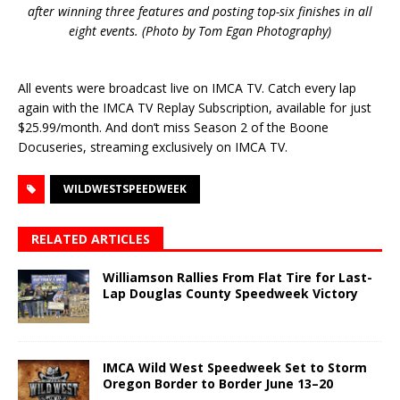
after winning three features and posting top-six finishes in all
eight events. (Photo by Tom Egan Photography)
All events were broadcast live on IMCA TV. Catch every lap
again with the IMCA TV Replay Subscription, available for just
$25.99/month. And don’t miss Season 2 of the Boone
Docuseries, streaming exclusively on IMCA TV.
WILDWESTSPEEDWEEK
RELATED ARTICLES
Williamson Rallies From Flat Tire for Last-
Lap Douglas County Speedweek Victory
IMCA Wild West Speedweek Set to Storm
Oregon Border to Border June 13–20