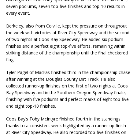
seven podiums, seven top-five finishes and top-10 results in
every event.
Berkeley, also from Colville, kept the pressure on throughout
the week with victories at River City Speedway and the second
of two nights at Coos Bay Speedway. He added six podium
finishes and a perfect eight top-five efforts, remaining within
striking distance of the championship until the final checkered
flag.
Tyler Pagel of Madras finished third in the championship chase
after winning at the Douglas County Dirt Track. He also
collected runner-up finishes on the first of two nights at Coos
Bay Speedway and in the Southern Oregon Speedway finale,
finishing with five podiums and perfect marks of eight top-five
and eight top-10 finishes.
Coos Bay’s Toby McIntyre finished fourth in the standings
thanks to a consistent week highlighted by a runner-up finish
at River City Speedway. He also recorded top-five finishes on