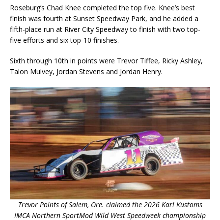
Roseburg’s Chad Knee completed the top five. Knee’s best
finish was fourth at Sunset Speedway Park, and he added a
fifth-place run at River City Speedway to finish with two top-
five efforts and six top-10 finishes.
Sixth through 10th in points were Trevor Tiffee, Ricky Ashley,
Talon Mulvey, Jordan Stevens and Jordan Henry.
Trevor Points of Salem, Ore. claimed the 2026 Karl Kustoms
IMCA Northern SportMod Wild West Speedweek championship