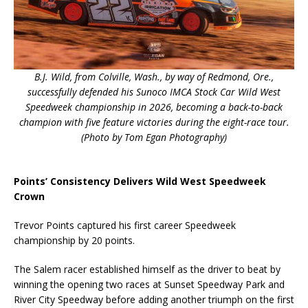
B.J. Wild, from Colville, Wash., by way of Redmond, Ore.,
successfully defended his Sunoco IMCA Stock Car Wild West
Speedweek championship in 2026, becoming a back-to-back
champion with five feature victories during the eight-race tour.
(Photo by Tom Egan Photography)
Points’ Consistency Delivers Wild West Speedweek
Crown
Trevor Points captured his first career Speedweek
championship by 20 points.
The Salem racer established himself as the driver to beat by
winning the opening two races at Sunset Speedway Park and
River City Speedway before adding another triumph on the first