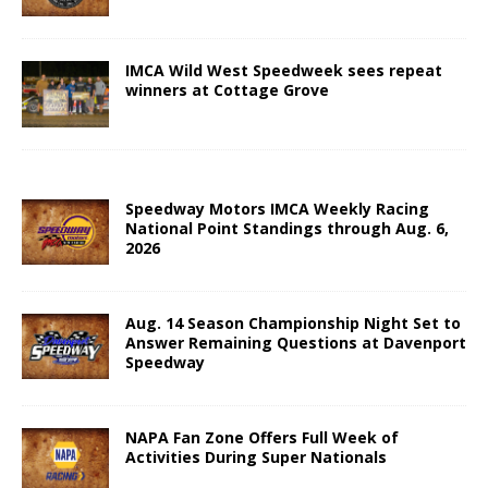
IMCA Wild West Speedweek sees repeat
winners at Cottage Grove
Speedway Motors IMCA Weekly Racing
National Point Standings through Aug. 6,
2026
Aug. 14 Season Championship Night Set to
Answer Remaining Questions at Davenport
Speedway
NAPA Fan Zone Offers Full Week of
Activities During Super Nationals