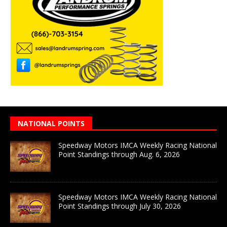
NATIONAL POINTS
Speedway Motors IMCA Weekly Racing National
Point Standings through Aug. 6, 2026
Speedway Motors IMCA Weekly Racing National
Point Standings through July 30, 2026