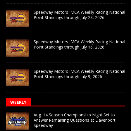
Speedway Motors IMCA Weekly Racing National
Point Standings through July 23, 2026
Speedway Motors IMCA Weekly Racing National
Point Standings through July 16, 2026
Speedway Motors IMCA Weekly Racing National
Point Standings through July 9, 2026
WEEKLY
Aug. 14 Season Championship Night Set to
Answer Remaining Questions at Davenport
Speedway