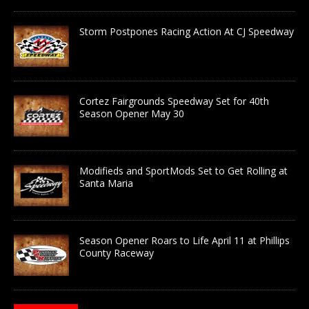
Storm Postpones Racing Action At CJ Speedway
Cortez Fairgrounds Speedway Set for 40th
Season Opener May 30
Modifieds and SportMods Set to Get Rolling at
Santa Maria
Season Opener Roars to Life April 11 at Phillips
County Raceway