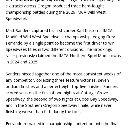
six tracks across Oregon produced three hard-fought
championship battles during the 2026 IMCA Wild West
Speedweek.
Matt Sanders captured his first career Karl Kustoms IMCA
Modified Wild West Speedweek championship, edging Grey
Ferrando by a single point to become the first driver to win
Speedweek titles in two different divisions. The Brookings
racer previously claimed the IMCA Northern SportMod crowns
in 2024 and 2025.
Sanders pieced together one of the most consistent weeks of
any competitor, collecting three feature victories, seven
podium finishes and a perfect eight top-five finishes. Sanders
scored wins on the first of two nights at Cottage Grove
Speedway, the second of two nights at Coos Bay Speedway,
and in the Southern Oregon Speedway finale, while never
finishing worse than fifth during the tour.
Ferrando remained in championship contention until the final