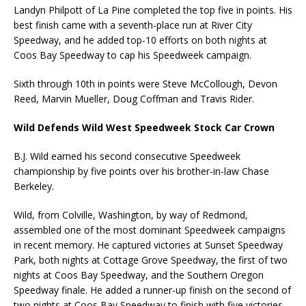
Landyn Philpott of La Pine completed the top five in points. His
best finish came with a seventh-place run at River City
Speedway, and he added top-10 efforts on both nights at
Coos Bay Speedway to cap his Speedweek campaign.
Sixth through 10th in points were Steve McCollough, Devon
Reed, Marvin Mueller, Doug Coffman and Travis Rider.
Wild Defends Wild West Speedweek Stock Car Crown
B.J. Wild earned his second consecutive Speedweek
championship by five points over his brother-in-law Chase
Berkeley.
Wild, from Colville, Washington, by way of Redmond,
assembled one of the most dominant Speedweek campaigns
in recent memory. He captured victories at Sunset Speedway
Park, both nights at Cottage Grove Speedway, the first of two
nights at Coos Bay Speedway, and the Southern Oregon
Speedway finale. He added a runner-up finish on the second of
two nights at Coos Bay Speedway to finish with five victories,