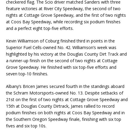
checkered flag. The Scio driver matched Sanders with three
feature victories at River City Speedway, the second of two
nights at Cottage Grove Speedway, and the first of two nights
at Coos Bay Speedway, while recording six podium finishes
and a perfect eight top-five efforts.
Kevin Williamson of Coburg finished third in points in the
Superior Fuel Cells-owned No. 42. Williamson’s week was
highlighted by his victory at the Douglas County Dirt Track and
a runner-up finish on the second of two nights at Cottage
Grove Speedway. He finished with six top-five efforts and
seven top-10 finishes.
Albany’s Bricen James secured fourth in the standings aboard
the Schram Motorsports-owned No. 13. Despite setbacks of
21st on the first of two nights at Cottage Grove Speedway and
15th at Douglas County Dirtrack, James rallied to record
podium finishes on both nights at Coos Bay Speedway and in
the Southern Oregon Speedway finale, finishing with six top
fives and six top 10s.