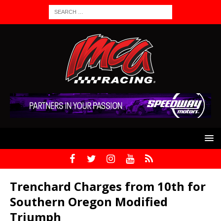
Trenchard Charges from 10th for
Southern Oregon Modified
Triumph