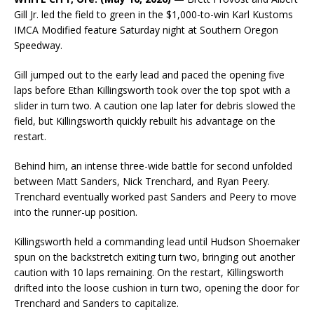
Gill Jr. led the field to green in the $1,000-to-win Karl Kustoms
IMCA Modified feature Saturday night at Southern Oregon
Speedway.
Gill jumped out to the early lead and paced the opening five
laps before Ethan Killingsworth took over the top spot with a
slider in turn two. A caution one lap later for debris slowed the
field, but Killingsworth quickly rebuilt his advantage on the
restart.
Behind him, an intense three-wide battle for second unfolded
between Matt Sanders, Nick Trenchard, and Ryan Peery.
Trenchard eventually worked past Sanders and Peery to move
into the runner-up position.
Killingsworth held a commanding lead until Hudson Shoemaker
spun on the backstretch exiting turn two, bringing out another
caution with 10 laps remaining. On the restart, Killingsworth
drifted into the loose cushion in turn two, opening the door for
Trenchard and Sanders to capitalize.