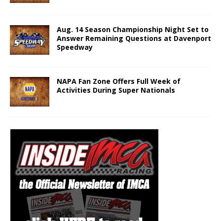
Aug. 14 Season Championship Night Set to
Answer Remaining Questions at Davenport
Speedway
NAPA Fan Zone Offers Full Week of
Activities During Super Nationals