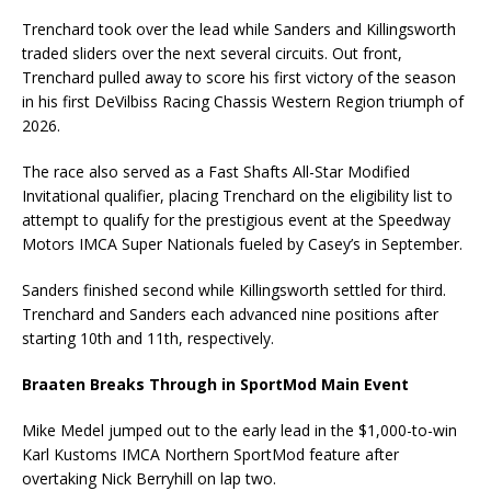
Trenchard took over the lead while Sanders and Killingsworth
traded sliders over the next several circuits. Out front,
Trenchard pulled away to score his first victory of the season
in his first DeVilbiss Racing Chassis Western Region triumph of
2026.
The race also served as a Fast Shafts All-Star Modified
Invitational qualifier, placing Trenchard on the eligibility list to
attempt to qualify for the prestigious event at the Speedway
Motors IMCA Super Nationals fueled by Casey’s in September.
Sanders finished second while Killingsworth settled for third.
Trenchard and Sanders each advanced nine positions after
starting 10th and 11th, respectively.
Braaten Breaks Through in SportMod Main Event
Mike Medel jumped out to the early lead in the $1,000-to-win
Karl Kustoms IMCA Northern SportMod feature after
overtaking Nick Berryhill on lap two.