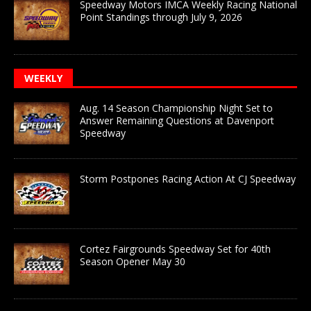
Speedway Motors IMCA Weekly Racing National
Point Standings through July 9, 2026
WEEKLY
Aug. 14 Season Championship Night Set to
Answer Remaining Questions at Davenport
Speedway
Storm Postpones Racing Action At CJ Speedway
Cortez Fairgrounds Speedway Set for 40th
Season Opener May 30