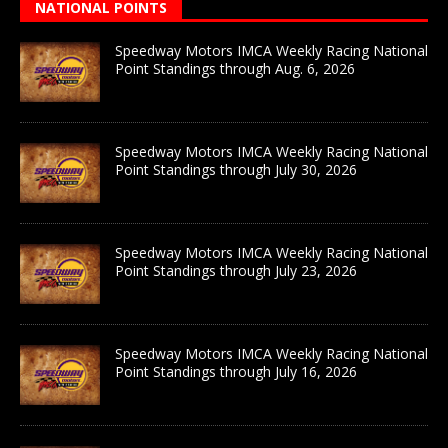
NATIONAL POINTS
Speedway Motors IMCA Weekly Racing National
Point Standings through Aug. 6, 2026
Speedway Motors IMCA Weekly Racing National
Point Standings through July 30, 2026
Speedway Motors IMCA Weekly Racing National
Point Standings through July 23, 2026
Speedway Motors IMCA Weekly Racing National
Point Standings through July 16, 2026