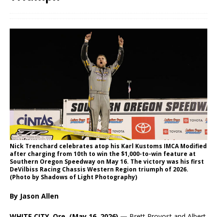
Nick Trenchard celebrates atop his Karl Kustoms IMCA Modified
after charging from 10th to win the $1,000-to-win feature at
Southern Oregon Speedway on May 16. The victory was his first
DeVilbiss Racing Chassis Western Region triumph of 2026.
(Photo by Shadows of Light Photography)
By Jason Allen
WHITE CITY, Ore. (May 16, 2026) —
Brett Provost and Albert