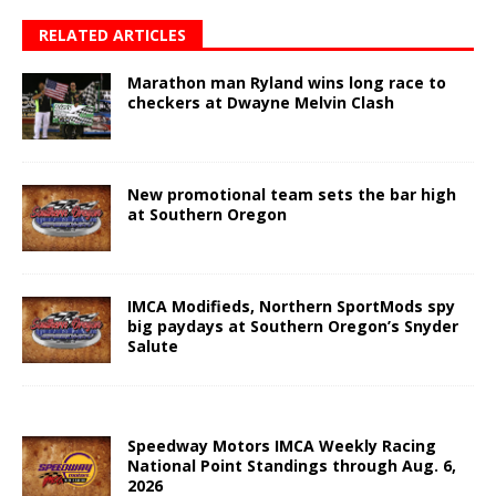
RELATED ARTICLES
Marathon man Ryland wins long race to
checkers at Dwayne Melvin Clash
New promotional team sets the bar high
at Southern Oregon
IMCA Modifieds, Northern SportMods spy
big paydays at Southern Oregon’s Snyder
Salute
Speedway Motors IMCA Weekly Racing
National Point Standings through Aug. 6,
2026