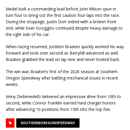
Medel built a commanding lead before John Wilson spun in
turn four to bring out the first caution four laps into the race.
During the stoppage, Justin Dorr exited with a broken front
end, while Evan Scroggins continued despite heavy damage to
the right side of his car.
When racing resumed, Jorddon Braaten quickly worked his way
forward and took over second as Berryhill advanced as well.
Braaten grabbed the lead on lap nine and never looked back.
The win was Braaten’s first of the 2026 season at Southern
Oregon Speedway after battling mechanical issues in recent
weeks.
Vinny DeBenedetti delivered an impressive drive from 10th to
second, while Connor Franklin earned hard charger honors
after advancing 10 positions from 15th into the top five.
SOUTHERNOREGONSPEEDWAY