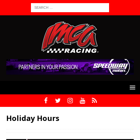
Holiday Hours