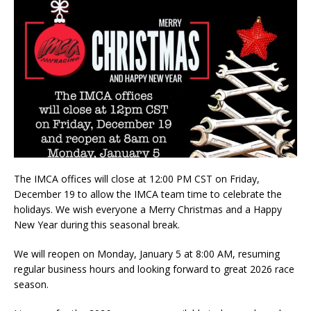
The IMCA offices will close at 12:00 PM CST on Friday,
December 19 to allow the IMCA team time to celebrate the
holidays. We wish everyone a Merry Christmas and a Happy
New Year during this seasonal break.
We will reopen on Monday, January 5 at 8:00 AM, resuming
regular business hours and looking forward to great 2026 race
season.