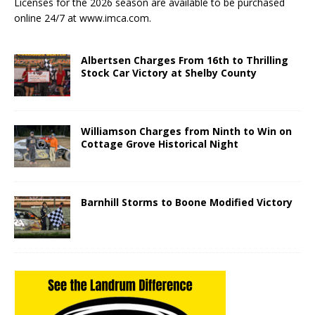
Licenses for the 2026 season are available to be purchased
online 24/7 at www.imca.com.
Albertsen Charges From 16th to Thrilling
Stock Car Victory at Shelby County
Williamson Charges from Ninth to Win on
Cottage Grove Historical Night
Barnhill Storms to Boone Modified Victory