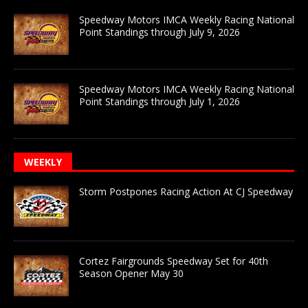
Speedway Motors IMCA Weekly Racing National
Point Standings through July 9, 2026
Speedway Motors IMCA Weekly Racing National
Point Standings through July 1, 2026
WEEKLY
Storm Postpones Racing Action At CJ Speedway
Cortez Fairgrounds Speedway Set for 40th
Season Opener May 30