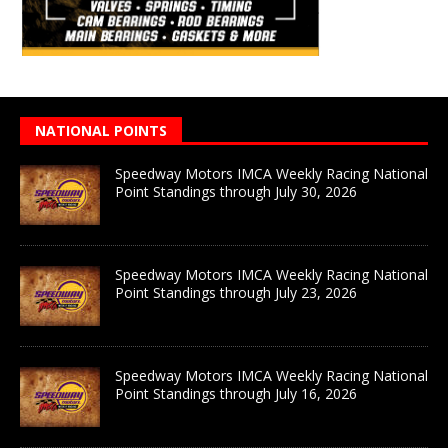
NATIONAL POINTS
Speedway Motors IMCA Weekly Racing National
Point Standings through July 30, 2026
Speedway Motors IMCA Weekly Racing National
Point Standings through July 23, 2026
Speedway Motors IMCA Weekly Racing National
Point Standings through July 16, 2026