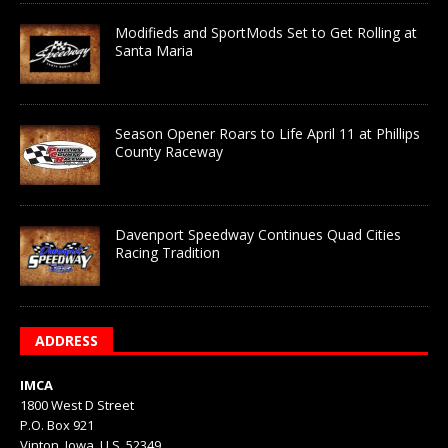
Modifieds and SportMods Set to Get Rolling at
Santa Maria
Season Opener Roars to Life April 11 at Phillips
County Raceway
Davenport Speedway Continues Quad Cities
Racing Tradition
ADDRESS
IMCA
1800 West D Street
P.O. Box 921
Vinton, Iowa, U.S. 52349