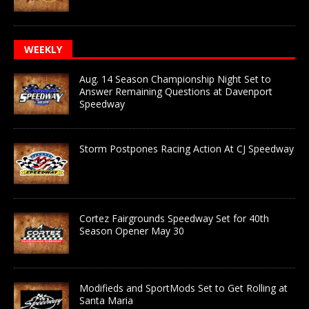
WEEKLY
Aug. 14 Season Championship Night Set to
Answer Remaining Questions at Davenport
Speedway
Storm Postpones Racing Action At CJ Speedway
Cortez Fairgrounds Speedway Set for 40th
Season Opener May 30
Modifieds and SportMods Set to Get Rolling at
Santa Maria