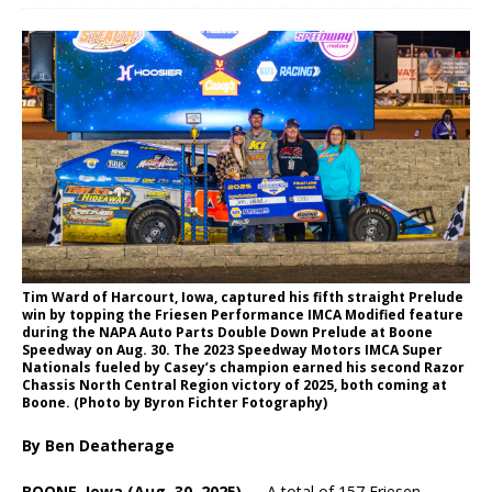
Tim Ward of Harcourt, Iowa, captured his fifth straight Prelude
win by topping the Friesen Performance IMCA Modified feature
during the NAPA Auto Parts Double Down Prelude at Boone
Speedway on Aug. 30. The 2023 Speedway Motors IMCA Super
Nationals fueled by Casey’s champion earned his second Razor
Chassis North Central Region victory of 2025, both coming at
Boone. (Photo by Byron Fichter Fotography)
By Ben Deatherage
BOONE, Iowa (Aug. 30, 2025) —
A total of 157 Friesen