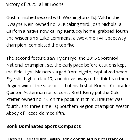
victory of 2025, all at Boone.
Gustin finished second with Washington’s B.J. Wild in the
Dwayne Klein-owned no. 22K taking third. Josh Nichols, a
California native now calling Kentucky home, grabbed fourth
and Wisconsin’s Luke Lemmens, a two-time 141 Speedway
champion, completed the top five.
The second feature saw Tyler Frye, the 2015 SportMod
National champion, set the early pace before cautions kept
the field tight. Meiners surged from eighth, capitalized when
Frye slid high on lap 17, and drove away to his third Northern
Region win of the season — but his first at Boone. Colorado’s
Quinton Yutterman ran second, Brett Berry put the Cole
Pfeifer-owned no. 10 on the podium in third, Brauner was
fourth, and three-time EQ Southern Region champion Westin
Abbey of Texas claimed fifth.
Bonk Dominates Sport Compacts
Hannibal, Missouri’s Dyllan Bonk continued his mastery of