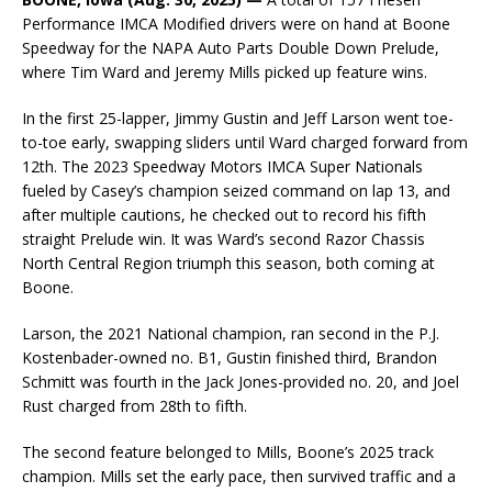
Performance IMCA Modified drivers were on hand at Boone
Speedway for the NAPA Auto Parts Double Down Prelude,
where Tim Ward and Jeremy Mills picked up feature wins.
In the first 25-lapper, Jimmy Gustin and Jeff Larson went toe-
to-toe early, swapping sliders until Ward charged forward from
12th. The 2023 Speedway Motors IMCA Super Nationals
fueled by Casey’s champion seized command on lap 13, and
after multiple cautions, he checked out to record his fifth
straight Prelude win. It was Ward’s second Razor Chassis
North Central Region triumph this season, both coming at
Boone.
Larson, the 2021 National champion, ran second in the P.J.
Kostenbader-owned no. B1, Gustin finished third, Brandon
Schmitt was fourth in the Jack Jones-provided no. 20, and Joel
Rust charged from 28th to fifth.
The second feature belonged to Mills, Boone’s 2025 track
champion. Mills set the early pace, then survived traffic and a