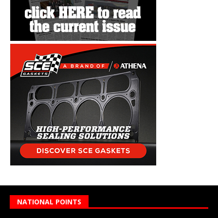
NATIONAL POINTS