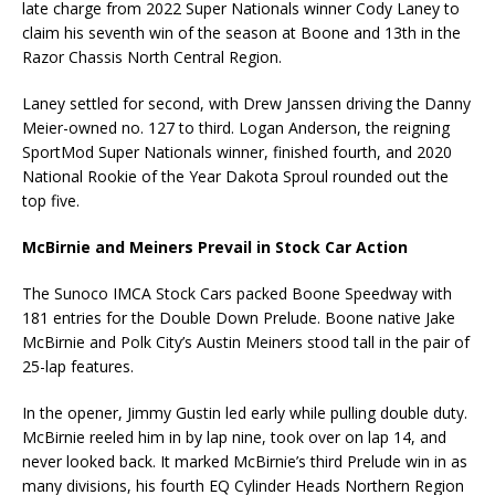
late charge from 2022 Super Nationals winner Cody Laney to
claim his seventh win of the season at Boone and 13th in the
Razor Chassis North Central Region.
Laney settled for second, with Drew Janssen driving the Danny
Meier-owned no. 127 to third. Logan Anderson, the reigning
SportMod Super Nationals winner, finished fourth, and 2020
National Rookie of the Year Dakota Sproul rounded out the
top five.
McBirnie and Meiners Prevail in Stock Car Action
The Sunoco IMCA Stock Cars packed Boone Speedway with
181 entries for the Double Down Prelude. Boone native Jake
McBirnie and Polk City’s Austin Meiners stood tall in the pair of
25-lap features.
In the opener, Jimmy Gustin led early while pulling double duty.
McBirnie reeled him in by lap nine, took over on lap 14, and
never looked back. It marked McBirnie’s third Prelude win in as
many divisions, his fourth EQ Cylinder Heads Northern Region