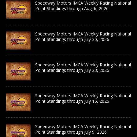
Speedway Motors IMCA Weekly Racing National
Point Standings through Aug. 6, 2026
Speedway Motors IMCA Weekly Racing National
Point Standings through July 30, 2026
Speedway Motors IMCA Weekly Racing National
Point Standings through July 23, 2026
Speedway Motors IMCA Weekly Racing National
Point Standings through July 16, 2026
Speedway Motors IMCA Weekly Racing National
Point Standings through July 9, 2026