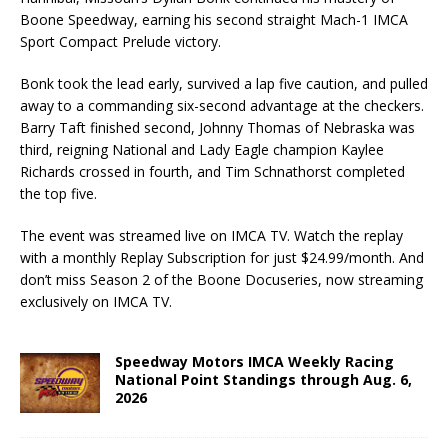
Boone Speedway, earning his second straight Mach-1 IMCA
Sport Compact Prelude victory.
Bonk took the lead early, survived a lap five caution, and pulled
away to a commanding six-second advantage at the checkers.
Barry Taft finished second, Johnny Thomas of Nebraska was
third, reigning National and Lady Eagle champion Kaylee
Richards crossed in fourth, and Tim Schnathorst completed
the top five.
The event was streamed live on IMCA TV. Watch the replay
with a monthly Replay Subscription for just $24.99/month. And
don’t miss Season 2 of the Boone Docuseries, now streaming
exclusively on IMCA TV.
Speedway Motors IMCA Weekly Racing
National Point Standings through Aug. 6,
2026