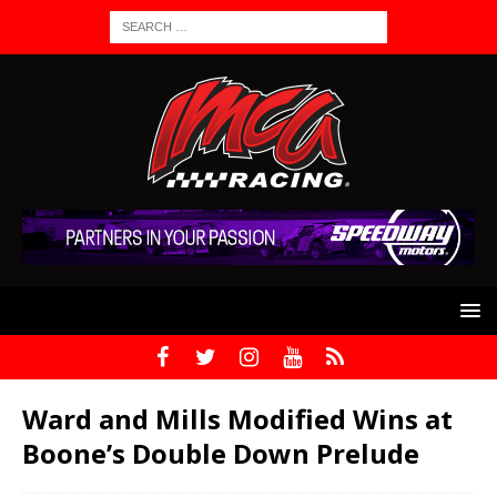
Ward and Mills Modified Wins at
Boone’s Double Down Prelude