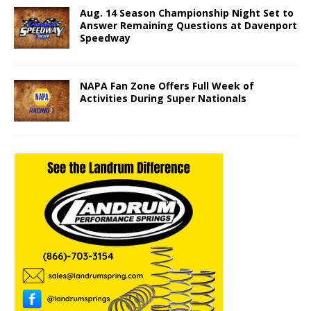
Aug. 14 Season Championship Night Set to
Answer Remaining Questions at Davenport
Speedway
NAPA Fan Zone Offers Full Week of
Activities During Super Nationals