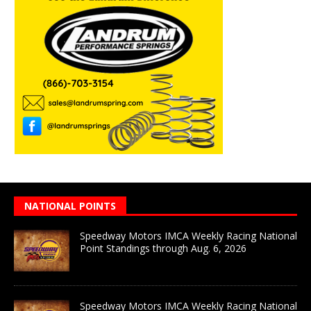
NATIONAL POINTS
Speedway Motors IMCA Weekly Racing National
Point Standings through Aug. 6, 2026
Speedway Motors IMCA Weekly Racing National