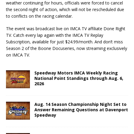
weather continuing for hours, officials were forced to cancel
the second night of action, which will not be rescheduled due
to conflicts on the racing calendar.
The event was broadcast live on IMCA TV affiliate Done Right
TV. Catch every lap again with the IMCA TV Replay
Subscription, available for just $24.99/month. And don’t miss
Season 2 of the Boone Docuseries, now streaming exclusively
on IMCA TV.
Speedway Motors IMCA Weekly Racing
National Point Standings through Aug. 6,
2026
Aug. 14 Season Championship Night Set to
Answer Remaining Questions at Davenport
Speedway