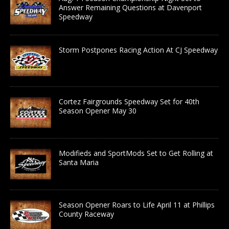
Answer Remaining Questions at Davenport
Speedway
Storm Postpones Racing Action At CJ Speedway
Cortez Fairgrounds Speedway Set for 40th
Season Opener May 30
Modifieds and SportMods Set to Get Rolling at
Santa Maria
Season Opener Roars to Life April 11 at Phillips
County Raceway