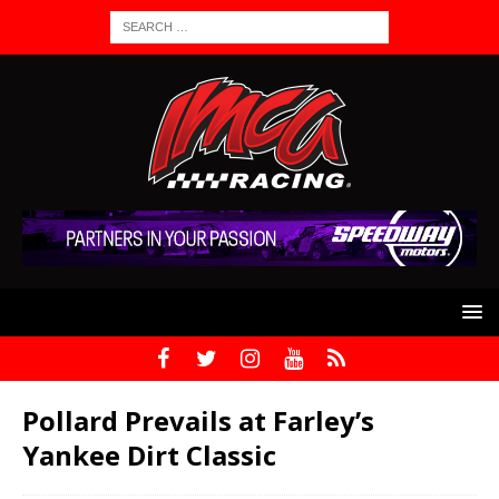
Pollard Prevails at Farley’s
Yankee Dirt Classic