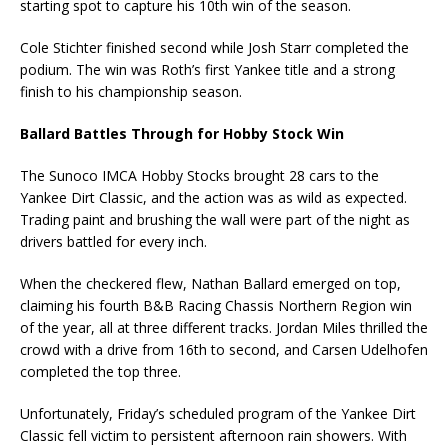
starting spot to capture his 10th win of the season.
Cole Stichter finished second while Josh Starr completed the
podium. The win was Roth’s first Yankee title and a strong
finish to his championship season.
Ballard Battles Through for Hobby Stock Win
The Sunoco IMCA Hobby Stocks brought 28 cars to the
Yankee Dirt Classic, and the action was as wild as expected.
Trading paint and brushing the wall were part of the night as
drivers battled for every inch.
When the checkered flew, Nathan Ballard emerged on top,
claiming his fourth B&B Racing Chassis Northern Region win
of the year, all at three different tracks. Jordan Miles thrilled the
crowd with a drive from 16th to second, and Carsen Udelhofen
completed the top three.
Unfortunately, Friday’s scheduled program of the Yankee Dirt
Classic fell victim to persistent afternoon rain showers. With