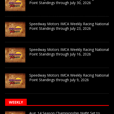
Point Standings through July 30, 2026
Speedway Motors IMCA Weekly Racing National
Point Standings through July 23, 2026
Speedway Motors IMCA Weekly Racing National
Point Standings through July 16, 2026
Speedway Motors IMCA Weekly Racing National
Point Standings through July 9, 2026
WEEKLY
Aug. 14 Season Championship Night Set to