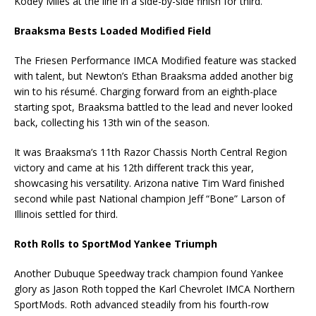
Kodey Miles at the line in a side-by-side finish for third.
Braaksma Bests Loaded Modified Field
The Friesen Performance IMCA Modified feature was stacked
with talent, but Newton’s Ethan Braaksma added another big
win to his résumé. Charging forward from an eighth-place
starting spot, Braaksma battled to the lead and never looked
back, collecting his 13th win of the season.
It was Braaksma’s 11th Razor Chassis North Central Region
victory and came at his 12th different track this year,
showcasing his versatility. Arizona native Tim Ward finished
second while past National champion Jeff “Bone” Larson of
Illinois settled for third.
Roth Rolls to SportMod Yankee Triumph
Another Dubuque Speedway track champion found Yankee
glory as Jason Roth topped the Karl Chevrolet IMCA Northern
SportMods. Roth advanced steadily from his fourth-row