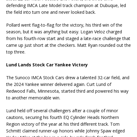
defending IMCA Late Model track champion at Dubuque, led
the field into turn one and never looked back.
Pollard went flag-to-flag for the victory, his third win of the
season, but it was anything but easy. Logan Veloz charged
from his fourth-row start and staged a late-race challenge that
came up just short at the checkers. Matt Ryan rounded out the
top three.
Lund Lands Stock Car Yankee Victory
The Sunoco IMCA Stock Cars drew a talented 32-car field, and
the 2024 Yankee winner delivered again. Curt Lund of
Redwood Falls, Minnesota, started third and powered his way
to another memorable win.
Lund held off several challengers after a couple of minor
cautions, securing his fourth EQ Cylinder Heads Northern
Region victory of the year at his third different track. Tom
Schmitt claimed runner-up honors while Johnny Spaw edged