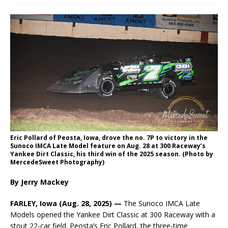
Eric Pollard of Peosta, Iowa, drove the no. 7P to victory in the
Sunoco IMCA Late Model feature on Aug. 28 at 300 Raceway’s
Yankee Dirt Classic, his third win of the 2025 season. (Photo by
MercedeSweet Photography)
By Jerry Mackey
FARLEY, Iowa (Aug. 28, 2025) —
The Sunoco IMCA Late
Models opened the Yankee Dirt Classic at 300 Raceway with a
stout 22-car field. Peosta’s Eric Pollard, the three-time