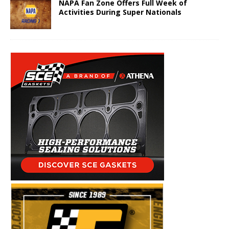
NAPA Fan Zone Offers Full Week of
Activities During Super Nationals