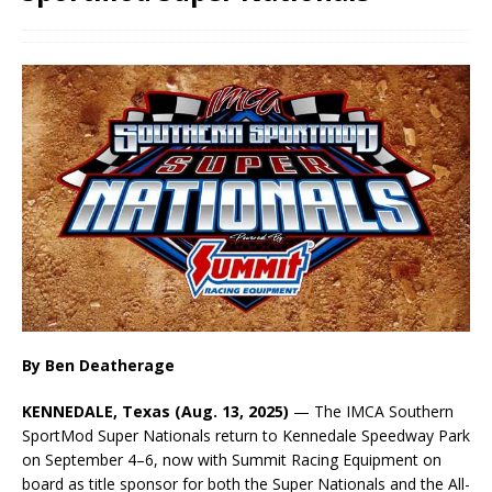
By Ben Deatherage
KENNEDALE, Texas (Aug. 13, 2025)
— The IMCA Southern
SportMod Super Nationals return to Kennedale Speedway Park
on September 4–6, now with Summit Racing Equipment on
board as title sponsor for both the Super Nationals and the All-