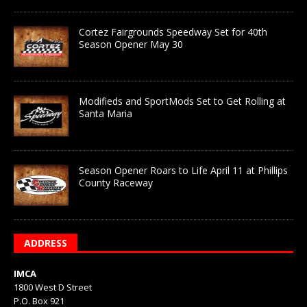
Cortez Fairgrounds Speedway Set for 40th
Season Opener May 30
Modifieds and SportMods Set to Get Rolling at
Santa Maria
Season Opener Roars to Life April 11 at Phillips
County Raceway
ADDRESS
IMCA
1800 West D Street
P.O. Box 921