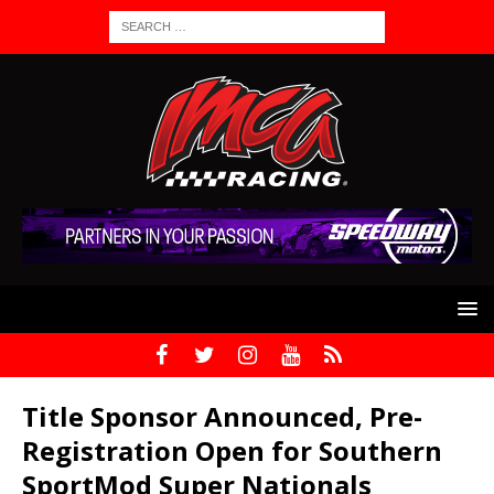
Title Sponsor Announced, Pre-
Registration Open for Southern
SportMod Super Nationals