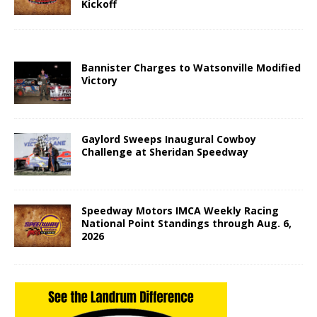
Kickoff
Bannister Charges to Watsonville Modified
Victory
Gaylord Sweeps Inaugural Cowboy
Challenge at Sheridan Speedway
Speedway Motors IMCA Weekly Racing
National Point Standings through Aug. 6,
2026