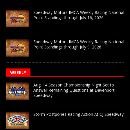
Speedway Motors IMCA Weekly Racing National
Point Standings through July 16, 2026
Speedway Motors IMCA Weekly Racing National
Point Standings through July 9, 2026
WEEKLY
Aug. 14 Season Championship Night Set to
Answer Remaining Questions at Davenport
Speedway
Storm Postpones Racing Action At CJ Speedway