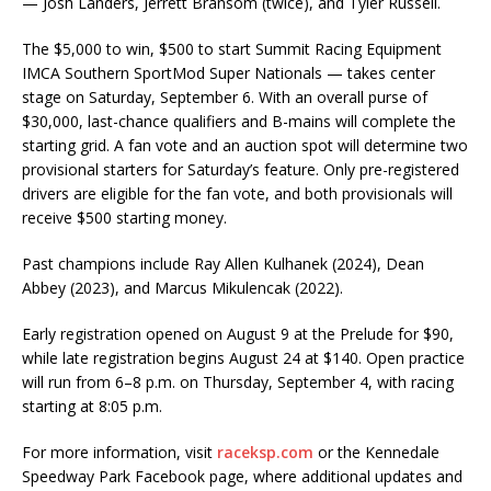
— Josh Landers, Jerrett Bransom (twice), and Tyler Russell.
The $5,000 to win, $500 to start Summit Racing Equipment
IMCA Southern SportMod Super Nationals — takes center
stage on Saturday, September 6. With an overall purse of
$30,000, last-chance qualifiers and B-mains will complete the
starting grid. A fan vote and an auction spot will determine two
provisional starters for Saturday’s feature. Only pre-registered
drivers are eligible for the fan vote, and both provisionals will
receive $500 starting money.
Past champions include Ray Allen Kulhanek (2024), Dean
Abbey (2023), and Marcus Mikulencak (2022).
Early registration opened on August 9 at the Prelude for $90,
while late registration begins August 24 at $140. Open practice
will run from 6–8 p.m. on Thursday, September 4, with racing
starting at 8:05 p.m.
For more information, visit
raceksp.com
or the Kennedale
Speedway Park Facebook page, where additional updates and