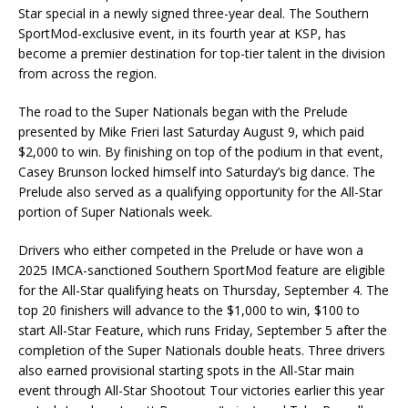
Star special in a newly signed three-year deal. The Southern
SportMod-exclusive event, in its fourth year at KSP, has
become a premier destination for top-tier talent in the division
from across the region.
The road to the Super Nationals began with the Prelude
presented by Mike Frieri last Saturday August 9, which paid
$2,000 to win. By finishing on top of the podium in that event,
Casey Brunson locked himself into Saturday’s big dance. The
Prelude also served as a qualifying opportunity for the All-Star
portion of Super Nationals week.
Drivers who either competed in the Prelude or have won a
2025 IMCA-sanctioned Southern SportMod feature are eligible
for the All-Star qualifying heats on Thursday, September 4. The
top 20 finishers will advance to the $1,000 to win, $100 to
start All-Star Feature, which runs Friday, September 5 after the
completion of the Super Nationals double heats. Three drivers
also earned provisional starting spots in the All-Star main
event through All-Star Shootout Tour victories earlier this year