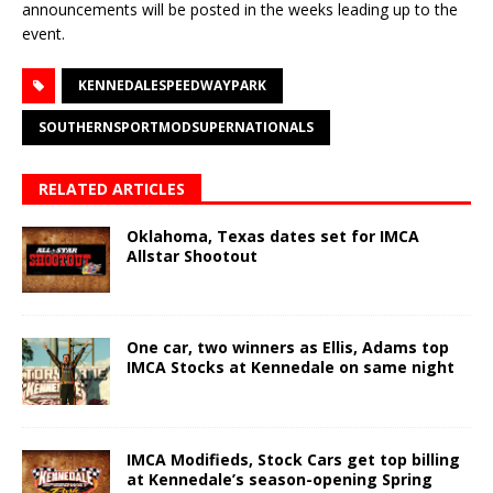
announcements will be posted in the weeks leading up to the
event.
KENNEDALESPEEDWAYPARK
SOUTHERNSPORTMODSUPERNATIONALS
RELATED ARTICLES
Oklahoma, Texas dates set for IMCA
Allstar Shootout
One car, two winners as Ellis, Adams top
IMCA Stocks at Kennedale on same night
IMCA Modifieds, Stock Cars get top billing
at Kennedale’s season-opening Spring