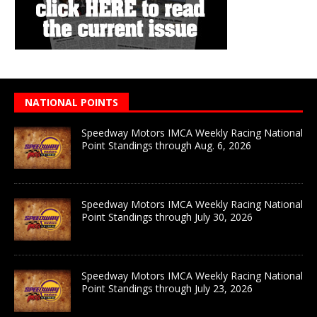
NATIONAL POINTS
Speedway Motors IMCA Weekly Racing National
Point Standings through Aug. 6, 2026
Speedway Motors IMCA Weekly Racing National
Point Standings through July 30, 2026
Speedway Motors IMCA Weekly Racing National
Point Standings through July 23, 2026