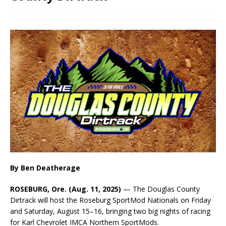
By Ben Deatherage
ROSEBURG, Ore. (Aug. 11, 2025)
— The Douglas County
Dirtrack will host the Roseburg SportMod Nationals on Friday
and Saturday, August 15–16, bringing two big nights of racing
for Karl Chevrolet IMCA Northern SportMods.