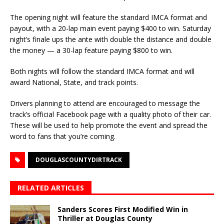
The opening night will feature the standard IMCA format and
payout, with a 20-lap main event paying $400 to win. Saturday
night’s finale ups the ante with double the distance and double
the money — a 30-lap feature paying $800 to win.
Both nights will follow the standard IMCA format and will
award National, State, and track points.
Drivers planning to attend are encouraged to message the
track’s official Facebook page with a quality photo of their car.
These will be used to help promote the event and spread the
word to fans that you’re coming.
DOUGLASCOUNTYDIRTRACK
RELATED ARTICLES
Sanders Scores First Modified Win in
Thriller at Douglas County