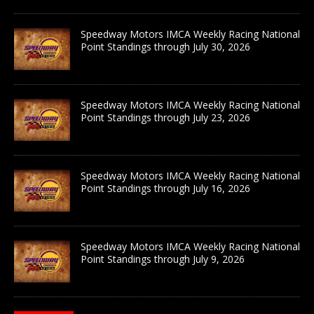
Speedway Motors IMCA Weekly Racing National
Point Standings through July 30, 2026
Speedway Motors IMCA Weekly Racing National
Point Standings through July 23, 2026
Speedway Motors IMCA Weekly Racing National
Point Standings through July 16, 2026
Speedway Motors IMCA Weekly Racing National
Point Standings through July 9, 2026