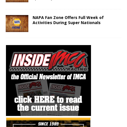
NAPA Fan Zone Offers Full Week of
Activities During Super Nationals