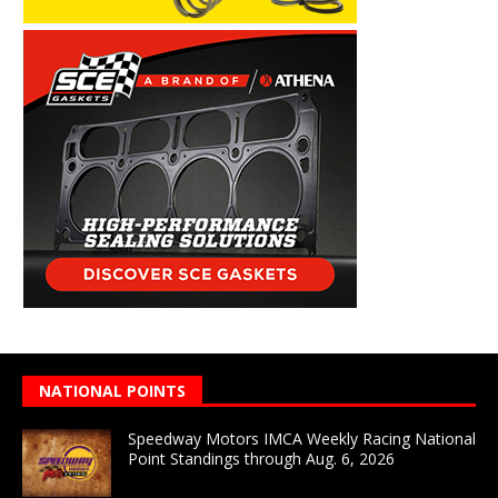
NATIONAL POINTS
Speedway Motors IMCA Weekly Racing National
Point Standings through Aug. 6, 2026