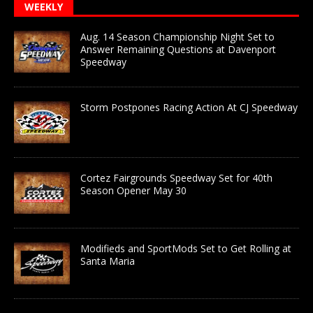
WEEKLY
Aug. 14 Season Championship Night Set to
Answer Remaining Questions at Davenport
Speedway
Storm Postpones Racing Action At CJ Speedway
Cortez Fairgrounds Speedway Set for 40th
Season Opener May 30
Modifieds and SportMods Set to Get Rolling at
Santa Maria