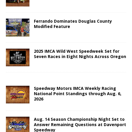
Ferrando Dominates Douglas County
Modified Feature
2025 IMCA Wild West Speedweek Set for
Seven Races in Eight Nights Across Oregon
Speedway Motors IMCA Weekly Racing
National Point Standings through Aug. 6,
2026
Aug. 14 Season Championship Night Set to
Answer Remaining Questions at Davenport
Speedway