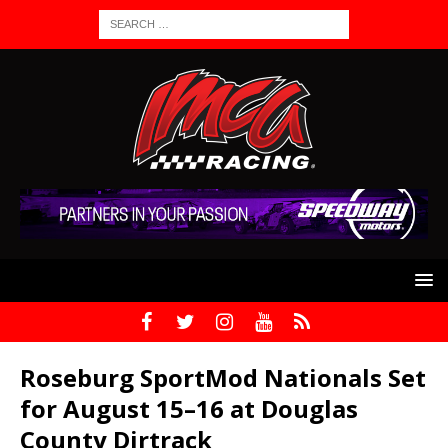
Roseburg SportMod Nationals Set
for August 15–16 at Douglas
County Dirtrack