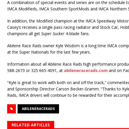
A combination of special events and series are on the schedule to 
IMCA Modifieds, IMCA Southern SportMods and IMCA Northern 
In addition, the Modified champion at the IMCA Speedway Motors
Casey’s receives a single pass racing radiator and Stock Car, H
champions all get
Super Sucker
4-blade fans.
Abilene Race Rads owner Kyle Wisdom is a long time IMCA comp
at the Super Nationals for the last few years.
Information about all Abilene Race Rads high performance products
588-2673 or 325 665-4091, at
abileneracerads.com
and on Fa
“Kyle is great to work with both on and off the track,” comment
and Sponsorship Director Carson Becker-Gramm. “Thanks to Kyle
Rads, IMCA drivers will continue to be rewarded for their accomp
ABILENERACERADS
RELATED ARTICLES