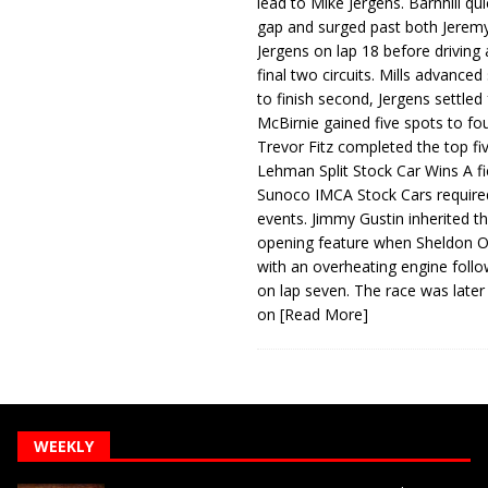
lead to Mike Jergens. Barnhill qu
gap and surged past both Jeremy
Jergens on lap 18 before driving
final two circuits. Mills advanced
to finish second, Jergens settled 
McBirnie gained five spots to fo
Trevor Fitz completed the top fi
Lehman Split Stock Car Wins A fi
Sunoco IMCA Stock Cars required
events. Jimmy Gustin inherited th
opening feature when Sheldon Ob
with an overheating engine follo
on lap seven. The race was later
on
[Read More]
WEEKLY