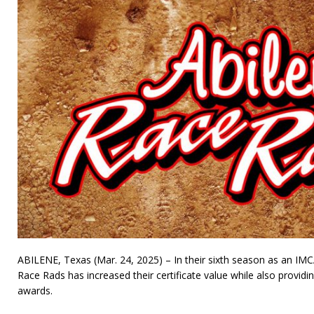
ABILENE, Texas (Mar. 24, 2025) – In their sixth season as an IMC
Race Rads has increased their certificate value while also provid
awards.