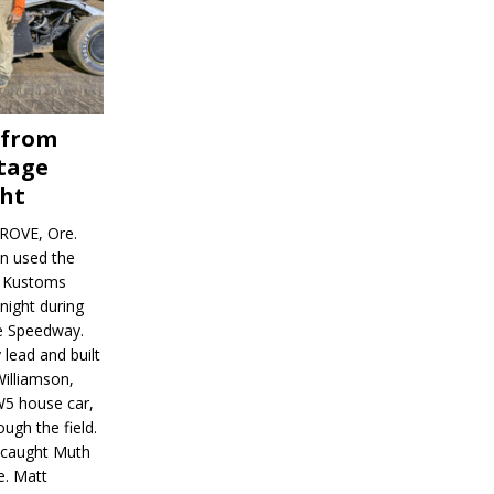
 from
tage
ght
ROVE, Ore.
on used the
rl Kustoms
night during
ve Speedway.
 lead and built
illiamson,
W5 house car,
ugh the field.
d caught Muth
e. Matt