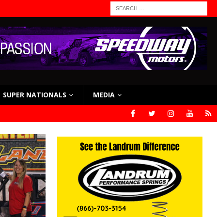
SUPER NATIONALS
MEDIA