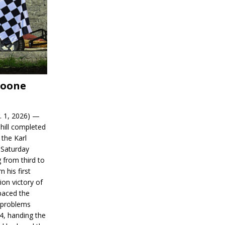
Boone
. 1, 2026) —
hill completed
 the Karl
 Saturday
 from third to
n his first
on victory of
paced the
d problems
14, handing the