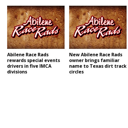
Abilene Race Rads
New Abilene Race Rads
rewards special events
owner brings familiar
drivers in five IMCA
name to Texas dirt track
divisions
circles