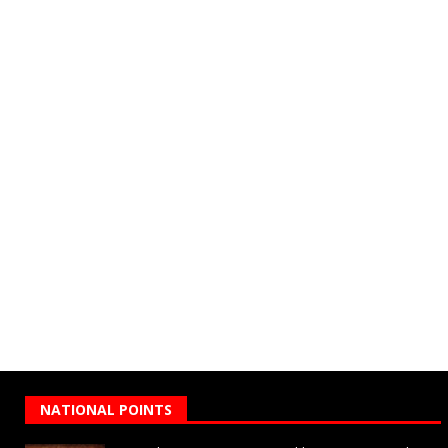
NATIONAL POINTS