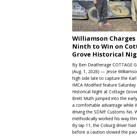
Williamson Charges
Ninth to Win on Cot
Grove Historical Ni
By Ben Deatherage COTTAGE G
(Aug. 1, 2026) — Jesse Williams
high side late to capture the Ka
IMCA Modified feature Saturday 
Historical Night at Cottage Gro
Brett Muth jumped into the early
a comfortable advantage while W
driving the SDMF Customs No. 
methodically worked his way thro
By lap 11, the Coburg driver ha
before a caution slowed the pac