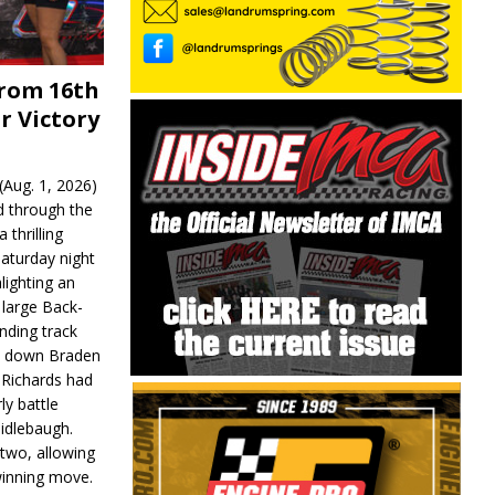
From 16th
r Victory
Aug. 1, 2026)
d through the
 thrilling
aturday night
lighting an
 large Back-
nding track
d down Braden
r Richards had
y battle
idlebaugh.
 two, allowing
 winning move.