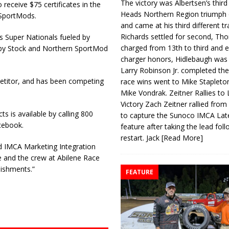
The victory was Albertsen’s third
receive $75 certificates in the
Heads Northern Region triumph 
SportMods.
and came at his third different tr
Richards settled for second, Th
 Super Nationals fueled by
charged from 13th to third and 
obby Stock and Northern SportMod
charger honors, Hidlebaugh was 
Larry Robinson Jr. completed the
etitor, and has been competing
race wins went to Mike Stapleto
Mike Vondrak. Zeitner Rallies to
Victory Zach Zeitner rallied from
 is available by calling 800
to capture the Sunoco IMCA La
cebook.
feature after taking the lead fol
restart. Jack
[Read More]
ed IMCA Marketing Integration
 and the crew at Abilene Race
lishments.”
FEATURE