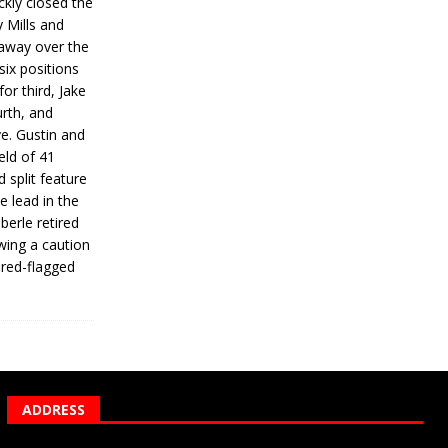
ickly closed the
 Mills and
 away over the
 six positions
for third, Jake
urth, and
ve. Gustin and
eld of 41
 split feature
e lead in the
erle retired
wing a caution
 red-flagged
ADDRESS