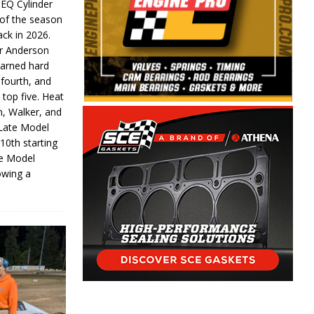
 EQ Cylinder
of the season
ack in 2026.
or Anderson
earned hard
fourth, and
 top five. Heat
n, Walker, and
 Late Model
 10th starting
te Model
lowing a