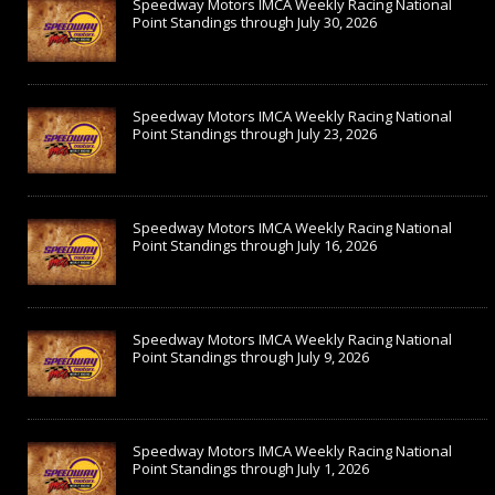
Speedway Motors IMCA Weekly Racing National
Point Standings through July 30, 2026
Speedway Motors IMCA Weekly Racing National
Point Standings through July 23, 2026
Speedway Motors IMCA Weekly Racing National
Point Standings through July 16, 2026
Speedway Motors IMCA Weekly Racing National
Point Standings through July 9, 2026
Speedway Motors IMCA Weekly Racing National
Point Standings through July 1, 2026