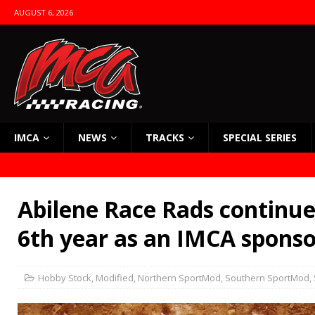
AUGUST 6, 2026
IMCA
NEWS
TRACKS
SPECIAL SERIES
Abilene Race Rads continues
6th year as an IMCA sponso
Hobby Stock
,
Modified
,
Northern SportMod
,
Southern SportMod
,