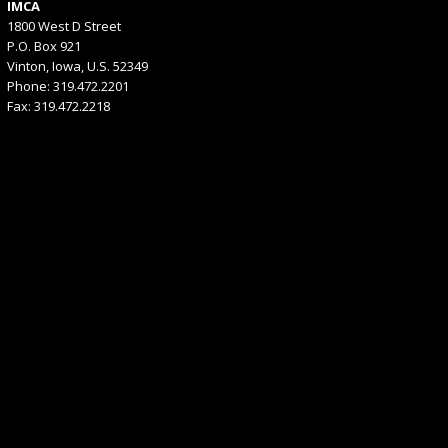
IMCA
1800 West D Street
P.O. Box 921
Vinton, Iowa, U.S. 52349
Phone: 319.472.2201
Fax: 319.472.2218