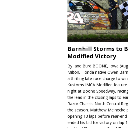
Barnhill Storms to 
Modified Victory
By Jane Burd BOONE, Iowa (Aug
Milton, Florida native Owen Barn
a thrilling late-race charge to win
Kustoms IMCA Modified feature
night at Boone Speedway, racing
the lead in the closing laps to ear
Razor Chassis North Central Regi
the season. Matthew Meinecke 
opening 13 laps before rear-en
ended his bid for victory on lap 