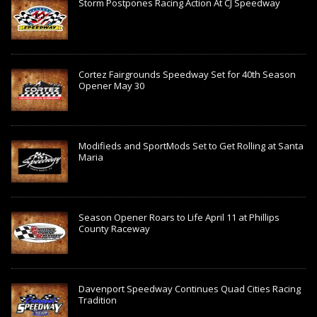
Storm Postpones Racing Action At CJ Speedway
Cortez Fairgrounds Speedway Set for 40th Season
Opener May 30
Modifieds and SportMods Set to Get Rolling at Santa
Maria
Season Opener Roars to Life April 11 at Phillips
County Raceway
Davenport Speedway Continues Quad Cities Racing
Tradition