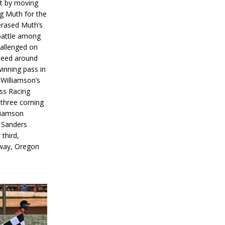
rt by moving
g Muth for the
erased Muth’s
 battle among
hallenged on
peed around
inning pass in
 Williamson’s
iss Racing
l three coming
liamson
g Sanders
 third,
way, Oregon
]