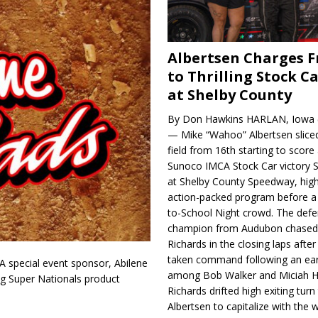
Albertsen Charges 
to Thrilling Stock Ca
at Shelby County
By Don Hawkins HARLAN, Iowa (
— Mike “Wahoo” Albertsen slice
field from 16th starting to score a
Sunoco IMCA Stock Car victory S
at Shelby County Speedway, high
action-packed program before a
to-School Night crowd. The defe
champion from Audubon chase
Richards in the closing laps afte
taken command following an earl
A special event sponsor, Abilene
among Bob Walker and Miciah H
ing Super Nationals product
Richards drifted high exiting turn
Albertsen to capitalize with the