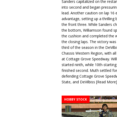
Sanders capitalized on the resta
into second and began pressurin
lead. Another caution on lap 16 
advantage, setting up a thrilling
the front three. While Sanders c
the bottom, Williamson found s
the cushion and completed the w
the closing laps. The victory was
third of the season in the DeVilb
Chassis Western Region, with al
at Cottage Grove Speedway. Wil
started ninth, while 10th-startin
finished second. Muth settled for
defending Cottage Grove Speed
State, and DeVilbiss
[Read More
HOBBY STOCK