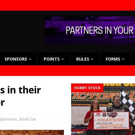
SPONSORS
POINTS
RULES
FORMS
 in their
HOBBY STOCK
r
Sponsors
,
Stock Car