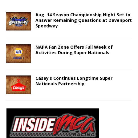
Aug. 14 Season Championship Night Set to
Answer Remaining Questions at Davenport
Speedway
NAPA Fan Zone Offers Full Week of
Activities During Super Nationals
Casey’s Continues Longtime Super
Nationals Partnership