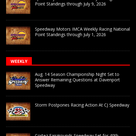
Point Standings through July 9, 2026
Speedway Motors IMCA Weekly Racing National
Point Standings through July 1, 2026
WEEKLY
Aug. 14 Season Championship Night Set to
Answer Remaining Questions at Davenport
Speedway
Storm Postpones Racing Action At CJ Speedway
Cortez Fairgrounds Speedway Set for 40th