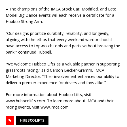
– The champions of the IMCA Stock Car, Modified, and Late
Model Big Dance events will each receive a certificate for a
Hubbco Strong Arm.
“Our designs prioritize durability, reliability, and longevity,
aligning with the ethos that every weekend warrior should
have access to top-notch tools and parts without breaking the
bank,” continued Hubbell.
“We welcome Hubbco Lifts as a valuable partner in supporting
grassroots racing,” said Carson Becker-Gramm, IMCA
Marketing Director. “Their involvement enhances our ability to
deliver a premier experience for drivers and fans alike.”
For more information about Hubbco Lifts, visit
www.hubbcolifts.com. To learn more about IMCA and their
racing events, visit www.imca.com.
HUBBCOLIFTS