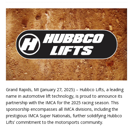
Grand Rapids, MI (January 27, 2025) – Hubbco Lifts, a leading
name in automotive lift technology, is proud to announce its
partnership with the IMCA for the 2025 racing season. This
sponsorship encompasses all IMCA divisions, including the
prestigious IMCA Super Nationals, further solidifying Hubbco
Lifts’ commitment to the motorsports community.