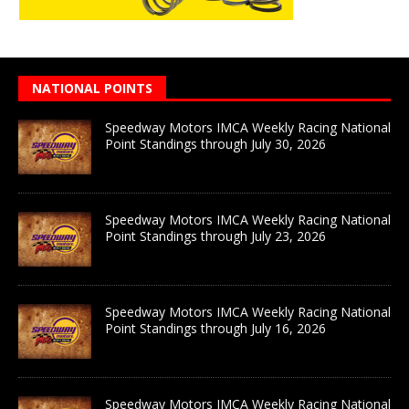
NATIONAL POINTS
Speedway Motors IMCA Weekly Racing National
Point Standings through July 30, 2026
Speedway Motors IMCA Weekly Racing National
Point Standings through July 23, 2026
Speedway Motors IMCA Weekly Racing National
Point Standings through July 16, 2026
Speedway Motors IMCA Weekly Racing National