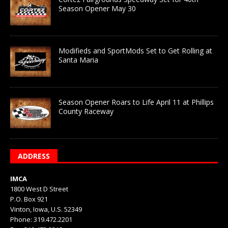
Season Opener May 30
Modifieds and SportMods Set to Get Rolling at
Santa Maria
Season Opener Roars to Life April 11 at Phillips
County Raceway
ADDRESS
IMCA
1800 West D Street
P.O. Box 921
Vinton, Iowa, U.S. 52349
Phone: 319.472.2201