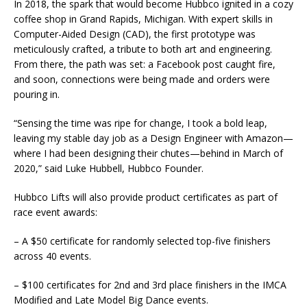
In 2018, the spark that would become Hubbco ignited in a cozy
coffee shop in Grand Rapids, Michigan. With expert skills in
Computer-Aided Design (CAD), the first prototype was
meticulously crafted, a tribute to both art and engineering.
From there, the path was set: a Facebook post caught fire,
and soon, connections were being made and orders were
pouring in.
“Sensing the time was ripe for change, I took a bold leap,
leaving my stable day job as a Design Engineer with Amazon—
where I had been designing their chutes—behind in March of
2020,” said Luke Hubbell, Hubbco Founder.
Hubbco Lifts will also provide product certificates as part of
race event awards:
– A $50 certificate for randomly selected top-five finishers
across 40 events.
– $100 certificates for 2nd and 3rd place finishers in the IMCA
Modified and Late Model Big Dance events.