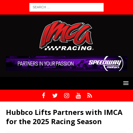
Hubbco Lifts Partners with IMCA
for the 2025 Racing Season