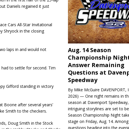
ut Daniels regained it just
ce Cars All-Star Invitational
 by Shryock in the closing
Aug. 14 Season
wo laps in and would not
Championship Night
Answer Remaining
 had to settle for second. Tim
Questions at Daven
Speedway
y Gifford standing in victory
By Mike McGuire DAVENPORT, Io
2026) — One night remains in th
season at Davenport Speedway, 
 at Boone after several years’
intriguing storylines are set to 
ke Smith to the checkers.
Season Championship Night take
stage on Friday, Aug. 14. Among
ieds, Doug Smith in the Stock
questions heading into the evenin