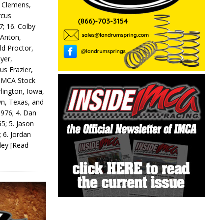
y Clemens,
rcus
7; 16. Colby
 Anton,
ld Proctor,
yer,
us Frazier,
 IMCA Stock
rlington, Iowa,
wn, Texas, and
 976; 4. Dan
5; 5. Jason
 6. Jordan
odey
[Read