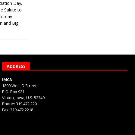
iation Day,
he Salute to
turday
on and Big
ADDRESS
IMCA
1800 West D Street
P.O. Box 921
Vinton, Iowa, U.S. 52349
Phone: 319.472.2201
Fax: 319.472.2218