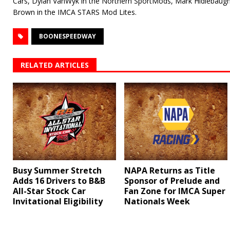
Cars, Dylan VanWyk in the Northern SportMods, Mark Hidlebaugh 
Brown in the IMCA STARS Mod Lites.
BOONESPEEDWAY
RELATED ARTICLES
Busy Summer Stretch
NAPA Returns as Title
Adds 16 Drivers to B&B
Sponsor of Prelude and
All-Star Stock Car
Fan Zone for IMCA Super
Invitational Eligibility
Nationals Week