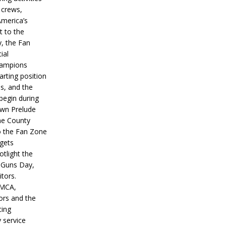
 crews,
America’s
t to the
, the Fan
ial
hampions
tarting position
s, and the
 begin during
wn Prelude
ne County
o the Fan Zone
 gets
otlight the
g Guns Day,
itors.
IMCA,
ors and the
ing
y service