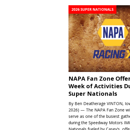
2026 SUPER NATIONALS
NAPA Fan Zone Offer
Week of Activities D
Super Nationals
By Ben Deatherage VINTON, Iow
2026) — The NAPA Fan Zone wil
serve as one of the busiest gath
during the Speedway Motors IM
Nationals fueled by Casey’s, offer