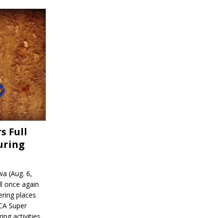
s Full
uring
a (Aug. 6,
l once again
ering places
CA Super
ing activities