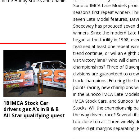
in the Hobby Stocks and Charlie
Sunoco IMCA Late Models produ
season’s first repeat winner? Thr
seven Late Model features, Dav
Speedway has produced seven di
winners. Since the modern Late
began at the facility in 1998, ev
featured at least one repeat winn
trend continue, or will an eighth d
visit victory lane? Who will claim 
championships? Three of Davenp
divisions are guaranteed to crow
track champions. Entering the fin
points racing, new champions wi
in the Sunoco IMCA Late Model
IMCA Stock Cars, and Sunoco 
18 IMCA Stock Car
Stocks. Will the championship ba
drivers get A’s in B & B
the way drivers race? Several titl
All-Star qualifying quest
too close to call. Three weekly d
single-digit margins separating
[