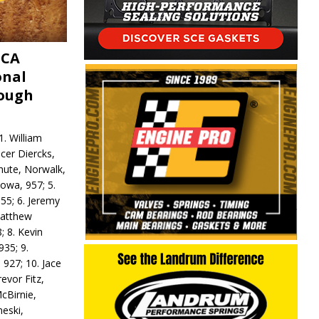
MCA
onal
rough
. William
ncer Diercks,
hute, Norwalk,
Iowa, 957; 5.
55; 6. Jeremy
 Matthew
; 8. Kevin
935; 9.
 927; 10. Jace
revor Fitz,
cBirnie,
neski,