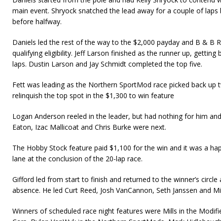
main event. Shryock snatched the lead away for a couple of laps b
before halfway.
Daniels led the rest of the way to the $2,000 payday and B & B Ra
qualifying eligibility. Jeff Larson finished as the runner up, getting
laps. Dustin Larson and Jay Schmidt completed the top five.
Fett was leading as the Northern SportMod race picked back up t
relinquish the top spot in the $1,300 to win feature
Logan Anderson reeled in the leader, but had nothing for him and
Eaton, Izac Mallicoat and Chris Burke were next.
The Hobby Stock feature paid $1,100 for the win and it was a happ
lane at the conclusion of the 20-lap race.
Gifford led from start to finish and returned to the winner’s circle
absence. He led Curt Reed, Josh VanCannon, Seth Janssen and Mi
Winners of scheduled race night features were Mills in the Modif