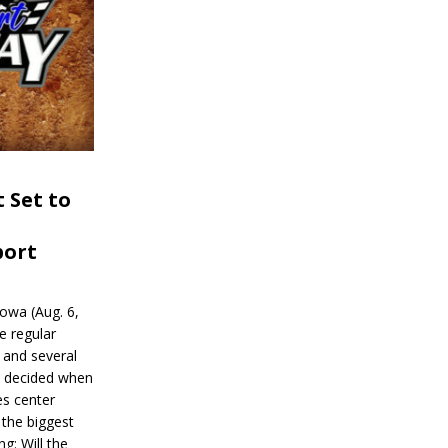
 Set to
port
wa (Aug. 6,
e regular
and several
be decided when
s center
 the biggest
g: Will the