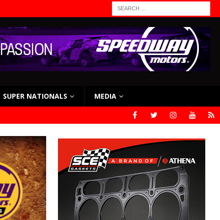
SUPER NATIONALS
MEDIA