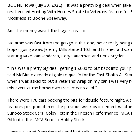
BOONE, Iowa (July 30, 2022) – It was a pretty big deal when Jak
rescheduled Hunting With Heroes Salute to Veterans feature for
Modifieds at Boone Speedway.
And the money wasn’t the biggest reason.
McBirnie was fast from the get-go in this one, never really being
lapper going away. Jeremy Mills started 10th and finished a dista
starting Mike VanGenderen, Cory Sauerman and Chris Snyder.
“This was a pretty big deal, getting $5,000 to put back into your p
said McBirnie already eligible to qualify for the Fast Shafts All-Star
when I was asked to put a veterans’ wrap on my car. I was very 
this event at my hometown track means a lot.”
There were 178 cars packing the pits for double feature night. Al
features postponed from the previous week by inclement weathe
Sunoco Stock Cars, Colby Fett in the Friesen Performance IMC
Gifford in the IMCA Sunoco Hobby Stocks.
Daniels started from the pole and had Kelly Shryock to contend wit