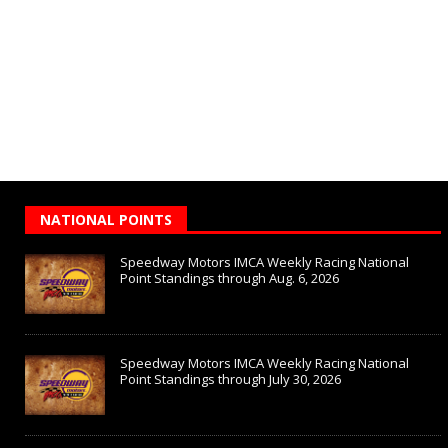
NATIONAL POINTS
Speedway Motors IMCA Weekly Racing National
Point Standings through Aug. 6, 2026
Speedway Motors IMCA Weekly Racing National
Point Standings through July 30, 2026