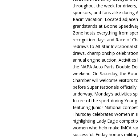
throughout the week for drivers,
sponsors, and fans alike during 
Racin’ Vacation. Located adjacen
grandstands at Boone Speedway
Zone hosts everything from spec
recognition days and Race of C
redraws to All-Star Invitational s
draws, championship celebration
annual engine auction. Activities
the NAPA Auto Parts Double Do
weekend. On Saturday, the Boo
Chamber will welcome visitors t
before Super Nationals officially
underway. Monday’s activities sp
future of the sport during Youn
featuring Junior National compet
Thursday celebrates Women in 
highlighting Lady Eagle competit
women who help make IMCA rac
successful. Friday honors militar