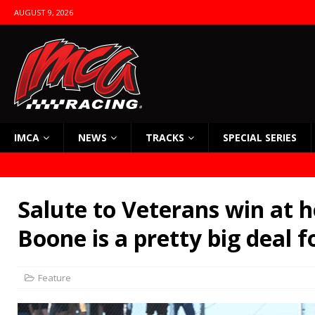
AUGUST 9, 2026
IMCA
NEWS
TRACKS
SPECIAL SERIES
Salute to Veterans win at 
Boone is a pretty big deal 
Feature