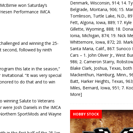
Denmark, Wisconsin, 914; 14. T
e McBirnie won Saturday’s
Belgrade, Montana, 906; 15. Ma
 Friesen Performance IMCA
Tomlinson, Turtle Lake, N.D., 89
Fett, Algona, Iowa, 889; 17. Kyle
Gillette, Wyoming, 888; 18. Dona
Ionia, Michigan, 874; 19. Nick Me
Whittemore, Iowa, 872; 20. Mark
 challenged and winning the 25-
Santa Maria, Calif., 867. Sunoco
nt second, followed by ninth
Cars – 1. John Oliver Jr., West Bu
986; 2. Cameron Starry, Robsto
Blake Clark, Joshua, Texas, both
rogram this late in the season,”
Mackenthun, Hamburg, Minn., 96
 Invitational. “It was very special
Batt, Harker Heights, Texas, 963;
honored to do that and to win
Miles, Bernard, Iowa, 951; 7. K
More]
so winning Salute to Veterans
r were Josh Daniels in the IMCA
A Northern SportMods and Wayne
HOBBY STOCK
h in the first half of the 25-lap