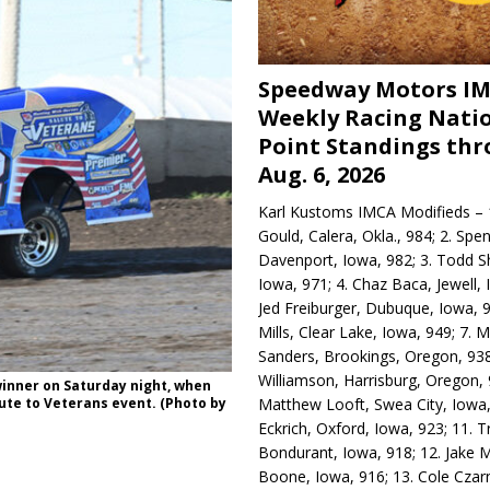
Speedway Motors I
Weekly Racing Nati
Point Standings th
Aug. 6, 2026
Karl Kustoms IMCA Modifieds – 1
Gould, Calera, Okla., 984; 2. Spe
Davenport, Iowa, 982; 3. Todd S
Iowa, 971; 4. Chaz Baca, Jewell, 
Jed Freiburger, Dubuque, Iowa, 9
Mills, Clear Lake, Iowa, 949; 7.
Sanders, Brookings, Oregon, 938
Williamson, Harrisburg, Oregon, 
winner on Saturday night, when
Matthew Looft, Swea City, Iowa,
te to Veterans event. (Photo by
Eckrich, Oxford, Iowa, 923; 11. T
Bondurant, Iowa, 918; 12. Jake M
Boone, Iowa, 916; 13. Cole Czar