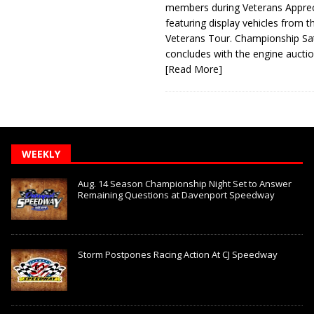
members during Veterans Apprec
featuring display vehicles from t
Veterans Tour. Championship Sa
concludes with the engine aucti
[Read More]
WEEKLY
Aug. 14 Season Championship Night Set to Answer
Remaining Questions at Davenport Speedway
Storm Postpones Racing Action At CJ Speedway