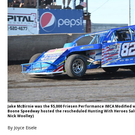
Jake McBirnie was the $5,000 Friesen Performance IMCA Modified 
Boone Speedway hosted the rescheduled Hunting With Heroes Salu
Nick Woolley)
By Joyce Eisele