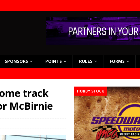
SPONSORS
POINTS
RULES
FORMS
home track
HOBBY STOCK
for McBirnie