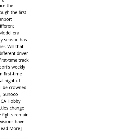
ce the
ough the first
enport
fferent
 Model era
ery season has
er. Will that
ifferent driver
first-time track
ort’s weekly
n first-time
al night of
ll be crowned
s, Sunoco
IMCA Hobby
ttles change
e fights remain
ivisions have
Read More]