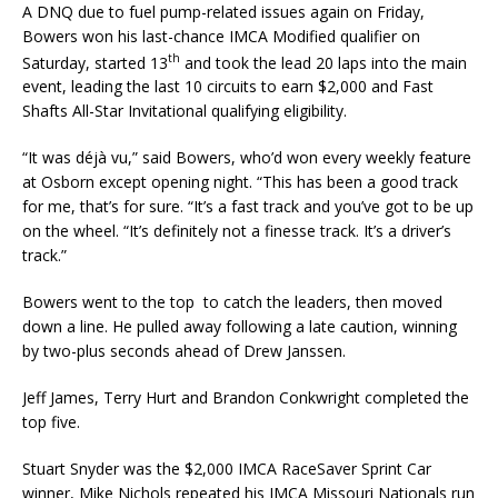
A DNQ due to fuel pump-related issues again on Friday,
Bowers won his last-chance IMCA Modified qualifier on
th
Saturday, started 13
and took the lead 20 laps into the main
event, leading the last 10 circuits to earn $2,000 and Fast
Shafts All-Star Invitational qualifying eligibility.
“It was déjà vu,” said Bowers, who’d won every weekly feature
at Osborn except opening night. “This has been a good track
for me, that’s for sure. “It’s a fast track and you’ve got to be up
on the wheel. “It’s definitely not a finesse track. It’s a driver’s
track.”
Bowers went to the top to catch the leaders, then moved
down a line. He pulled away following a late caution, winning
by two-plus seconds ahead of Drew Janssen.
Jeff James, Terry Hurt and Brandon Conkwright completed the
top five.
Stuart Snyder was the $2,000 IMCA RaceSaver Sprint Car
winner, Mike Nichols repeated his IMCA Missouri Nationals run