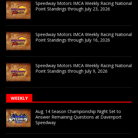
Speedway Motors IMCA Weekly Racing National
Point Standings through July 23, 2026
Speedway Motors IMCA Weekly Racing National
Point Standings through July 16, 2026
Speedway Motors IMCA Weekly Racing National
Point Standings through July 9, 2026
WEEKLY
Aug. 14 Season Championship Night Set to
Answer Remaining Questions at Davenport
Speedway