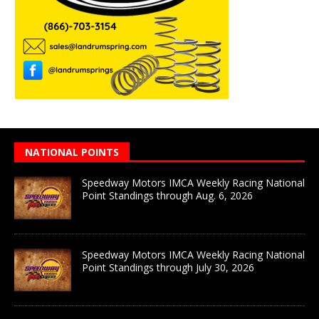
NATIONAL POINTS
Speedway Motors IMCA Weekly Racing National
Point Standings through Aug. 6, 2026
Speedway Motors IMCA Weekly Racing National
Point Standings through July 30, 2026