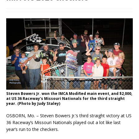
Steven Bowers Jr. won the IMCA Modified main event, and $2,000,
at US 36 Raceway’s Missouri Nationals for the third straight
year. (Photo by Judy Staley)
OSBORN, Mo. – Steven Bowers Jr.’s third straight victory at US
36 Raceway’s Missouri Nationals played out a lot like last
year’s run to the checkers.