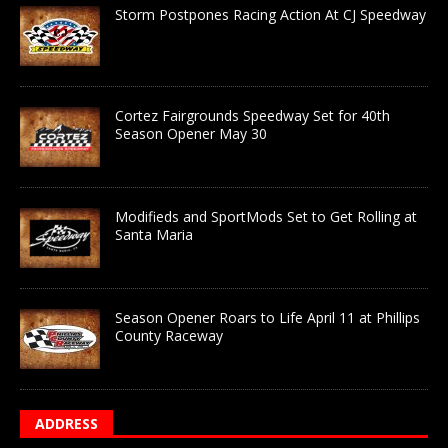
Storm Postpones Racing Action At CJ Speedway
Cortez Fairgrounds Speedway Set for 40th
Season Opener May 30
Modifieds and SportMods Set to Get Rolling at
Santa Maria
Season Opener Roars to Life April 11 at Phillips
County Raceway
ADDRESS