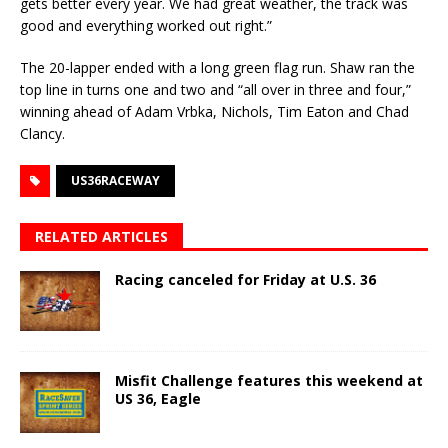
gets better every year. We had great weather, the track was
good and everything worked out right.”
The 20-lapper ended with a long green flag run. Shaw ran the
top line in turns one and two and “all over in three and four,”
winning ahead of Adam Vrbka, Nichols, Tim Eaton and Chad
Clancy.
US36RACEWAY
RELATED ARTICLES
Racing canceled for Friday at U.S. 36
Misfit Challenge features this weekend at
US 36, Eagle