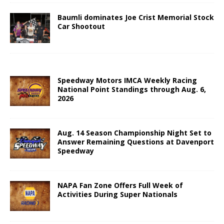
Baumli dominates Joe Crist Memorial Stock
Car Shootout
Speedway Motors IMCA Weekly Racing
National Point Standings through Aug. 6,
2026
Aug. 14 Season Championship Night Set to
Answer Remaining Questions at Davenport
Speedway
NAPA Fan Zone Offers Full Week of
Activities During Super Nationals