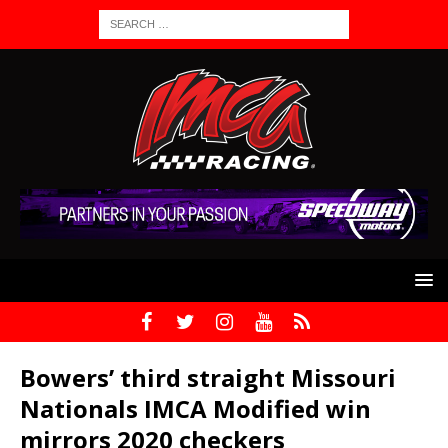
Bowers’ third straight Missouri
Nationals IMCA Modified win
mirrors 2020 checkers