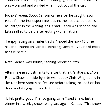
was worn out and winded when I got out of the car.”
Nichols’ repeat Stock Car win came after he caught Jason
Estes for the front spot nine laps in, then stretched out his
advantage in the waning laps. Chad Clancy was second and
Estes rallied to third after exiting with a flat tire.
“I enjoy racing on smaller tracks,” noted the now 10-time
national champion Nichols, echoing Bowers. “You need more
finesse here.”
Nate Barnes was fourth, Sterling Sorensen fifth.
After making adjustments to a car that felt “a little snug” on
Friday, Shaw ran side-by-side with buddy Chris Wright early in
the Northern SportMod feature before taking the lead on lap
three and staying in front to the finish.
“It felt pretty good. I’m not going to lie,” said Shaw, last a
winner in a weekly show two years ago in Kansas. “This show