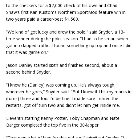
to the checkers for a $2,000 check of his own and Chad
Shaw’s first Karl Kustoms Northern SportMod feature win in
two years paid a career-best $1,500.
“We kind of got lucky and drew the pole,” said Snyder, a 13-
time winner during the point season. “I had to be smart when I
got into lapped traffic. I found something up top and once I did
that it was game on.”
Jason Danley started sixth and finished second, about a
second behind Snyder.
“I knew he (Danley) was coming up. He’s always tough
wherever he goes,” Snyder said. “But I knew if I hit my marks in
(turns) three and four I’d be fine. I made sure I nailed the
restarts, got off turn two and didn’t let him get inside me.
Eleventh starting Kenny Potter, Toby Chapman and Nate
Barger completed the top five in the 30-lapper.
“That was a lot of laps for this old guy,” admitted Snyder. “I