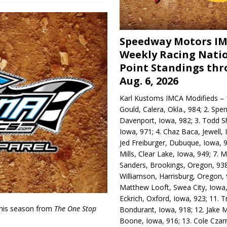
Speedway Motors I
Weekly Racing Nati
Point Standings th
Aug. 6, 2026
Karl Kustoms IMCA Modifieds – 1
Gould, Calera, Okla., 984; 2. Spe
Davenport, Iowa, 982; 3. Todd S
Iowa, 971; 4. Chaz Baca, Jewell, 
Jed Freiburger, Dubuque, Iowa, 9
Mills, Clear Lake, Iowa, 949; 7.
Sanders, Brookings, Oregon, 938
Williamson, Harrisburg, Oregon, 
Matthew Looft, Swea City, Iowa,
Eckrich, Oxford, Iowa, 923; 11. T
his season from
The One Stop
Bondurant, Iowa, 918; 12. Jake M
Boone, Iowa, 916; 13. Cole Czar