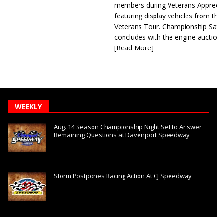
members during Veterans Apprec
featuring display vehicles from t
Veterans Tour. Championship Sa
concludes with the engine aucti
[Read More]
WEEKLY
Aug. 14 Season Championship Night Set to Answer
Remaining Questions at Davenport Speedway
Storm Postpones Racing Action At CJ Speedway