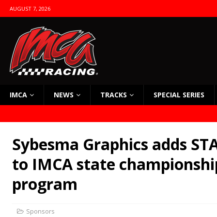
AUGUST 7, 2026
IMCA
NEWS
TRACKS
SPECIAL SERIES
Sybesma Graphics adds STA
to IMCA state championsh
program
Sponsors