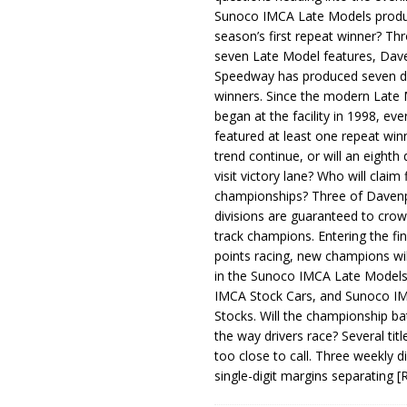
Sunoco IMCA Late Models produ
season’s first repeat winner? Thr
seven Late Model features, Dav
Speedway has produced seven di
winners. Since the modern Late
began at the facility in 1998, ev
featured at least one repeat winn
trend continue, or will an eighth d
visit victory lane? Who will claim 
championships? Three of Davenp
divisions are guaranteed to crow
track champions. Entering the fin
points racing, new champions wi
in the Sunoco IMCA Late Model
IMCA Stock Cars, and Sunoco 
Stocks. Will the championship ba
the way drivers race? Several titl
too close to call. Three weekly d
single-digit margins separating
[