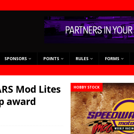
SPONSORS
POINTS
RULES
FORMS
RS Mod Lites
HOBBY STOCK
ip award