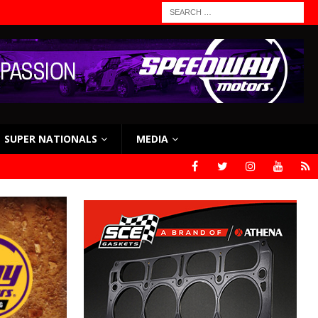
SUPER NATIONALS
MEDIA