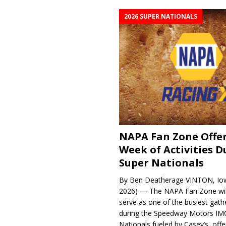
2026 SUPER NATIONALS
NAPA Fan Zone Offer
Week of Activities D
Super Nationals
By Ben Deatherage VINTON, Iow
2026) — The NAPA Fan Zone wil
serve as one of the busiest gath
during the Speedway Motors IM
Nationals fueled by Casey’s, offer