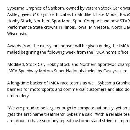
Sybesma Graphics of Sanborn, owned by veteran Stock Car drive
Ashley, gives $100 gift certificates to Modified, Late Model, Race
Hobby Stock, Northern SportMod, Sport Compact and now STARS
Performance State crowns in Illinois, Iowa, Minne­sota, North D
Wisconsin.
Awards from the nine-year sponsor will be given during the IMCA n
mailed beginning the following week from the IMCA home office
Modified, Stock Car, Hobby Stock and Northern SportMod cham
IMCA Speedway Motors Super Nationals fueled by Casey’s all rec
A long-time backer of IMCA race teams as well, Sybesma Graphi
banners for motorsports and commercial customers and also doe
embroidery.
“We are proud to be large enough to compete nationally, yet sm
gets the first-name treatment!” Sybesma said. “With a reliable 
are proud to have so many repeat customers and strive to impro