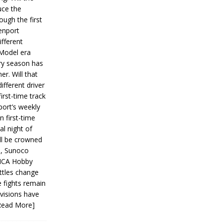
ce the
ough the first
enport
fferent
 Model era
ery season has
er. Will that
ifferent driver
first-time track
ort’s weekly
n first-time
al night of
ll be crowned
s, Sunoco
IMCA Hobby
ttles change
e fights remain
ivisions have
Read More]