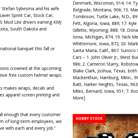
Denmark, Wisconsin, 914; 14. T
r Stefan Sybesma and his wife
Belgrade, Montana, 906; 15. Ma
Saver Sprint Car, Stock Car,
Tomlinson, Turtle Lake, N.D., 89
 Mod Lite drivers earning KMJ
Fett, Algona, Iowa, 889; 17. Kyle
akota, South Dakota and
Gillette, Wyoming, 888; 18. Dona
Ionia, Michigan, 874; 19. Nick Me
Whittemore, Iowa, 872; 20. Mark
ational banquet this fall or
Santa Maria, Calif., 867. Sunoco
.
Cars – 1. John Oliver Jr., West Bu
986; 2. Cameron Starry, Robsto
pions crowned at the upcoming
Blake Clark, Joshua, Texas, both
eive free custom helmet wraps.
Mackenthun, Hamburg, Minn., 96
Batt, Harker Heights, Texas, 963;
cs makes wraps, decals and
Miles, Bernard, Iowa, 951; 7. K
s apparel screen printing and
More]
all enough that every customer
HOBBY STOCK
team of long-term employees, we
ve with each and every job.”