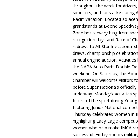
throughout the week for drivers,
sponsors, and fans alike during 
Racin’ Vacation. Located adjacen
grandstands at Boone Speedway
Zone hosts everything from spec
recognition days and Race of C
redraws to All-Star Invitational s
draws, championship celebration
annual engine auction. Activities
the NAPA Auto Parts Double Do
weekend. On Saturday, the Boo
Chamber will welcome visitors t
before Super Nationals officially
underway. Monday’s activities sp
future of the sport during Youn
featuring Junior National compet
Thursday celebrates Women in 
highlighting Lady Eagle competit
women who help make IMCA rac
successful. Friday honors militar