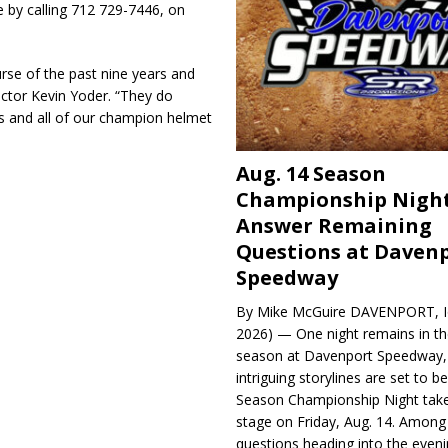
 by calling 712 729-7446, on
rse of the past nine years and
ector Kevin Yoder. “They do
ds and all of our champion helmet
Aug. 14 Season
Championship Night
Answer Remaining
Questions at Daven
Speedway
By Mike McGuire DAVENPORT, Io
2026) — One night remains in th
season at Davenport Speedway, 
intriguing storylines are set to 
Season Championship Night take
stage on Friday, Aug. 14. Among
questions heading into the evenin