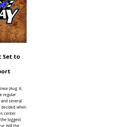
 Set to
port
wa (Aug. 6,
e regular
and several
be decided when
s center
 the biggest
g: Will the