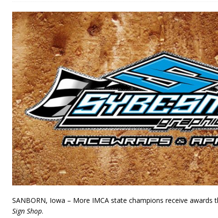
SANBORN, Iowa – More IMCA state champions receive awards t
Sign Shop
.