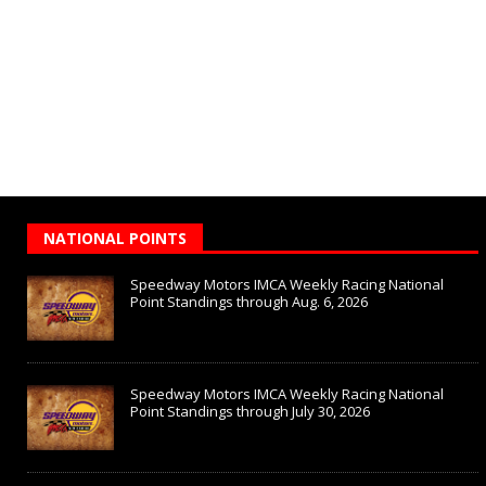
NATIONAL POINTS
Speedway Motors IMCA Weekly Racing National
Point Standings through Aug. 6, 2026
Speedway Motors IMCA Weekly Racing National
Point Standings through July 30, 2026