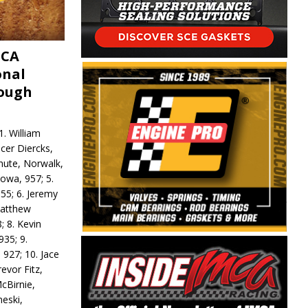
MCA
onal
rough
. William
ncer Diercks,
hute, Norwalk,
Iowa, 957; 5.
55; 6. Jeremy
 Matthew
; 8. Kevin
935; 9.
 927; 10. Jace
revor Fitz,
cBirnie,
neski,