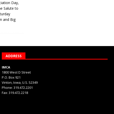
iation Day,
he Salute to
turday
on and Big
ADDRESS
IMCA
1800 West D Street
P.O. Box 921
Vinton, Iowa, U.S. 52349
Phone: 319.472.2201
Fax: 319.472.2218