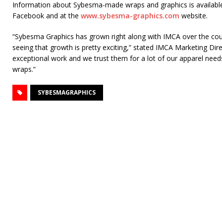
Information about Sybesma-made wraps and graphics is available
Facebook and at the
www.sybesma-graphics.com
website.
“Sybesma Graphics has grown right along with IMCA over the cou
seeing that growth is pretty exciting,” stated IMCA Marketing Dir
exceptional work and we trust them for a lot of our apparel nee
wraps.”
SYBESMAGRAPHICS