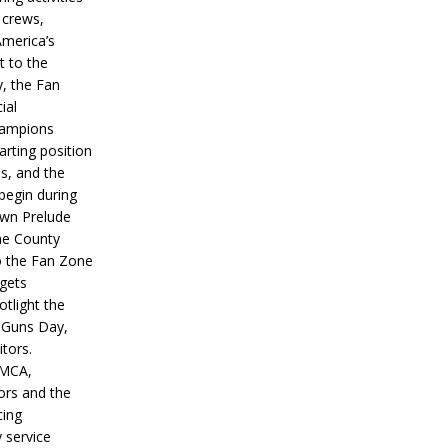
 crews,
America’s
t to the
, the Fan
ial
hampions
tarting position
s, and the
 begin during
wn Prelude
ne County
o the Fan Zone
 gets
otlight the
g Guns Day,
itors.
IMCA,
ors and the
ing
y service