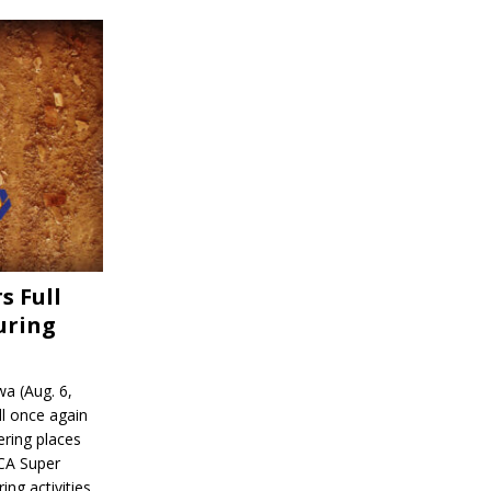
s Full
uring
a (Aug. 6,
l once again
ering places
CA Super
ing activities