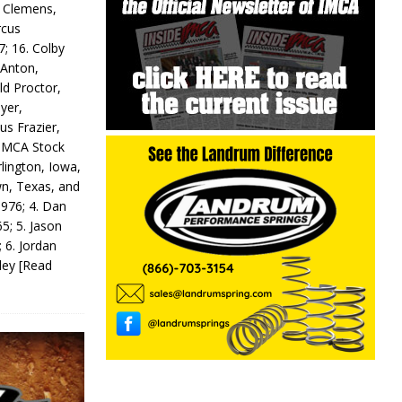
y Clemens,
rcus
7; 16. Colby
 Anton,
ld Proctor,
yer,
us Frazier,
 IMCA Stock
rlington, Iowa,
wn, Texas, and
 976; 4. Dan
5; 5. Jason
 6. Jordan
odey
[Read