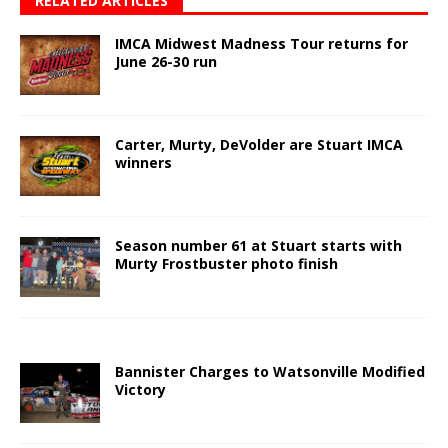
RELATED ARTICLES
IMCA Midwest Madness Tour returns for
June 26-30 run
Carter, Murty, DeVolder are Stuart IMCA
winners
Season number 61 at Stuart starts with
Murty Frostbuster photo finish
Bannister Charges to Watsonville Modified
Victory