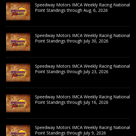
Speedway Motors IMCA Weekly Racing National
Point Standings through Aug. 6, 2026
Speedway Motors IMCA Weekly Racing National
Point Standings through July 30, 2026
Speedway Motors IMCA Weekly Racing National
Point Standings through July 23, 2026
Speedway Motors IMCA Weekly Racing National
Point Standings through July 16, 2026
Speedway Motors IMCA Weekly Racing National
Point Standings through July 9, 2026