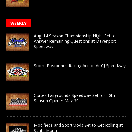
WEEKLY
Aug. 14 Season Championship Night Set to
Answer Remaining Questions at Davenport
Speedway
Storm Postpones Racing Action At CJ Speedway
Cortez Fairgrounds Speedway Set for 40th
Season Opener May 30
Modifieds and SportMods Set to Get Rolling at
Santa Maria