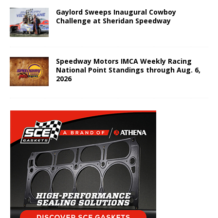
Gaylord Sweeps Inaugural Cowboy
Challenge at Sheridan Speedway
Speedway Motors IMCA Weekly Racing
National Point Standings through Aug. 6,
2026