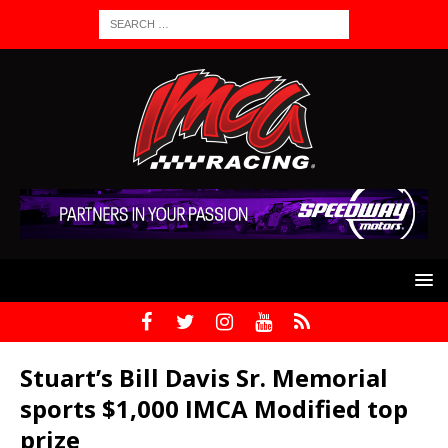
Stuart’s Bill Davis Sr. Memorial
sports $1,000 IMCA Modified top
prize