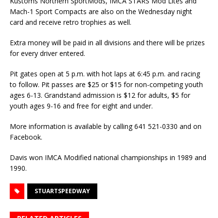
Kustoms Northern SportMods, IMCA STARS Mod Lites and
Mach-1 Sport Compacts are also on the Wednesday night
card and receive retro trophies as well.
Extra money will be paid in all divisions and there will be prizes
for every driver entered.
Pit gates open at 5 p.m. with hot laps at 6:45 p.m. and racing
to follow. Pit passes are $25 or $15 for non-competing youth
ages 6-13. Grandstand admission is $12 for adults, $5 for
youth ages 9-16 and free for eight and under.
More information is available by calling 641 521-0330 and on
Facebook.
Davis won IMCA Modified national championships in 1989 and
1990.
STUARTSPEEDWAY