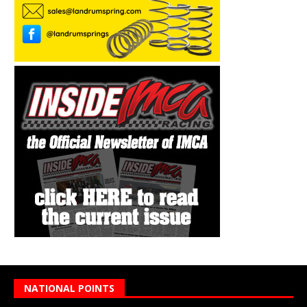
NATIONAL POINTS