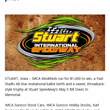
STUART, Iowa – IMCA Modifieds run for $1,000 to win, a Fast
Shafts All-Star Invitational ballot berth and a sweet, throwback-
style trophy at Stuart Speedway’s May 5 Bill Davis Sr.
Memorial.
IMCA Sunoco Stock Cars, IMCA Sunoco Hobby Stocks, Karl