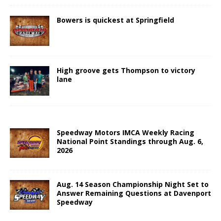
Bowers is quickest at Springfield
High groove gets Thompson to victory
lane
Speedway Motors IMCA Weekly Racing
National Point Standings through Aug. 6,
2026
Aug. 14 Season Championship Night Set to
Answer Remaining Questions at Davenport
Speedway