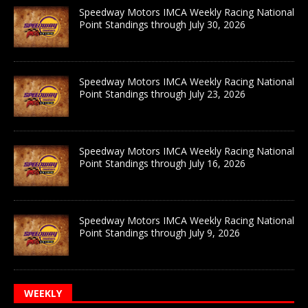
Speedway Motors IMCA Weekly Racing National
Point Standings through July 30, 2026
Speedway Motors IMCA Weekly Racing National
Point Standings through July 23, 2026
Speedway Motors IMCA Weekly Racing National
Point Standings through July 16, 2026
Speedway Motors IMCA Weekly Racing National
Point Standings through July 9, 2026
WEEKLY