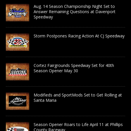
Aug. 14 Season Championship Night Set to
Answer Remaining Questions at Davenport
Speedway
Storm Postpones Racing Action At CJ Speedway
Cortez Fairgrounds Speedway Set for 40th
Season Opener May 30
Modifieds and SportMods Set to Get Rolling at
Santa Maria
Season Opener Roars to Life April 11 at Phillips
County Raceway