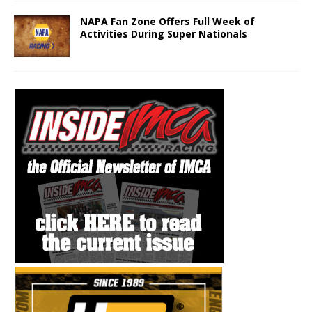
NAPA Fan Zone Offers Full Week of
Activities During Super Nationals