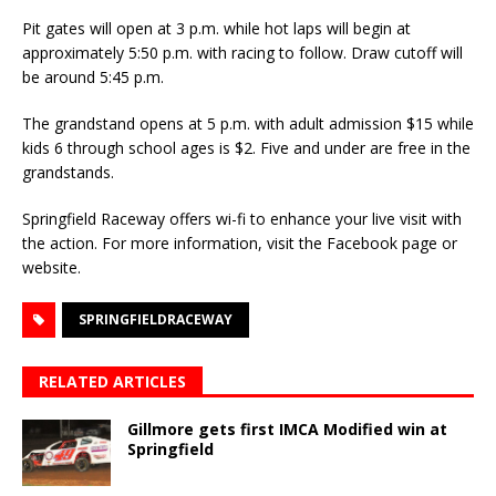
Pit gates will open at 3 p.m. while hot laps will begin at
approximately 5:50 p.m. with racing to follow. Draw cutoff will
be around 5:45 p.m.
The grandstand opens at 5 p.m. with adult admission $15 while
kids 6 through school ages is $2. Five and under are free in the
grandstands.
Springfield Raceway offers wi-fi to enhance your live visit with
the action. For more information, visit the Facebook page or
website.
SPRINGFIELDRACEWAY
RELATED ARTICLES
Gillmore gets first IMCA Modified win at
Springfield