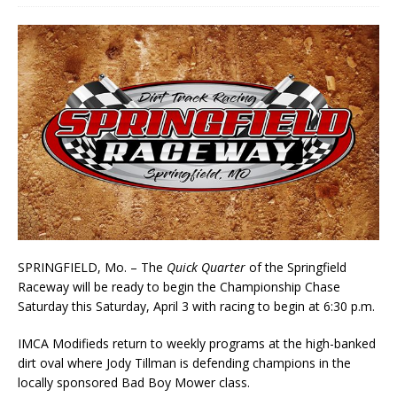
SPRINGFIELD, Mo. – The
Quick Quarter
of the Springfield
Raceway will be ready to begin the Championship Chase
Saturday this Saturday, April 3 with racing to begin at 6:30 p.m.
IMCA Modifieds return to weekly programs at the high-banked
dirt oval where Jody Tillman is defending champions in the
locally sponsored Bad Boy Mower class.