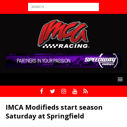
IMCA Modifieds start season
Saturday at Springfield