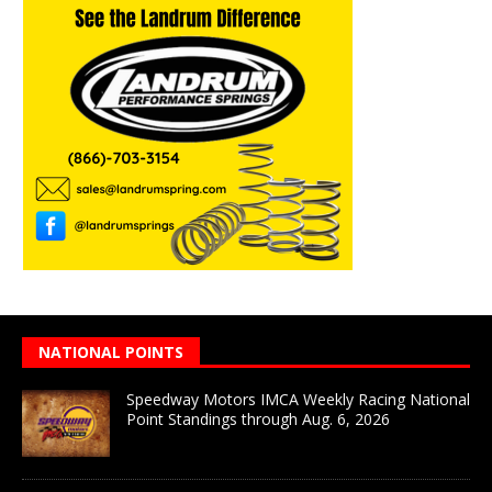
NATIONAL POINTS
Speedway Motors IMCA Weekly Racing National
Point Standings through Aug. 6, 2026