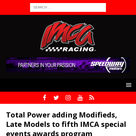
Total Power adding Modifieds,
Late Models to fifth IMCA special
events awards program