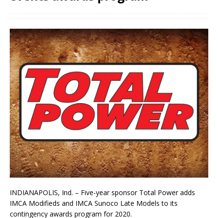
INDIANAPOLIS, Ind. – Five-year sponsor Total Power adds
IMCA Modifieds and IMCA Sunoco Late Models to its
contingency awards program for 2020.