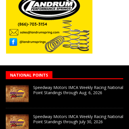
NATIONAL POINTS
Speedway Motors IMCA Weekly Racing National
Point Standings through Aug. 6, 2026
Speedway Motors IMCA Weekly Racing National
Point Standings through July 30, 2026