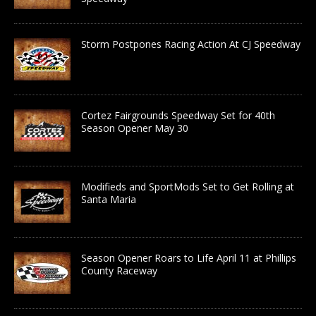
Storm Postpones Racing Action At CJ Speedway
Cortez Fairgrounds Speedway Set for 40th
Season Opener May 30
Modifieds and SportMods Set to Get Rolling at
Santa Maria
Season Opener Roars to Life April 11 at Phillips
County Raceway