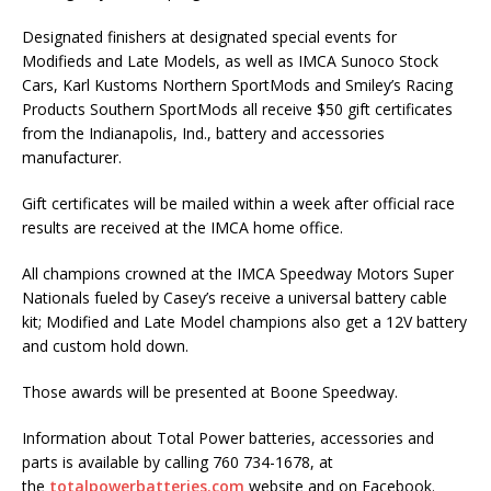
Designated finishers at designated special events for
Modifieds and Late Models, as well as IMCA Sunoco Stock
Cars, Karl Kustoms Northern SportMods and Smiley’s Racing
Products Southern SportMods all receive $50 gift certificates
from the Indianapolis, Ind., battery and accessories
manufacturer.
Gift certificates will be mailed within a week after official race
results are received at the IMCA home office.
All champions crowned at the IMCA Speedway Motors Super
Nationals fueled by Casey’s receive a universal battery cable
kit; Modified and Late Model champions also get a 12V battery
and custom hold down.
Those awards will be presented at Boone Speedway.
Information about Total Power batteries, accessories and
parts is available by calling 760 734-1678, at
the
totalpowerbatteries.com
website and on Facebook.