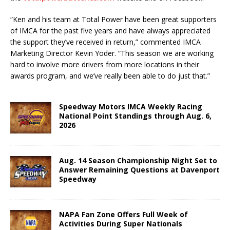
“Ken and his team at Total Power have been great supporters
of IMCA for the past five years and have always appreciated
the support they’ve received in return,” commented IMCA
Marketing Director Kevin Yoder. “This season we are working
hard to involve more drivers from more locations in their
awards program, and we’ve really been able to do just that.”
Speedway Motors IMCA Weekly Racing
National Point Standings through Aug. 6,
2026
Aug. 14 Season Championship Night Set to
Answer Remaining Questions at Davenport
Speedway
NAPA Fan Zone Offers Full Week of
Activities During Super Nationals