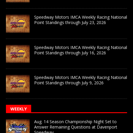
Speedway Motors IMCA Weekly Racing National
Point Standings through July 23, 2026
Speedway Motors IMCA Weekly Racing National
Point Standings through July 16, 2026
Speedway Motors IMCA Weekly Racing National
Point Standings through July 9, 2026
WEEKLY
Aug. 14 Season Championship Night Set to
Answer Remaining Questions at Davenport
Speedway