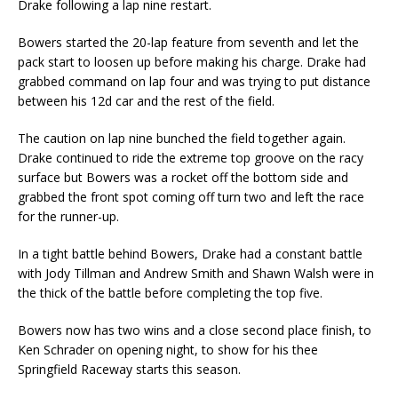
Drake following a lap nine restart.
Bowers started the 20-lap feature from seventh and let the
pack start to loosen up before making his charge. Drake had
grabbed command on lap four and was trying to put distance
between his 12d car and the rest of the field.
The caution on lap nine bunched the field together again.
Drake continued to ride the extreme top groove on the racy
surface but Bowers was a rocket off the bottom side and
grabbed the front spot coming off turn two and left the race
for the runner-up.
In a tight battle behind Bowers, Drake had a constant battle
with Jody Tillman and Andrew Smith and Shawn Walsh were in
the thick of the battle before completing the top five.
Bowers now has two wins and a close second place finish, to
Ken Schrader on opening night, to show for his thee
Springfield Raceway starts this season.