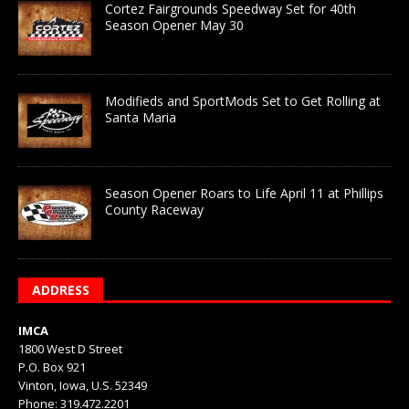
Cortez Fairgrounds Speedway Set for 40th
Season Opener May 30
Modifieds and SportMods Set to Get Rolling at
Santa Maria
Season Opener Roars to Life April 11 at Phillips
County Raceway
ADDRESS
IMCA
1800 West D Street
P.O. Box 921
Vinton, Iowa, U.S. 52349
Phone: 319.472.2201