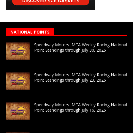
NATIONAL POINTS
Speedway Motors IMCA Weekly Racing National
Point Standings through July 30, 2026
Speedway Motors IMCA Weekly Racing National
Point Standings through July 23, 2026
Speedway Motors IMCA Weekly Racing National
Point Standings through July 16, 2026