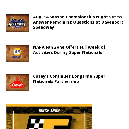
Aug. 14 Season Championship Night Set to
Answer Remaining Questions at Davenport
Speedway
NAPA Fan Zone Offers Full Week of
Activities During Super Nationals
Casey’s Continues Longtime Super
Nationals Partnership