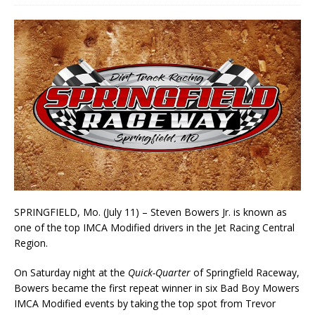
SPRINGFIELD, Mo. (July 11) – Steven Bowers Jr. is known as
one of the top IMCA Modified drivers in the Jet Racing Central
Region.
On Saturday night at the
Quick-Quarter
of Springfield Raceway,
Bowers became the first repeat winner in six Bad Boy Mowers
IMCA Modified events by taking the top spot from Trevor