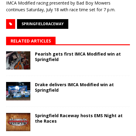
IMCA Modified racing presented by Bad Boy Mowers
continues Saturday, July 18 with race time set for 7 p.m.
SPRINGFIELDRACEWAY
RELATED ARTICLES
Pearish gets first IMCA Modified win at
Springfield
Drake delivers IMCA Modified win at
Springfield
Springfield Raceway hosts EMS Night at
the Races