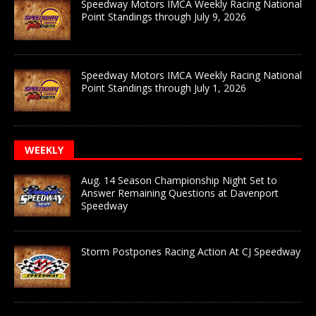
Speedway Motors IMCA Weekly Racing National
Point Standings through July 9, 2026
Speedway Motors IMCA Weekly Racing National
Point Standings through July 1, 2026
WEEKLY
Aug. 14 Season Championship Night Set to
Answer Remaining Questions at Davenport
Speedway
Storm Postpones Racing Action At CJ Speedway