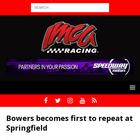
Bowers becomes first to repeat at
Springfield