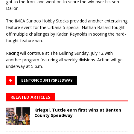
got to the front and went on to score the win over his son
Dallon.
The IMCA Sunoco Hobby Stocks provided another entertaining
feature event for the Urbana 5 special. Nathan Ballard fought
off multiple challenges by Kaden Reynolds in scoring the hard-
fought feature win.
Racing will continue at The Bullring Sunday, July 12 with
another program featuring all weekly divisions. Action will get
underway at 5 p.m.
BENTONCOUNTYSPEEDWAY
RELATED ARTICLES
Kriegel, Tuttle earn first wins at Benton
County Speedway