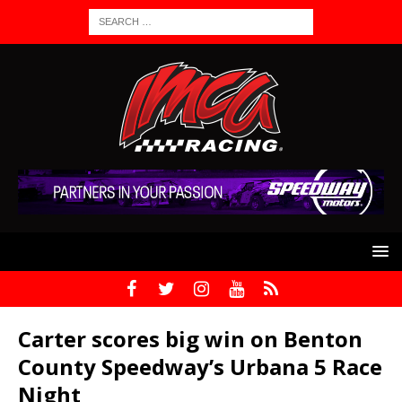
Carter scores big win on Benton
County Speedway’s Urbana 5 Race
Night