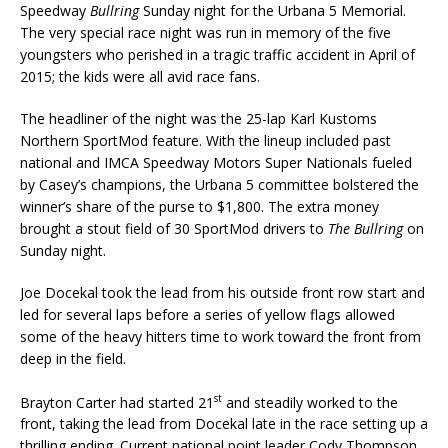
Speedway
Bullring
Sunday night for the Urbana 5 Memorial.
The very special race night was run in memory of the five
youngsters who perished in a tragic traffic accident in April of
2015; the kids were all avid race fans.
The headliner of the night was the 25-lap Karl Kustoms
Northern SportMod feature. With the lineup included past
national and IMCA Speedway Motors Super Nationals fueled
by Casey’s champi­ons, the Urbana 5 committee bolstered the
winner’s share of the purse to $1,800. The ex­tra money
brought a stout field of 30 SportMod drivers to
The Bullring
on
Sunday night.
Joe Docekal took the lead from his outside front row start and
led for several laps before a series of yellow flags allowed
some of the heavy hitters time to work toward the front from
deep in the field.
st
Brayton Carter had started 21
and steadily worked to the
front, taking the lead from Docekal late in the race setting up a
thrilling ending. Current national point leader Cody Thompson