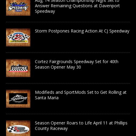
Aug. 14 Season Championship Night Set to
Answer Remaining Questions at Davenport
Speedway
Storm Postpones Racing Action At CJ Speedway
Cortez Fairgrounds Speedway Set for 40th
Season Opener May 30
Modifieds and SportMods Set to Get Rolling at
Santa Maria
Season Opener Roars to Life April 11 at Phillips
County Raceway