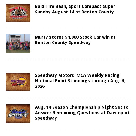
Bald Tire Bash, Sport Compact Super
Sunday August 14 at Benton County
Murty scores $1,000 Stock Car win at
Benton County Speedway
Speedway Motors IMCA Weekly Racing
National Point Standings through Aug. 6,
2026
Aug. 14 Season Championship Night Set to
Answer Remaining Questions at Davenport
Speedway