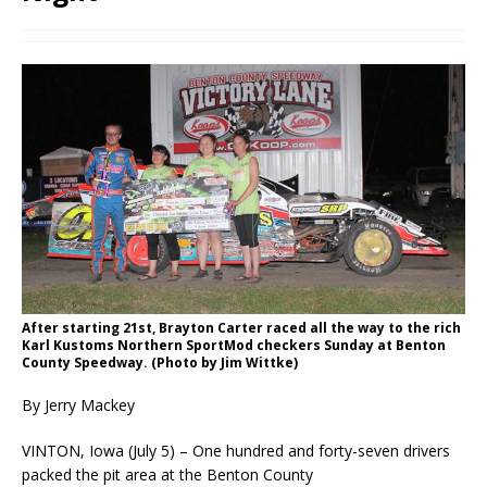
After starting 21st, Brayton Carter raced all the way to the rich
Karl Kustoms Northern SportMod checkers Sunday at Benton
County Speedway. (Photo by Jim Wittke)
By Jerry Mackey
VINTON, Iowa (July 5) – One hundred and forty-seven drivers
packed the pit area at the Benton County