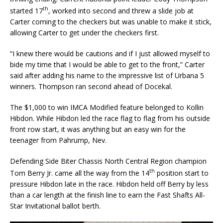
th
started 17
, worked into second and threw a slide job at
Carter coming to the checkers but was unable to make it stick,
allowing Carter to get under the checkers first.
“I knew there would be cautions and if I just allowed myself to
bide my time that I would be able to get to the front,” Carter
said after adding his name to the impressive list of Urbana 5
winners. Thomp­son ran second ahead of Docekal.
The $1,000 to win IMCA Modified feature belonged to Kollin
Hibdon. While Hibdon led the race flag to flag from his outside
front row start, it was anything but an easy win for the
teenager from Pahrump, Nev.
Defending Side Biter Chassis North Central Region champion
th
Tom Berry Jr. came all the way from the 14
position start to
pressure Hibdon late in the race. Hibdon held off Berry by less
than a car length at the finish line to earn the Fast Shafts All-
Star Invitational ballot berth.