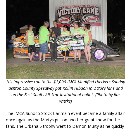
His impressive run to the $1,000 IMCA Modified checkers Sunday
Benton County Speedway put Kollin Hibdon in victory lane and
on the Fast Shafts All-Star Invitational ballot. (Photo by Jim
Wittke)
The IMCA Sunoco Stock Car main event became a family affair
once again as the Murtys put on another great show for the
fans. The Urbana 5 trophy went to Damon Murty as he quickly