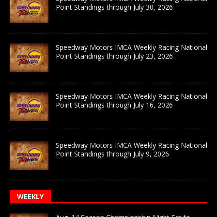
Point Standings through July 30, 2026
Speedway Motors IMCA Weekly Racing National
Point Standings through July 23, 2026
Speedway Motors IMCA Weekly Racing National
Point Standings through July 16, 2026
Speedway Motors IMCA Weekly Racing National
Point Standings through July 9, 2026
WEEKLY