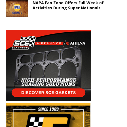
NAPA Fan Zone Offers Full Week of
Activities During Super Nationals