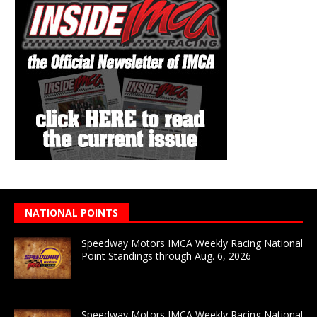
NATIONAL POINTS
Speedway Motors IMCA Weekly Racing National
Point Standings through Aug. 6, 2026
Speedway Motors IMCA Weekly Racing National