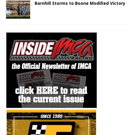
Barnhill Storms to Boone Modified Victory