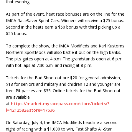
that evening.
As part of the event, heat race bonuses are on the line for the
IMCA RaceSaver Sprint Cars. Winners will receive a $75 bonus.
Second in the heats earn a $50 bonus with third picking up a
$25 bonus.
To complete the show, the IMCA Modifieds and Karl Kustoms
Northern SportMods will also battle it out on the high banks.
The pits gates open at 4 p.m. The grandstands open at 6 p.m.
with hot laps at 7:30 p.m. and racing at 8 p.m.
Tickets for the Bud Shootout are $20 for general admission,
$18 for seniors and military and children 12 and younger are
free. Pit passes are $35. Online tickets for the Bud Shootout
are available
at
https://market.myracepass.com/store/tickets/?
i=1212582&store=17636
.
On Saturday, July 4, the IMCA Modifieds headline a second
night of racing with a $1,000 to win, Fast Shafts All-Star