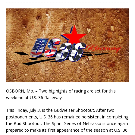
OSBORN, Mo. – Two big nights of racing are set for this
weekend at U.S. 36 Raceway.
This Friday, July 3, is the Budweiser Shootout. After two
postponements, U.S. 36 has remained persistent in completing
the Bud Shootout. The Sprint Series of Nebraska is once again
prepared to make its first appearance of the season at U.S. 36