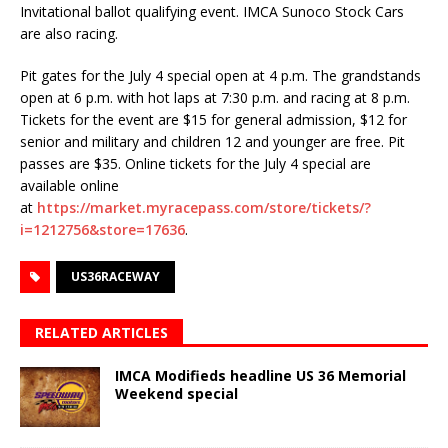
Invitational ballot qualifying event. IMCA Sunoco Stock Cars
are also racing.
Pit gates for the July 4 special open at 4 p.m. The grandstands
open at 6 p.m. with hot laps at 7:30 p.m. and racing at 8 p.m.
Tickets for the event are $15 for general admission, $12 for
senior and military and children 12 and younger are free. Pit
passes are $35. Online tickets for the July 4 special are
available online
at
https://market.myracepass.com/store/tickets/?
i=1212756&store=17636
.
US36RACEWAY
RELATED ARTICLES
IMCA Modifieds headline US 36 Memorial
Weekend special