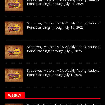
Point Standings through July 23, 2026
Speedway Motors IMCA Weekly Racing National
Point Standings through July 16, 2026
Speedway Motors IMCA Weekly Racing National
Point Standings through July 9, 2026
Speedway Motors IMCA Weekly Racing National
Point Standings through July 1, 2026
WEEKLY