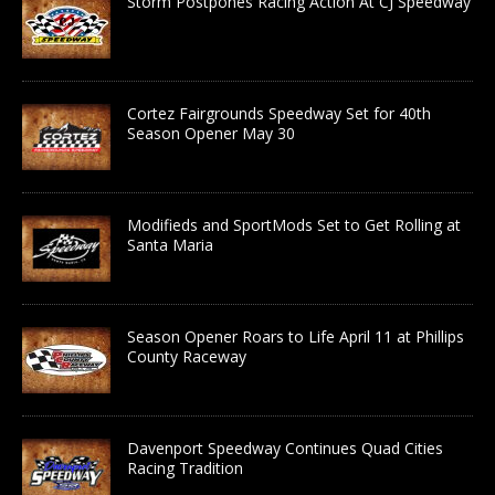
Storm Postpones Racing Action At CJ Speedway
Cortez Fairgrounds Speedway Set for 40th
Season Opener May 30
Modifieds and SportMods Set to Get Rolling at
Santa Maria
Season Opener Roars to Life April 11 at Phillips
County Raceway
Davenport Speedway Continues Quad Cities
Racing Tradition