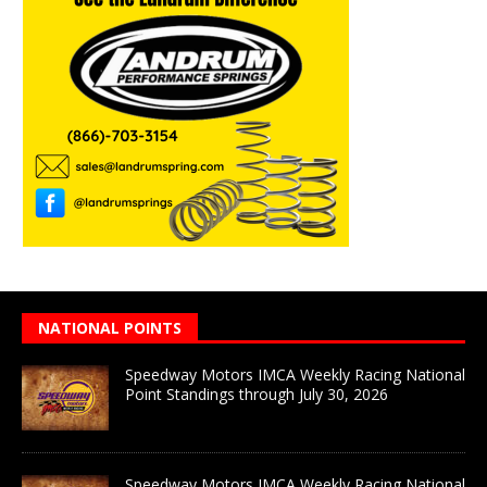
NATIONAL POINTS
Speedway Motors IMCA Weekly Racing National
Point Standings through July 30, 2026
Speedway Motors IMCA Weekly Racing National