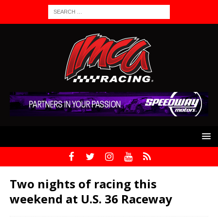
Two nights of racing this
weekend at U.S. 36 Raceway