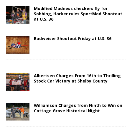
Modified Madness checkers fly for
Sobbing, Harker rules SportMod Shootout
at U.S. 36
Budweiser Shootout Friday at U.S. 36
Albertsen Charges From 16th to Thrilling
Stock Car Victory at Shelby County
Williamson Charges from Ninth to Win on
Cottage Grove Historical Night