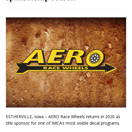
ESTHERVILLE, Iowa – AERO Race Wheels returns in 2020 as
title sponsor for one of IMCA’s most visible decal programs.