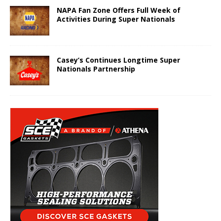
NAPA Fan Zone Offers Full Week of
Activities During Super Nationals
Casey’s Continues Longtime Super
Nationals Partnership