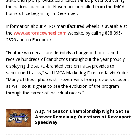
the national banquet in November or mailed from the IMCA
home office be­ginning in December.
Information about AERO-manufactured wheels is available at
the
www.aeroracewheel.com
web­site, by calling 888 895-
2376 and on Facebook.
“Feature win decals are definitely a badge of honor and I
receive hundreds of car photos throughout the year proudly
displaying the AERO-branded version IMCA provides to
sanctioned tracks,” said IMCA Marketing Director Kevin Yoder.
“Many of those photos still reveal wins from previous seasons
as well, so it is great to see the evolution of the program
through the career of individual racers.”
Aug. 14 Season Championship Night Set to
Answer Remaining Questions at Davenport
Speedway