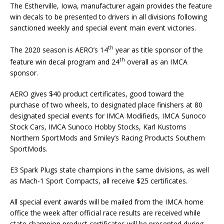
The Estherville, Iowa, manufacturer again provides the feature
win decals to be presented to drivers in all divisions following
sanctioned weekly and special event main event victories.
th
The 2020 season is AERO’s 14
year as title sponsor of the
th
feature win decal program and 24
overall as an IMCA
sponsor.
AERO gives $40 product certificates, good toward the
purchase of two wheels, to designated place finish­ers at 80
designated special events for IMCA Modifieds, IMCA Sunoco
Stock Cars, IMCA Sunoco Hobby Stocks, Karl Kustoms
Northern SportMods and Smiley’s Racing Products Southern
SportMods.
E3 Spark Plugs state champions in the same divisions, as well
as Mach-1 Sport Compacts, all receive $25 certificates.
All special event awards will be mailed from the IMCA home
office the week after official race results are received while
state champion product certificates will be presented dur­ing