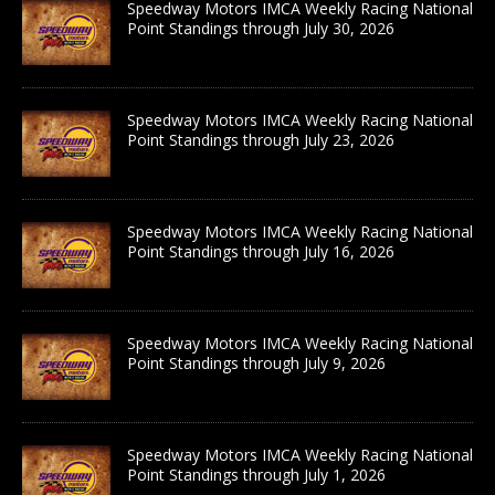
Speedway Motors IMCA Weekly Racing National
Point Standings through July 30, 2026
Speedway Motors IMCA Weekly Racing National
Point Standings through July 23, 2026
Speedway Motors IMCA Weekly Racing National
Point Standings through July 16, 2026
Speedway Motors IMCA Weekly Racing National
Point Standings through July 9, 2026
Speedway Motors IMCA Weekly Racing National
Point Standings through July 1, 2026