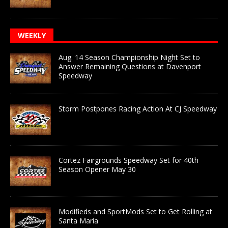
WEEKLY
Aug. 14 Season Championship Night Set to
Answer Remaining Questions at Davenport
Speedway
Storm Postpones Racing Action At CJ Speedway
Cortez Fairgrounds Speedway Set for 40th
Season Opener May 30
Modifieds and SportMods Set to Get Rolling at
Santa Maria