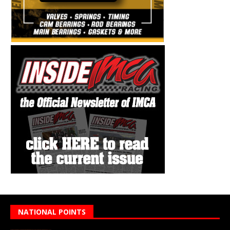
NATIONAL POINTS