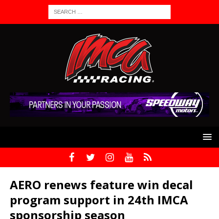
AERO renews feature win decal
program support in 24th IMCA
sponsorship season