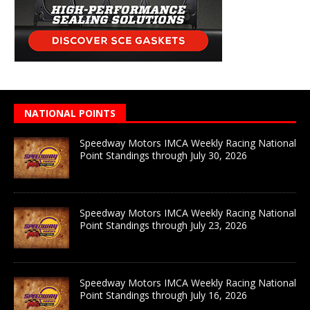
NATIONAL POINTS
Speedway Motors IMCA Weekly Racing National
Point Standings through July 30, 2026
Speedway Motors IMCA Weekly Racing National
Point Standings through July 23, 2026
Speedway Motors IMCA Weekly Racing National
Point Standings through July 16, 2026