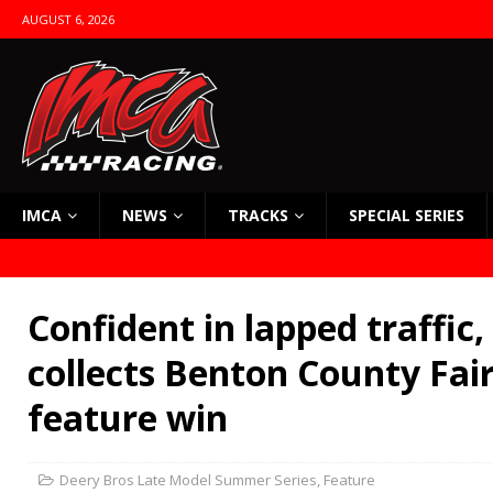
AUGUST 6, 2026
IMCA
NEWS
TRACKS
SPECIAL SERIES
Confident in lapped traffic,
collects Benton County Fair
feature win
Deery Bros Late Model Summer Series
,
Feature