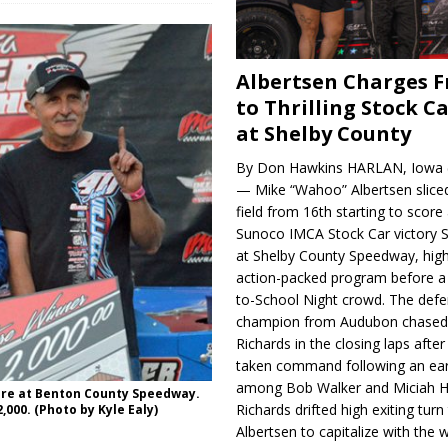
Albertsen Charges 
to Thrilling Stock Ca
at Shelby County
By Don Hawkins HARLAN, Iowa (
— Mike “Wahoo” Albertsen slice
field from 16th starting to score a
Sunoco IMCA Stock Car victory S
at Shelby County Speedway, high
action-packed program before a
to-School Night crowd. The defe
champion from Audubon chase
Richards in the closing laps afte
taken command following an earl
among Bob Walker and Miciah H
ure at Benton County Speedway.
Richards drifted high exiting turn
,000. (Photo by Kyle Ealy)
Albertsen to capitalize with the