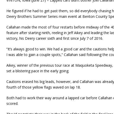
VINTON, Iowa (June 27) – Lapped cars didn’t bother Joel Callahan
He figured if he had to get past them, so did everybody chasing h
Deery Brothers Summer Series main event at Benton County Sp
Callahan made the most of four restarts before midway of the 4
feature after starting ninth, reeling in Jeff Aikey and leading the la
victory, his Deery career sixth and first since July 7 of 2016.
“It’s always good to win. We had a good car and the cautions help
I was able to gain a couple spots,” Callahan said following the co
Aikey, winner of the previous tour race at Maquoketa Speedway,
set a blistering pace in the early going.
Cautions erased his big leads, however, and Callahan was already
fourth of those yellow flags waved on lap 18.
Both had to work their way around a lapped car before Callahan
scored.