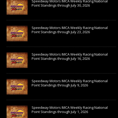
Speedway Motors IMCA Weekly Racing National
Point Standings through July 30, 2026
Speedway Motors IMCA Weekly Racing National
Point Standings through July 23, 2026
Speedway Motors IMCA Weekly Racing National
Point Standings through July 16, 2026
Speedway Motors IMCA Weekly Racing National
Point Standings through July 9, 2026
Speedway Motors IMCA Weekly Racing National
Point Standings through July 1, 2026