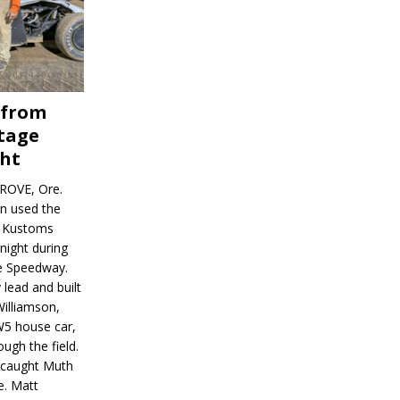
 from
tage
ght
ROVE, Ore.
on used the
rl Kustoms
night during
ve Speedway.
 lead and built
illiamson,
W5 house car,
ugh the field.
d caught Muth
e. Matt