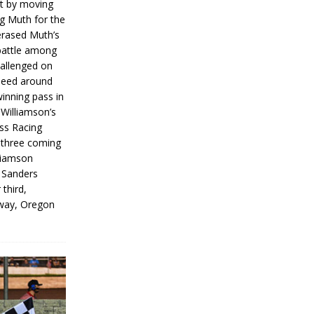
rt by moving
g Muth for the
erased Muth’s
 battle among
hallenged on
peed around
inning pass in
 Williamson’s
iss Racing
l three coming
liamson
g Sanders
 third,
way, Oregon
]