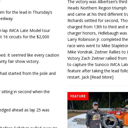
.
The victory was Albertsen’s third
Heads Northern Region triumph 
im for the lead in Thursday’s
and came at his third different tr
eedway.
Richards settled for second, Th
charged from 13th to third and 
0-lap IMCA Late Model tour
charger honors, Hidlebaugh was 
st 16 circuits for the $2,000
Larry Robinson Jr. completed the
race wins went to Mike Stapleto
Mike Vondrak. Zeitner Rallies to
ed. It seemed like every caution
Victory Zach Zeitner rallied from
unty fair show victory.
to capture the Sunoco IMCA La
feature after taking the lead fol
 had started from the pole and
restart. Jack
[Read More]
 sitting in second when the
FEATURE
 edged ahead as lap 25 was