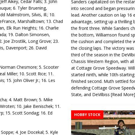
eff Aikey, Cedar Falls; 3. John
Sanders capitalized on the resta
buque; 6. Tyler Bruening,
into second and began pressurin
 Malmstrom, Silvis, Ill.; 10.
lead. Another caution on lap 16 
DeFrance, Marshalltown; 13. Chad
advantage, setting up a thrilling
, Elk Run Heights; 16. Charlie
the front three. While Sanders c
ada; 19. Dalton Simonsen,
the bottom, Williamson found s
2. Joe Zrostlik, Long Grove; 23.
the cushion and completed the w
is, Davenport; 26. David
the closing laps. The victory was
third of the season in the DeVilb
Chassis Western Region, with al
. Norman Chesmore; 5. Scooter
at Cottage Grove Speedway. Wil
l Miller; 10. Scott Rice; 11.
started ninth, while 10th-startin
s; 15. John Oliver Jr.; 16. Les
finished second. Muth settled for
defending Cottage Grove Speed
State, and DeVilbiss
[Read More
cha; 4. Matt Brown; 5. Mike
 Wroten; 10. Jake Benischek; 11.
rp; 15. Scott Sondag; 16. Ed
HOBBY STOCK
Soppe; 4. Joe Docekal; 5. Kyle