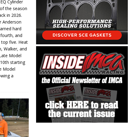
 EQ Cylinder
of the season
ack in 2026.
or Anderson
earned hard
fourth, and
 top five. Heat
n, Walker, and
 Late Model
 10th starting
te Model
lowing a