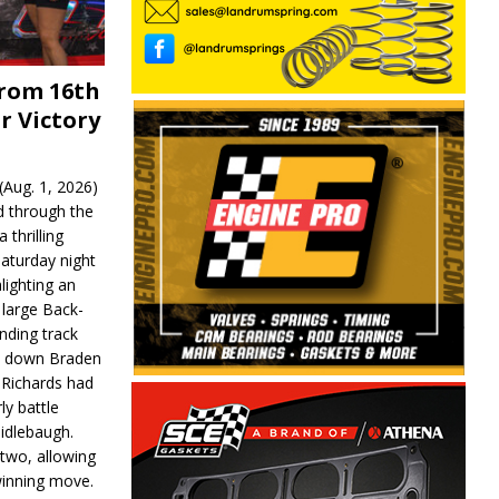
From 16th
r Victory
Aug. 1, 2026)
d through the
 thrilling
aturday night
lighting an
 large Back-
nding track
d down Braden
r Richards had
y battle
idlebaugh.
 two, allowing
 winning move.