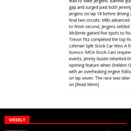
lead to Mike Jergens. Barnhill qu
gap and surged past both Jeremy
Jergens on lap 18 before driving
final two circuits. Mills advanced
to finish second, Jergens settled 
McBirnie gained five spots to fo
Trevor Fitz completed the top fi
Lehman Split Stock Car Wins A fi
Sunoco IMCA Stock Cars required
events. Jimmy Gustin inherited th
opening feature when Sheldon Ob
with an overheating engine follo
on lap seven. The race was later
on
[Read More]
WEEKLY