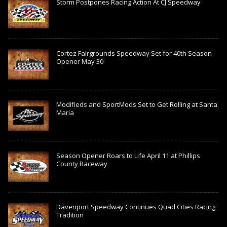
Storm Postpones Racing Action At CJ Speedway
Cortez Fairgrounds Speedway Set for 40th Season
Opener May 30
Modifieds and SportMods Set to Get Rolling at Santa
Maria
Season Opener Roars to Life April 11 at Phillips
County Raceway
Davenport Speedway Continues Quad Cities Racing
Tradition