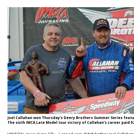
Joel Callahan won Thursday’s Deery Brothers Summer Series feat
The sixth IMCA Late Model tour victory of Callahan’s career paid $2