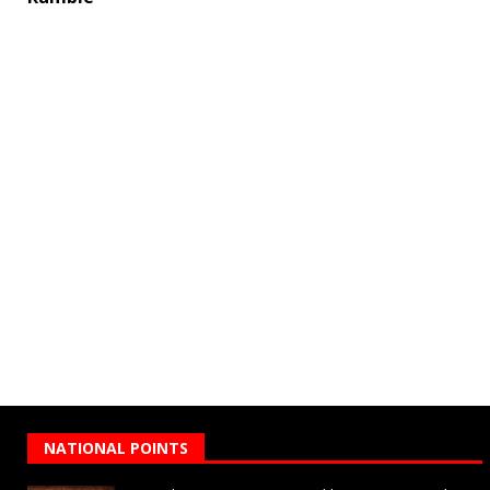
NATIONAL POINTS