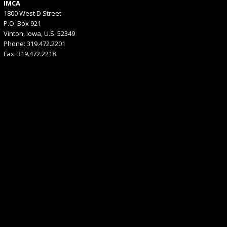
IMCA
1800 West D Street
P.O. Box 921
Vinton, Iowa, U.S. 52349
Phone: 319.472.2201
Fax: 319.472.2218