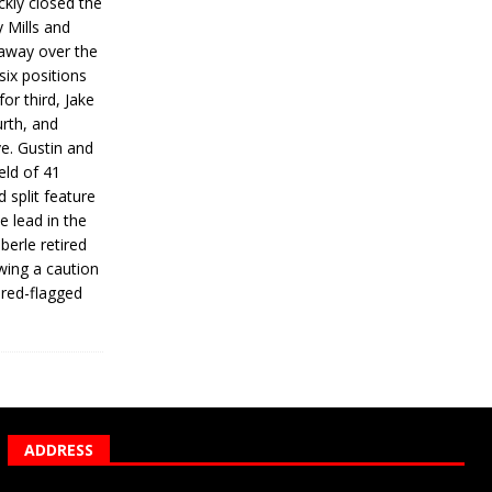
ickly closed the
 Mills and
 away over the
 six positions
for third, Jake
urth, and
ve. Gustin and
eld of 41
 split feature
e lead in the
erle retired
wing a caution
 red-flagged
ADDRESS