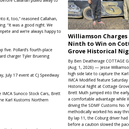
ps before Callahan pulled away to
nto it, too,” reasoned Callahan,
ing. “It was a good night. We
ompete and we’re always happy to
Williamson Charges
Ninth to Win on Cot
 five. Pollard’s fourth-place
Grove Historical Ni
 hard charger Tyler Bruening
By Ben Deatherage COTTAGE G
(Aug. 1, 2026) — Jesse Williams
high side late to capture the Ka
y, July 17 event at CJ Speedway
IMCA Modified feature Saturday 
Historical Night at Cottage Gro
Brett Muth jumped into the early
e IMCA Sunoco Stock Cars, Brett
a comfortable advantage while W
he Karl Kustoms Northern
driving the SDMF Customs No. 
methodically worked his way thro
By lap 11, the Coburg driver ha
before a caution slowed the pac