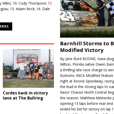
rry Miles; 10. Cody Thompson; 11.
egrau; 15. Adam Birck; 16. Dale
ERIES
Barnhill Storms to 
Modified Victory
By Jane Burd BOONE, Iowa (Aug
Milton, Florida native Owen Barn
a thrilling late-race charge to win
Kustoms IMCA Modified feature
night at Boone Speedway, racing
the lead in the closing laps to ear
Razor Chassis North Central Regi
Cordes back in victory
lane at The Bullring
the season. Matthew Meinecke 
opening 13 laps before rear-en
ended his bid for victory on lap 