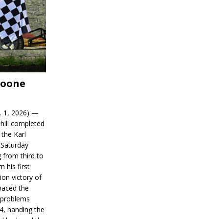
Boone
. 1, 2026) —
hill completed
 the Karl
 Saturday
 from third to
n his first
on victory of
paced the
d problems
14, handing the