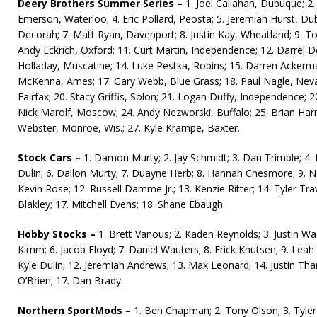
Deery Brothers Summer Series –
1. Joel Callahan, Dubuque; 2. J
Emerson, Waterloo; 4. Eric Pollard, Peosta; 5. Jeremiah Hurst, Du
Decorah; 7. Matt Ryan, Davenport; 8. Justin Kay, Wheatland; 9. Todd
Andy Eckrich, Oxford; 11. Curt Martin, Independence; 12. Darrel 
Holladay, Muscatine; 14. Luke Pestka, Robins; 15. Darren Ackerman
McKenna, Ames; 17. Gary Webb, Blue Grass; 18. Paul Nagle, Nev
Fairfax; 20. Stacy Griffis, Solon; 21. Logan Duffy, Independence; 2
Nick Marolf, Moscow; 24. Andy Nezworski, Buffalo; 25. Brian Harr
Webster, Monroe, Wis.; 27. Kyle Krampe, Baxter.
Stock Cars –
1. Damon Murty; 2. Jay Schmidt; 3. Dan Trimble; 4
Dulin; 6. Dallon Murty; 7. Duayne Herb; 8. Hannah Chesmore; 9. Nea
Kevin Rose; 12. Russell Damme Jr.; 13. Kenzie Ritter; 14. Tyler Travi
Blakley; 17. Mitchell Evens; 18. Shane Ebaugh.
Hobby Stocks –
1. Brett Vanous; 2. Kaden Reynolds; 3. Justin Wa
Kimm; 6. Jacob Floyd; 7. Daniel Wauters; 8. Erick Knutsen; 9. Leah
Kyle Dulin; 12. Jeremiah Andrews; 13. Max Leonard; 14. Justin Tha
O’Brien; 17. Dan Brady.
Northern SportMods –
1. Ben Chapman; 2. Tony Olson; 3. Tyler 