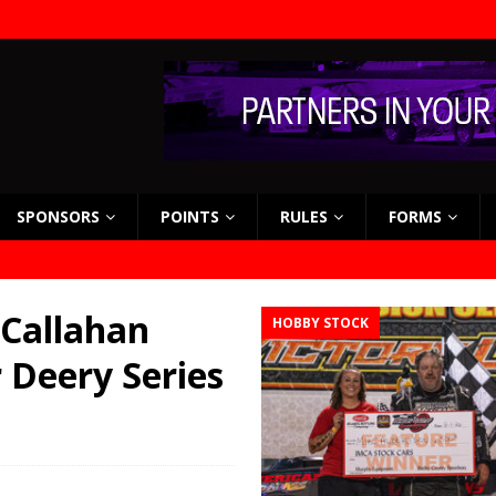
SPONSORS
POINTS
RULES
FORMS
 Callahan
HOBBY STOCK
 Deery Series