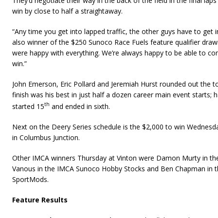
They’d negotiate their way in the back of the field in the final la
win by close to half a straightaway.
“Any time you get into lapped traffic, the other guys have to get i
also winner of the $250 Sunoco Race Fuels feature qualifier draw
were happy with everything. We’re always happy to be able to c
win.”
John Emerson, Eric Pollard and Jeremiah Hurst rounded out the top
finish was his best in just half a dozen career main event starts;
th
started 15
and ended in sixth.
Next on the Deery Series schedule is the $2,000 to win Wednesda
in Columbus Junction.
Other IMCA winners Thursday at Vinton were Damon Murty in th
Vanous in the IMCA Sunoco Hobby Stocks and Ben Chapman in t
SportMods.
Feature Results