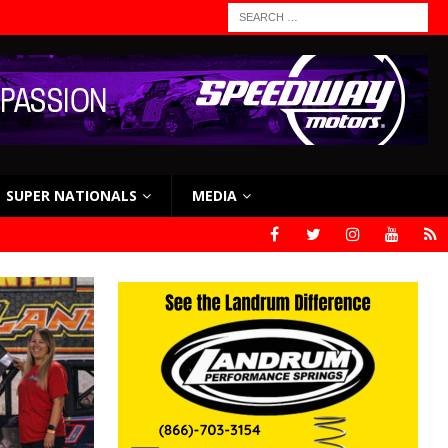
SUPER NATIONALS
MEDIA