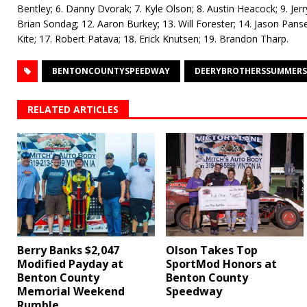
Bentley; 6. Danny Dvorak; 7. Kyle Olson; 8. Austin Heacock; 9. Je
Brian Sondag; 12. Aaron Burkey; 13. Will Forester; 14. Jason Pans
Kite; 17. Robert Patava; 18. Erick Knutsen; 19. Brandon Tharp.
BENTONCOUNTYSPEEDWAY
DEERYBROTHERSSUMMERS
RELATED ARTICLES
Berry Banks $2,047
Olson Takes Top
Modified Payday at
SportMod Honors at
Benton County
Benton County
Memorial Weekend
Speedway
Rumble