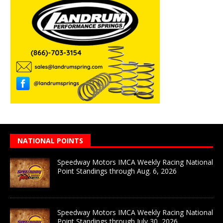
NATIONAL POINTS
Speedway Motors IMCA Weekly Racing National
Point Standings through Aug. 6, 2026
Speedway Motors IMCA Weekly Racing National
Point Standings through July 30, 2026