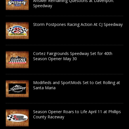
Answer Remaining Questions at Davenport
Speedway
Storm Postpones Racing Action At CJ Speedway
Cortez Fairgrounds Speedway Set for 40th
Season Opener May 30
Modifieds and SportMods Set to Get Rolling at
Santa Maria
Season Opener Roars to Life April 11 at Phillips
County Raceway