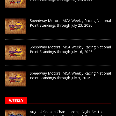
Speedway Motors IMCA Weekly Racing National
Point Standings through July 23, 2026
Speedway Motors IMCA Weekly Racing National
Point Standings through July 16, 2026
Speedway Motors IMCA Weekly Racing National
Point Standings through July 9, 2026
WEEKLY
Aug. 14 Season Championship Night Set to