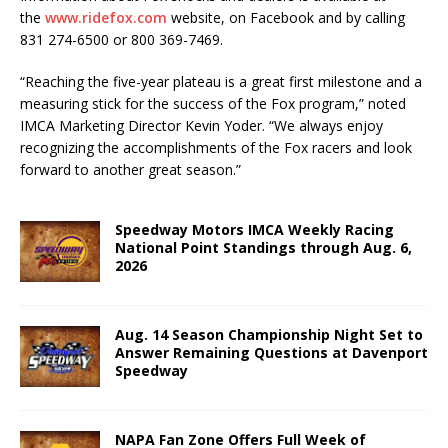
the
www.ridefox.com
website, on Face­book and by calling
831 274-6500 or 800 369-7469.
“Reaching the five-year plateau is a great first milestone and a
measuring stick for the success of the Fox program,” noted
IMCA Marketing Director Kevin Yoder. “We always enjoy
recognizing the accomplishments of the Fox racers and look
forward to another great season.”
Speedway Motors IMCA Weekly Racing
National Point Standings through Aug. 6,
2026
Aug. 14 Season Championship Night Set to
Answer Remaining Questions at Davenport
Speedway
NAPA Fan Zone Offers Full Week of