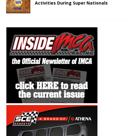
Activities During Super Nationals