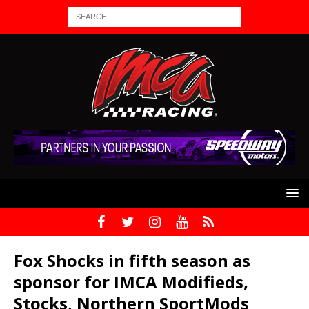
Fox Shocks in fifth season as
sponsor for IMCA Modifieds,
Stocks, Northern SportMods