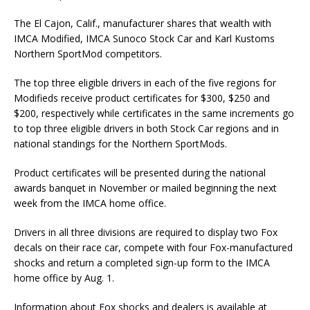
The El Cajon, Calif., manufacturer shares that wealth with
IMCA Modified, IMCA Sunoco Stock Car and Karl Kustoms
Northern SportMod competitors.
The top three eligible drivers in each of the five regions for
Modifieds receive product certifi­cates for $300, $250 and
$200, respectively while certificates in the same increments go
to top three eligible driv­ers in both Stock Car regions and in
national standings for the North­ern SportMods.
Product certificates will be presented during the national
awards banquet in November or mailed beginning the next
week from the IMCA home office.
Drivers in all three divisions are required to display two Fox
decals on their race car, compete with four Fox-manufactured
shocks and return a completed sign-up form to the IMCA
home office by Aug. 1.
Information about Fox shocks and dealers is available at