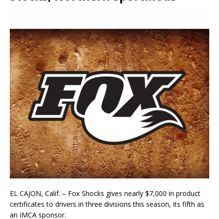
EL CAJON, Calif. – Fox Shocks gives nearly $7,000 in product
certificates to drivers in three divisions this season, its fifth as
an IMCA sponsor.