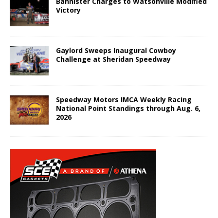
Bannister Charges to Watsonville Modified
Victory
Gaylord Sweeps Inaugural Cowboy
Challenge at Sheridan Speedway
Speedway Motors IMCA Weekly Racing
National Point Standings through Aug. 6,
2026