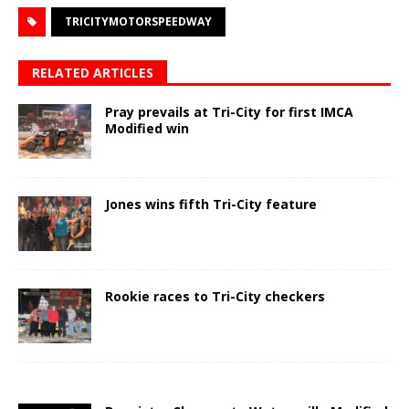
TRICITYMOTORSPEEDWAY
RELATED ARTICLES
Pray prevails at Tri-City for first IMCA
Modified win
Jones wins fifth Tri-City feature
Rookie races to Tri-City checkers