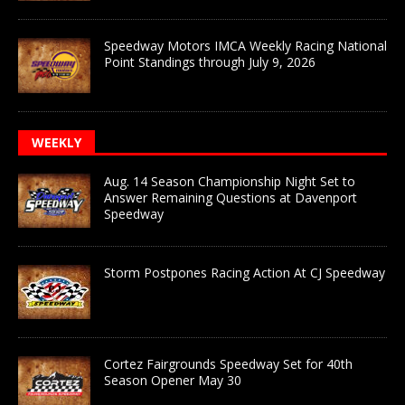
Speedway Motors IMCA Weekly Racing National
Point Standings through July 9, 2026
WEEKLY
Aug. 14 Season Championship Night Set to
Answer Remaining Questions at Davenport
Speedway
Storm Postpones Racing Action At CJ Speedway
Cortez Fairgrounds Speedway Set for 40th
Season Opener May 30