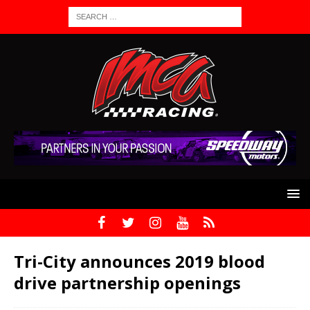
Tri-City announces 2019 blood
drive partnership openings