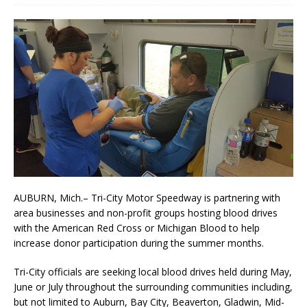
AUBURN, Mich.– Tri-City Motor Speedway is partnering with
area businesses and non-profit groups hosting blood drives
with the American Red Cross or Michigan Blood to help
increase do­nor participation during the summer months.
Tri-City officials are seeking local blood drives held during May,
June or July throughout the surround­ing communities including,
but not limited to Auburn, Bay City, Beaverton, Gladwin, Mid­