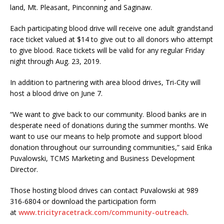
land, Mt. Pleasant, Pinconning and Saginaw.
Each participating blood drive will receive one adult grandstand
race ticket valued at $14 to give out to all donors who attempt
to give blood. Race tickets will be valid for any regular Friday
night through Aug. 23, 2019.
In addition to partnering with area blood drives, Tri-City will
host a blood drive on June 7.
“We want to give back to our community. Blood banks are in
desperate need of donations during the summer months. We
want to use our means to help promote and support blood
donation through­out our surrounding communities,” said Erika
Puvalowski, TCMS Marketing and Business Development
Director.
Those hosting blood drives can contact Puvalowski at 989
316-6804 or download the participa­tion form
at
www.tricityracetrack.com/community-outreach
.