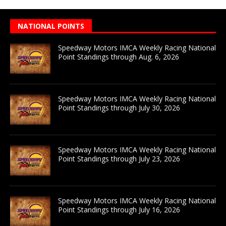
NATIONAL POINTS
Speedway Motors IMCA Weekly Racing National
Point Standings through Aug. 6, 2026
Speedway Motors IMCA Weekly Racing National
Point Standings through July 30, 2026
Speedway Motors IMCA Weekly Racing National
Point Standings through July 23, 2026
Speedway Motors IMCA Weekly Racing National
Point Standings through July 16, 2026