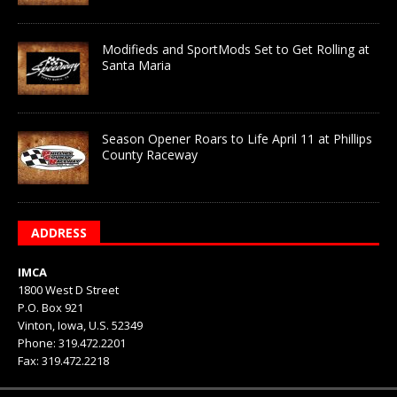
Modifieds and SportMods Set to Get Rolling at
Santa Maria
Season Opener Roars to Life April 11 at Phillips
County Raceway
ADDRESS
IMCA
1800 West D Street
P.O. Box 921
Vinton, Iowa, U.S. 52349
Phone: 319.472.2201
Fax: 319.472.2218