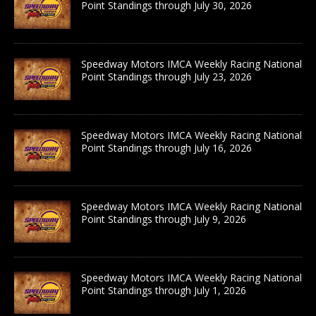
Point Standings through July 30, 2026
Speedway Motors IMCA Weekly Racing National
Point Standings through July 23, 2026
Speedway Motors IMCA Weekly Racing National
Point Standings through July 16, 2026
Speedway Motors IMCA Weekly Racing National
Point Standings through July 9, 2026
Speedway Motors IMCA Weekly Racing National
Point Standings through July 1, 2026