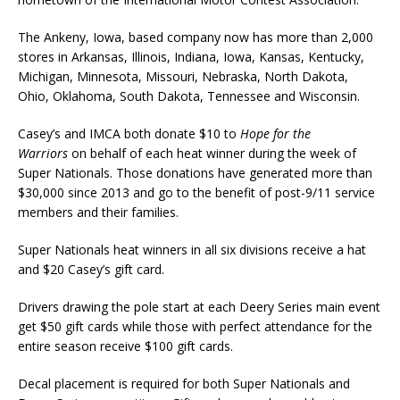
The Ankeny, Iowa, based company now has more than 2,000
stores in Arkansas, Illinois, Indiana, Iowa, Kansas, Kentucky,
Michigan, Minnesota, Mis­souri, Nebraska, North Dakota,
Ohio, Okla­homa, South Dakota, Tennes­see and Wisconsin.
Casey’s and IMCA both donate $10 to
Hope for the
Warriors
on behalf of each heat winner during the week of
Super Nationals. Those donations have generated more than
$30,000 since 2013 and go to the benefit of post-9/11 service
members and their families.
Super Nationals heat winners in all six divisions receive a hat
and $20 Casey’s gift card.
Drivers drawing the pole start at each Deery Series main event
get $50 gift cards while those with per­fect attendance for the
entire season receive $100 gift cards.
Decal placement is required for both Super Nationals and