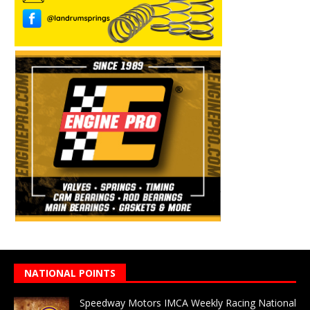
NATIONAL POINTS
Speedway Motors IMCA Weekly Racing National