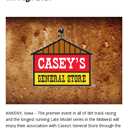
ANKENY, Iowa – The premier event in all of dirt track racing
and the longest running Late Model series in the Midwest will
enjoy their association with Casey’s General Store through the