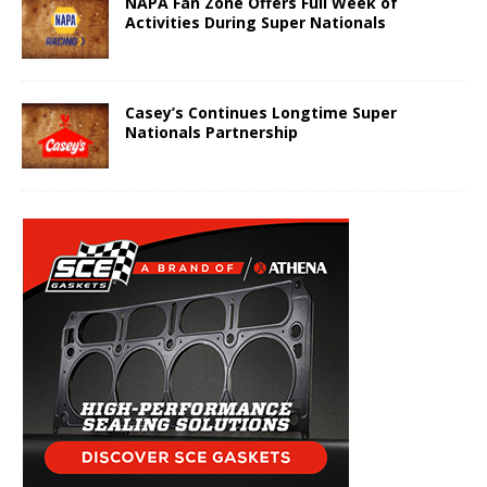
NAPA Fan Zone Offers Full Week of
Activities During Super Nationals
Casey’s Continues Longtime Super
Nationals Partnership