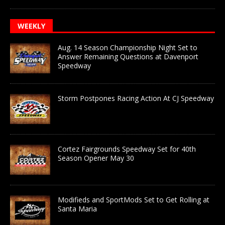
WEEKLY
Aug. 14 Season Championship Night Set to
Answer Remaining Questions at Davenport
Speedway
Storm Postpones Racing Action At CJ Speedway
Cortez Fairgrounds Speedway Set for 40th
Season Opener May 30
Modifieds and SportMods Set to Get Rolling at
Santa Maria