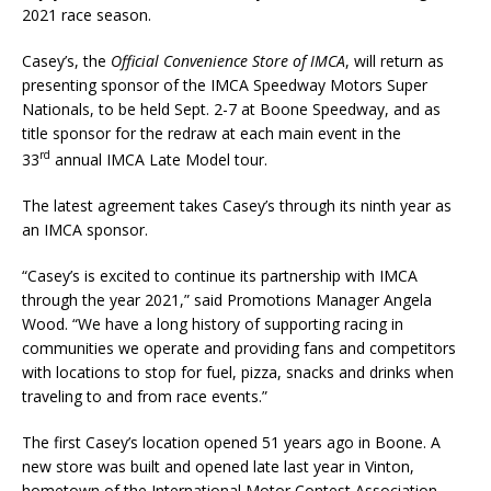
2021 race season.
Casey’s, the
Official
Convenience Store of IMCA
, will return as
presenting sponsor of the IMCA Speedway Motors Su­per
Nationals, to be held Sept. 2-7 at Boone Speedway, and as
title spon­sor for the redraw at each main event in the
rd
33
annual IMCA Late Model tour.
The latest agreement takes Casey’s through its ninth year as
an IMCA sponsor.
“Casey’s is excited to continue its partnership with IMCA
through the year 2021,” said Promotions Man­ager Angela
Wood. “We have a long history of supporting racing in
communities we operate and providing fans and competitors
with locations to stop for fuel, pizza, snacks and drinks when
traveling to and from race events.”
The first Casey’s location opened 51 years ago in Boone. A
new store was built and opened late last year in Vinton,
hometown of the International Motor Contest Association.