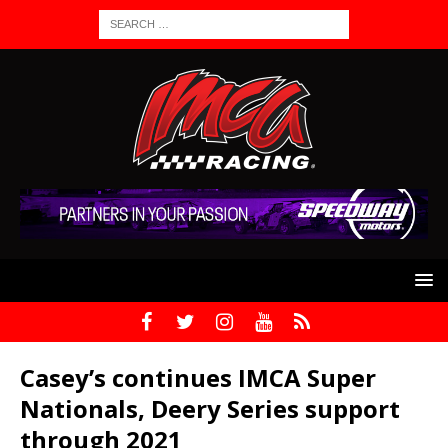
Casey’s continues IMCA Super
Nationals, Deery Series support
through 2021