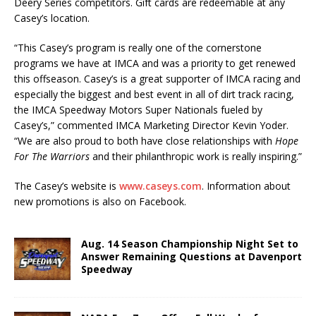
Deery Series competitors. Gift cards are redeemable at any
Casey’s location.
“This Casey’s program is really one of the cornerstone
programs we have at IMCA and was a priority to get renewed
this offseason. Casey’s is a great supporter of IMCA racing and
especially the biggest and best event in all of dirt track racing,
the IMCA Speedway Motors Super Nationals fueled by
Casey’s,” commented IMCA Marketing Director Kevin Yoder.
“We are also proud to both have close relationships with
Hope
For The Warriors
and their philanthropic work is really inspiring.”
The Casey’s website is
www.caseys.com
. Information about
new promotions is also on Face­book.
Aug. 14 Season Championship Night Set to
Answer Remaining Questions at Davenport
Speedway