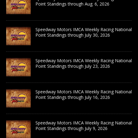
Point Standings through Aug. 6, 2026
Speedway Motors IMCA Weekly Racing National
Point Standings through July 30, 2026
Speedway Motors IMCA Weekly Racing National
Point Standings through July 23, 2026
Speedway Motors IMCA Weekly Racing National
Point Standings through July 16, 2026
Speedway Motors IMCA Weekly Racing National
Point Standings through July 9, 2026