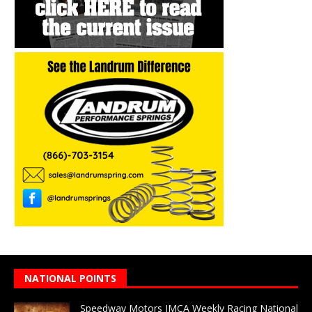
NATIONAL POINTS
Speedway Motors IMCA Weekly Racing National