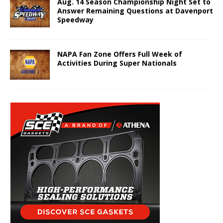
Aug. 14 Season Championship Night Set to
Answer Remaining Questions at Davenport
Speedway
NAPA Fan Zone Offers Full Week of
Activities During Super Nationals