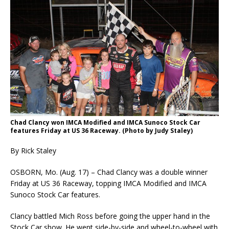
Chad Clancy won IMCA Modified and IMCA Sunoco Stock Car
features Friday at US 36 Race­way. (Photo by Judy Staley)
By Rick Staley
OSBORN, Mo. (Aug. 17) – Chad Clancy was a double winner
Friday at US 36 Raceway, topping IMCA Modified and IMCA
Sunoco Stock Car features.
Clancy battled Mich Ross before going the upper hand in the
Stock Car show. He went side-by-side and wheel-to-wheel with