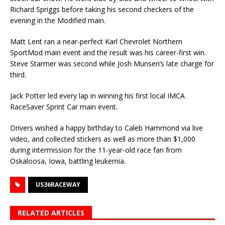
Richard Spriggs before taking his second checkers of the
evening in the Modified main.
Matt Lent ran a near-perfect Karl Chevrolet Northern
SportMod main event and the result was his career-first win.
Steve Starmer was second while Josh Munsen’s late charge for
third.
Jack Potter led every lap in winning his first local IMCA
RaceSaver Sprint Car main event.
Drivers wished a happy birthday to Caleb Hammond via live
video, and collected stickers as well as more than $1,000
during intermission for the 11-year-old race fan from
Oskaloosa, Iowa, bat­tling leukemia.
US36RACEWAY
RELATED ARTICLES