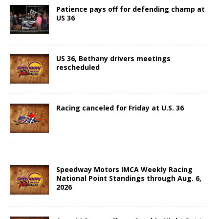
Patience pays off for defending champ at
US 36
US 36, Bethany drivers meetings
rescheduled
Racing canceled for Friday at U.S. 36
Speedway Motors IMCA Weekly Racing
National Point Standings through Aug. 6,
2026