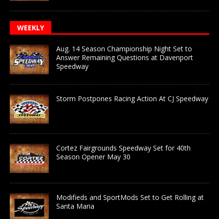
WEEKLY
Aug. 14 Season Championship Night Set to
Answer Remaining Questions at Davenport
Speedway
Storm Postpones Racing Action At CJ Speedway
Cortez Fairgrounds Speedway Set for 40th
Season Opener May 30
Modifieds and SportMods Set to Get Rolling at
Santa Maria