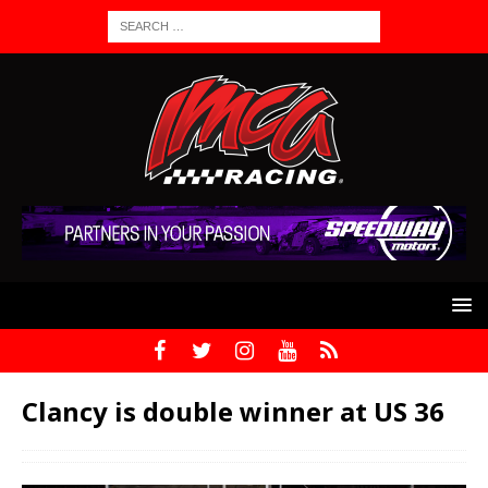
Clancy is double winner at US 36