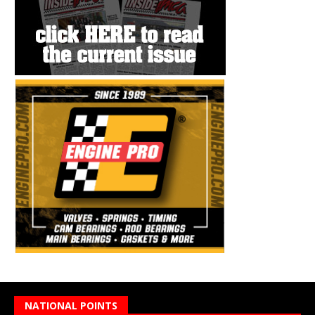
NATIONAL POINTS