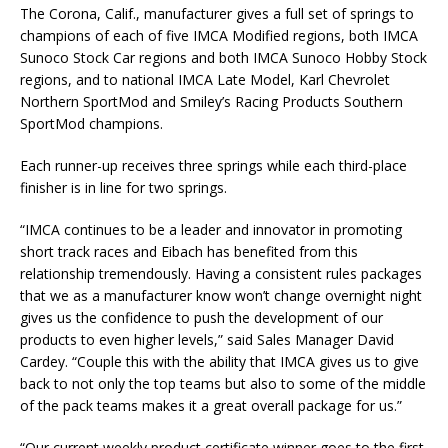
The Corona, Calif., manufacturer gives a full set of springs to
champions of each of five IMCA Modified regions, both IMCA
Sunoco Stock Car regions and both IMCA Sunoco Hobby Stock
regions, and to national IMCA Late Model, Karl Chevrolet
North­ern SportMod and Smiley’s Racing Products Southern
SportMod champions.
Each runner-up receives three springs while each third-place
finisher is in line for two springs.
“IMCA continues to be a leader and innovator in promoting
short track races and Eibach has benefited from this
relationship tremendously. Having a consistent rules packages
that we as a manufacturer know won’t change overnight night
gives us the confidence to push the development of our
products to even higher levels,” said Sales Manager David
Cardey. “Couple this with the ability that IMCA gives us to give
back to not only the top teams but also to some of the middle
of the pack teams makes it a great overall package for us.”
“Our current weekly product certificate winner goes to the first