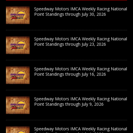
Speedway Motors IMCA Weekly Racing National
Point Standings through July 30, 2026
Speedway Motors IMCA Weekly Racing National
Point Standings through July 23, 2026
Speedway Motors IMCA Weekly Racing National
Point Standings through July 16, 2026
Speedway Motors IMCA Weekly Racing National
Point Standings through July 9, 2026
Speedway Motors IMCA Weekly Racing National