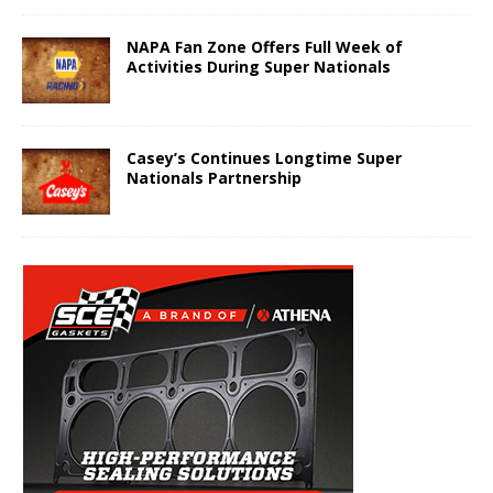
NAPA Fan Zone Offers Full Week of
Activities During Super Nationals
Casey’s Continues Longtime Super
Nationals Partnership