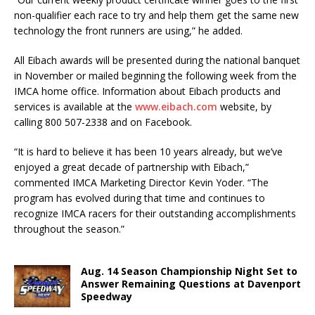
non-qualifier each race to try and help them get the same new
technology the front runners are using,” he added.
All Eibach awards will be presented during the national banquet
in November or mailed beginning the following week from the
IMCA home office. Information about Eibach products and
services is available at the
www.eibach.com
website, by
calling 800 507-2338 and on Facebook.
“It is hard to believe it has been 10 years already, but we’ve
enjoyed a great decade of partnership with Eibach,”
commented IMCA Marketing Director Kevin Yoder. “The
program has evolved during that time and continues to
recognize IMCA racers for their outstanding accomplishments
throughout the season.”
Aug. 14 Season Championship Night Set to
Answer Remaining Questions at Davenport
Speedway