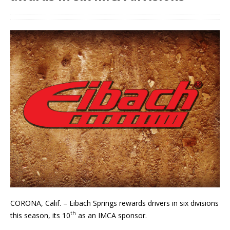
CORONA, Calif. – Eibach Springs rewards drivers in six divisions
th
this season, its 10
as an IMCA sponsor.