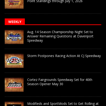
Point Standings through July 1, 2026
WEEKLY
Aug. 14 Season Championship Night Set to
Answer Remaining Questions at Davenport
Speedway
Storm Postpones Racing Action At CJ Speedway
Cortez Fairgrounds Speedway Set for 40th
Season Opener May 30
Modifieds and SportMods Set to Get Rolling at