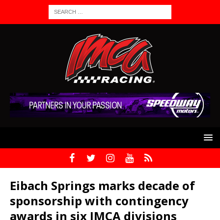
Eibach Springs marks decade of
sponsorship with contingency
awards in six IMCA divisions