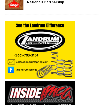
Nationals Partnership