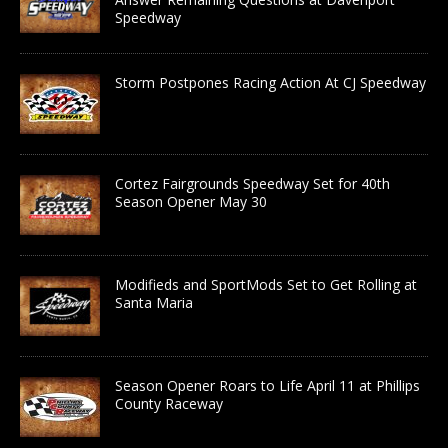
Speedway
Storm Postpones Racing Action At CJ Speedway
Cortez Fairgrounds Speedway Set for 40th
Season Opener May 30
Modifieds and SportMods Set to Get Rolling at
Santa Maria
Season Opener Roars to Life April 11 at Phillips
County Raceway