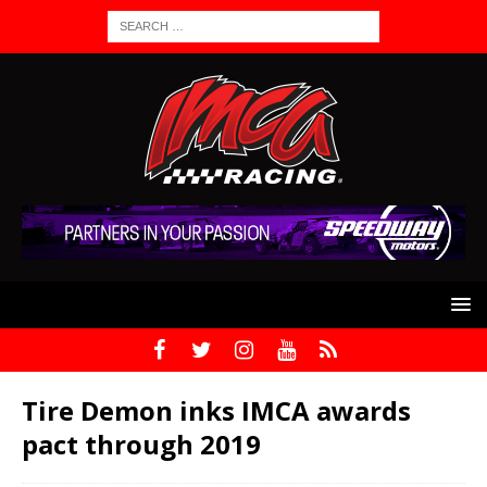
Tire Demon inks IMCA awards
pact through 2019