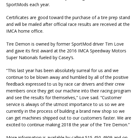
SportMods each year.
Certificates are good toward the purchase of a tire prep stand
and will be mailed after official race results are received at the
IMCA home office.
Tire Demon is owned by former SportMod driver Tim Love
and gave its first award at the 2016 IMCA Speedway Motors
Super Nationals fueled by Casey’s.
“This last year has been absolutely surreal for us and we
continue to be blown away and humbled by all of the positive
feedback expressed to us by race car drivers and their crew
members once they get our machine into their racing program
and see the results for themselves,” Love said. “Customer
service is always of the utmost importance to us so we are
currently in the process of building a brand new shop so we
can get machines shipped out to our customers faster. We are
excited to continue making 2018 the year of the Tire Demon.”
More information is available by calling 515 450-4909 and on