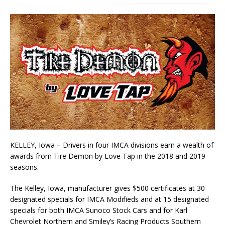
KELLEY, Iowa – Drivers in four IMCA divisions earn a wealth of
awards from Tire Demon by Love Tap in the 2018 and 2019
seasons.
The Kelley, Iowa, manufacturer gives $500 certificates at 30
designated specials for IMCA Modifieds and at 15 designated
specials for both IMCA Sunoco Stock Cars and for Karl
Chevrolet Northern and Smiley’s Racing Products Southern