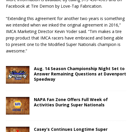
Facebook at Tire Demon by Love-Tap Fabrication.
“Extending this agreement for another two years is something
we intended when we inked the original agreement in 2016,”
IMCA Marketing Director Kevin Yoder said. “Tim makes a tire
prep product that IMCA racers have embraced and being able
to present one to the Modified Super Nationals champion is
awesome.”
Aug. 14 Season Championship Night Set to
Answer Remaining Questions at Davenport
Speedway
NAPA Fan Zone Offers Full Week of
Activities During Super Nationals
Casey’s Continues Longtime Super