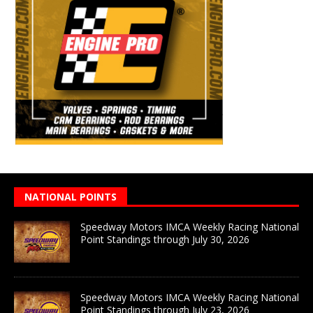
NATIONAL POINTS
Speedway Motors IMCA Weekly Racing National
Point Standings through July 30, 2026
Speedway Motors IMCA Weekly Racing National
Point Standings through July 23, 2026