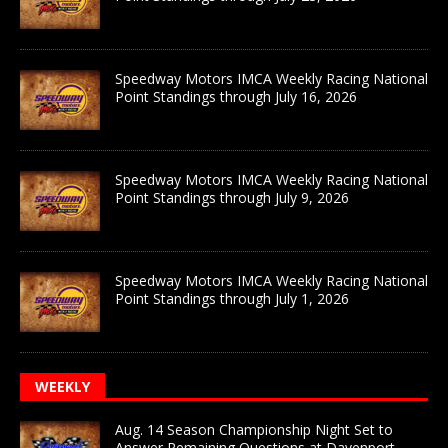
Speedway Motors IMCA Weekly Racing National
Point Standings through July 16, 2026
Speedway Motors IMCA Weekly Racing National
Point Standings through July 9, 2026
Speedway Motors IMCA Weekly Racing National
Point Standings through July 1, 2026
WEEKLY
Aug. 14 Season Championship Night Set to
Answer Remaining Questions at Davenport