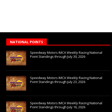
NATIONAL POINTS
Speedway Motors IMCA Weekly Racing National
Point Standings through July 30, 2026
Speedway Motors IMCA Weekly Racing National
Point Standings through July 23, 2026
Speedway Motors IMCA Weekly Racing National
Point Standings through July 16, 2026