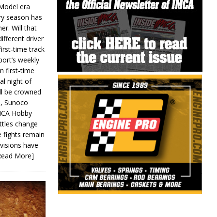
 Model era
ery season has
er. Will that
ifferent driver
first-time track
ort’s weekly
n first-time
al night of
ll be crowned
s, Sunoco
IMCA Hobby
ttles change
e fights remain
ivisions have
Read More]