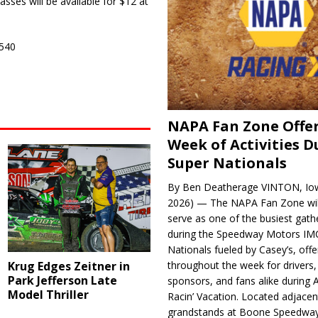
sses will be available for $12 at
5540
NAPA Fan Zone Offer
Week of Activities D
Super Nationals
By Ben Deatherage VINTON, Iow
2026) — The NAPA Fan Zone wil
serve as one of the busiest gath
during the Speedway Motors IM
Nationals fueled by Casey’s, offer
Krug Edges Zeitner in
throughout the week for drivers,
Park Jefferson Late
sponsors, and fans alike during 
Model Thriller
Racin’ Vacation. Located adjacen
grandstands at Boone Speedway