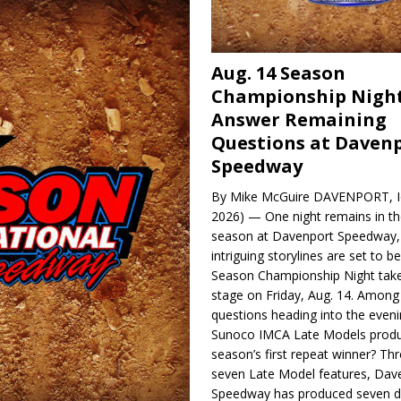
Aug. 14 Season
Championship Night
Answer Remaining
Questions at Daven
Speedway
By Mike McGuire DAVENPORT, Io
2026) — One night remains in th
season at Davenport Speedway, 
intriguing storylines are set to 
Season Championship Night take
stage on Friday, Aug. 14. Among
questions heading into the evenin
Sunoco IMCA Late Models produ
season’s first repeat winner? Thr
seven Late Model features, Dav
Speedway has produced seven di