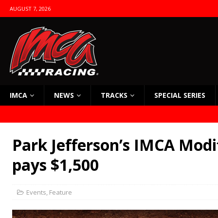
AUGUST 7, 2026
IMCA
NEWS
TRACKS
SPECIAL SERIES
Park Jefferson’s IMCA Modi
pays $1,500
Events
,
Feature