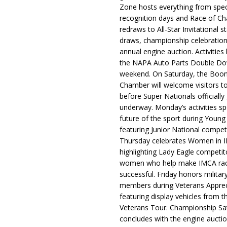
Zone hosts everything from spec
recognition days and Race of C
redraws to All-Star Invitational s
draws, championship celebration
annual engine auction. Activities
the NAPA Auto Parts Double Do
weekend. On Saturday, the Boo
Chamber will welcome visitors t
before Super Nationals officially
underway. Monday’s activities sp
future of the sport during Youn
featuring Junior National compet
Thursday celebrates Women in 
highlighting Lady Eagle competit
women who help make IMCA rac
successful. Friday honors militar
members during Veterans Apprec
featuring display vehicles from t
Veterans Tour. Championship Sa
concludes with the engine aucti