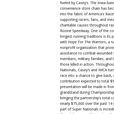
fueled by Casey’s. The Iowa-bas
convenience store chain has b
into the fabric of America’s Racin
supporting racers, fans, and mea
charitable causes throughout ra
Boone Speedway. One of the c
longest-running traditions is its 
with Hope For The Warriors, a n
nonprofit organization that prov
assistance to combat-wounded 
members, military families, and t
those killed in action. Througho
Nationals, Casey’s and IMCA tur
race into a chance to give back, w
contribution expected to total $
presentation will be made in fron
grandstand during Championship
bringing the partnership’s total c
nearly $75,000 over the past 14 
part of Super Nationals is incredi