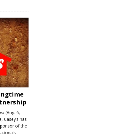
Longtime
tnership
a (Aug. 6,
, Casey’s has
sponsor of the
ationals