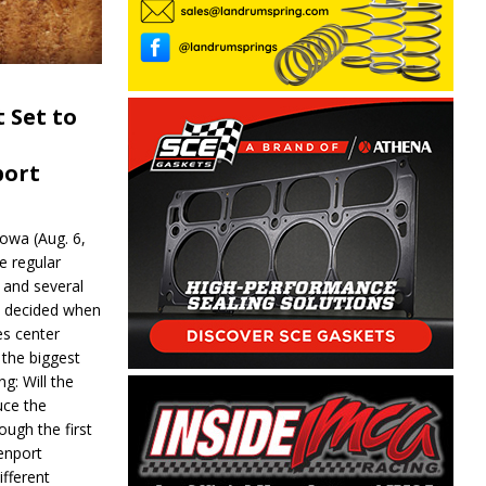
 Set to
port
wa (Aug. 6,
e regular
and several
be decided when
s center
 the biggest
g: Will the
ce the
ough the first
enport
fferent