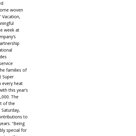
ed
ecome woven
’ Vacation,
ningful
ce week at
ompany’s
partnership
ational
ides
service
he families of
ut Super
n every heat
ith this year’s
5,000. The
t of the
 Saturday,
ontributions to
years. “Being
bly special for