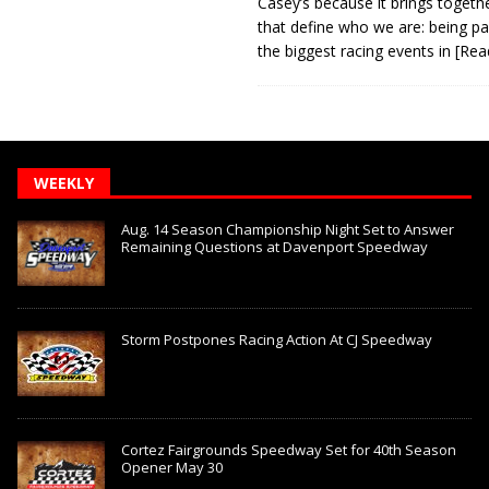
Casey’s because it brings togeth
that define who we are: being pa
the biggest racing events in
[Rea
WEEKLY
Aug. 14 Season Championship Night Set to Answer
Remaining Questions at Davenport Speedway
Storm Postpones Racing Action At CJ Speedway
Cortez Fairgrounds Speedway Set for 40th Season
Opener May 30