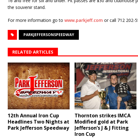
16 and free for six and under. Pit passes are $30 and clubhouse pa
the souvenir stand.
For more information go to
www.parkjeff.com
or call 712 202-
PARKJEFFERSONSPEEDWAY
RELATED ARTICLES
12th Annual Iron Cup
Thornton strikes IMCA
Headlines Two Nights at
Modified gold at Park
Park Jefferson Speedway
Jefferson’s J & J Fitting
Iron Cup