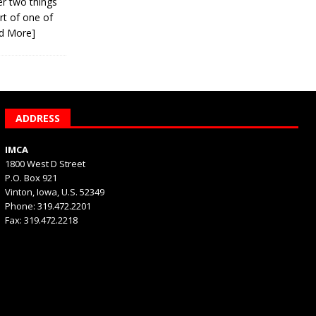
er two things
rt of one of
d More]
ADDRESS
IMCA
1800 West D Street
P.O. Box 921
Vinton, Iowa, U.S. 52349
Phone: 319.472.2201
Fax: 319.472.2218