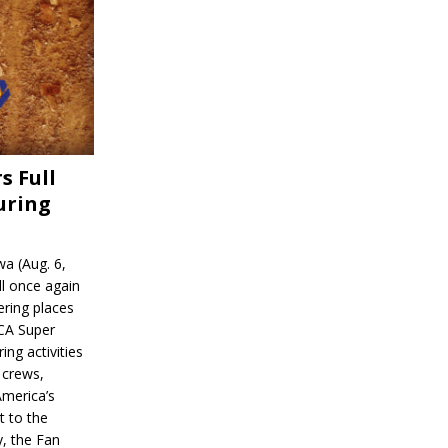
s Full
uring
a (Aug. 6,
l once again
ering places
CA Super
ing activities
 crews,
America’s
t to the
, the Fan