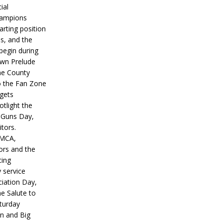
ial
hampions
tarting position
s, and the
 begin during
wn Prelude
ne County
o the Fan Zone
 gets
otlight the
g Guns Day,
itors.
IMCA,
ors and the
ing
y service
iation Day,
he Salute to
turday
on and Big