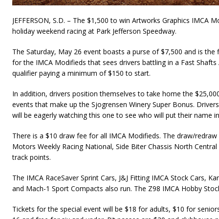
JEFFERSON, S.D. – The $1,500 to win Artworks Graphics IMCA Mo
holiday weekend racing at Park Jefferson Speedway.
The Saturday, May 26 event boasts a purse of $7,500 and is the fir
for the IMCA Modifieds that sees drivers battling in a Fast Shafts A
qualifier paying a minimum of $150 to start.
In addition, drivers position themselves to take home the $25,00
events that make up the Sjogrensen Winery Super Bonus. Drivers
will be eagerly watching this one to see who will put their name i
There is a $10 draw fee for all IMCA Modifieds. The draw/red
Motors Weekly Racing National, Side Biter Chassis North Centra
track points.
The IMCA RaceSaver Sprint Cars, J&J Fitting IMCA Stock Cars, Ka
and Mach-1 Sport Compacts also run. The Z98 IMCA Hobby Stocks
Tickets for the special event will be $18 for adults, $10 for senior