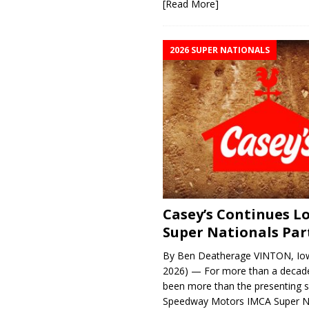
[Read More]
2026 SUPER NATIONALS
Casey’s Continues 
Super Nationals Par
By Ben Deatherage VINTON, Iow
2026) — For more than a decade
been more than the presenting 
Speedway Motors IMCA Super N