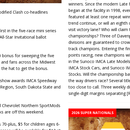
winners. Since the modern Late
began at the facility in 1998, ev
dified Clash co-headlines
featured at least one repeat winn
trend continue, or will an eighth d
visit victory lane? Who will claim 
st in the five-race mini series
championships? Three of Davenp
ll-Star Invitational ballot
divisions are guaranteed to crow
track champions. Entering the fin
points racing, new champions wi
0 bonus for sweeping the five
in the Sunoco IMCA Late Model
 and fans across the Midwest
IMCA Stock Cars, and Sunoco 
n the hat to get the bonus.
Stocks. Will the championship ba
the way drivers race? Several titl
raw show awards IMCA Speedway
too close to call. Three weekly d
l Region, South Dakota State and
single-digit margins separating
[
rl Chevrolet Northern SportMods
 are off this weekend.
2026 SUPER NATIONALS
s 70-plus, $5 for children ages 6-