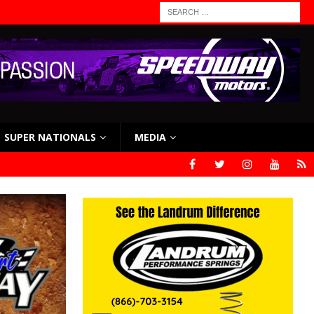
SUPER NATIONALS
MEDIA