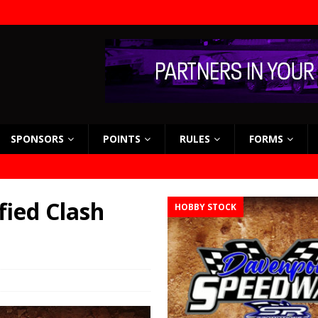
SPONSORS
POINTS
RULES
FORMS
fied Clash
HOBBY STOCK