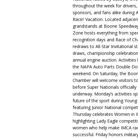
throughout the week for drivers,
sponsors, and fans alike during 
Racin’ Vacation. Located adjacen
grandstands at Boone Speedway
Zone hosts everything from spec
recognition days and Race of C
redraws to All-Star Invitational s
draws, championship celebration
annual engine auction. Activities
the NAPA Auto Parts Double Do
weekend. On Saturday, the Boo
Chamber will welcome visitors t
before Super Nationals officially
underway. Monday’s activities sp
future of the sport during Youn
featuring Junior National compet
Thursday celebrates Women in 
highlighting Lady Eagle competit
women who help make IMCA rac
successful. Friday honors militar