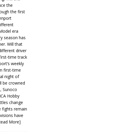
ce the
ough the first
enport
fferent
 Model era
ery season has
er. Will that
ifferent driver
first-time track
ort’s weekly
n first-time
al night of
ll be crowned
s, Sunoco
IMCA Hobby
ttles change
e fights remain
ivisions have
Read More]