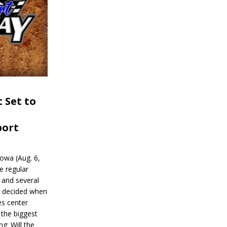
 Set to
port
wa (Aug. 6,
e regular
and several
be decided when
s center
 the biggest
g: Will the