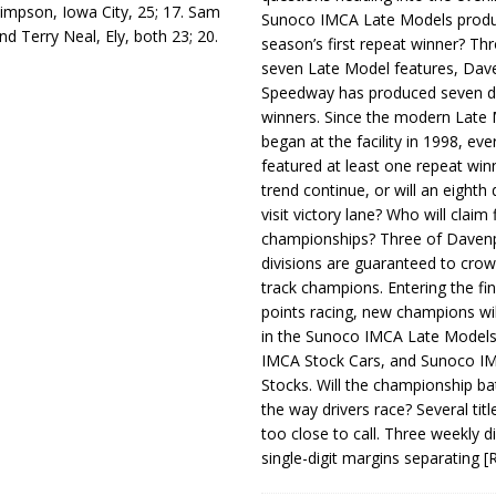
 Simpson, Iowa City, 25; 17. Sam
Sunoco IMCA Late Models produ
 Terry Neal, Ely, both 23; 20.
season’s first repeat winner? Thr
seven Late Model features, Dav
Speedway has produced seven di
winners. Since the modern Late
began at the facility in 1998, ev
featured at least one repeat winn
trend continue, or will an eighth d
visit victory lane? Who will claim 
championships? Three of Davenp
divisions are guaranteed to crow
track champions. Entering the fin
points racing, new champions wi
in the Sunoco IMCA Late Model
IMCA Stock Cars, and Sunoco 
Stocks. Will the championship ba
the way drivers race? Several titl
too close to call. Three weekly d
single-digit margins separating
[