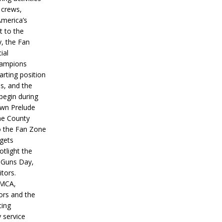
 crews,
America’s
t to the
, the Fan
ial
hampions
tarting position
s, and the
 begin during
wn Prelude
ne County
o the Fan Zone
 gets
otlight the
g Guns Day,
itors.
IMCA,
ors and the
ing
y service