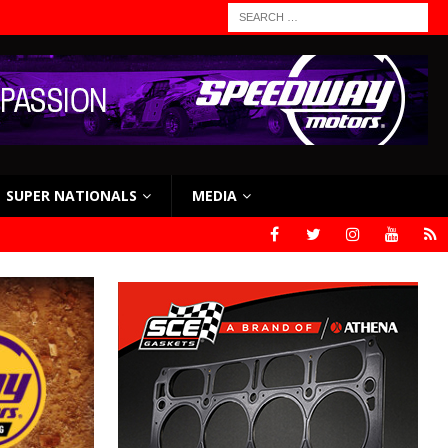
SUPER NATIONALS
MEDIA