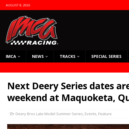
AUGUST 8, 2026
IMCA
NEWS
TRACKS
SPECIAL SERIES
Next Deery Series dates are
weekend at Maquoketa, Qu
Deery Bros Late Model Summer Series
,
Events
,
Feature