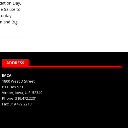
iation Day,
he Salute to
turday
on and Big
ADDRESS
IMCA
1800 West D Street
P.O. Box 921
Vinton, Iowa, U.S. 52349
Phone: 319.472.2201
Fax: 319.472.2218