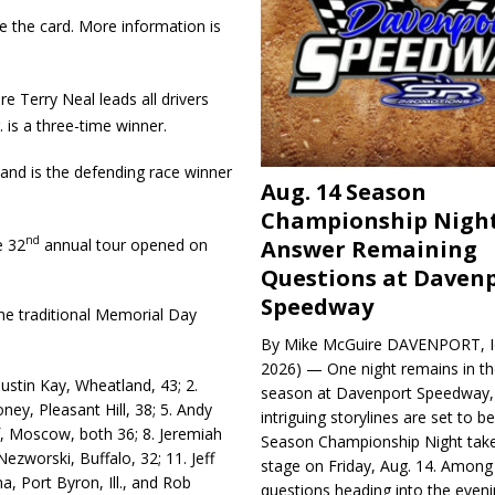
 the card. More information is
e Terry Neal leads all drivers
 is a three-time winner.
and is the defend­ing race winner
Aug. 14 Season
Championship Night
nd
e 32
annual tour opened on
Answer Remaining
Questions at Daven
Speedway
the traditional Memorial Day
By Mike McGuire DAVENPORT, Io
2026) — One night remains in th
Justin Kay, Wheatland, 43; 2.
season at Davenport Speedway, 
ey, Pleasant Hill, 38; 5. Andy
intriguing storylines are set to 
, Moscow, both 36; 8. Jere­miah
Season Championship Night take
ezworski, Buffalo, 32; 11. Jeff
stage on Friday, Aug. 14. Among
a, Port Byron, Ill., and Rob
questions heading into the evenin