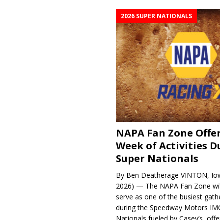
2026 SUPER NATIONALS
NAPA Fan Zone Offer
Week of Activities D
Super Nationals
By Ben Deatherage VINTON, Iow
2026) — The NAPA Fan Zone wil
serve as one of the busiest gath
during the Speedway Motors IM
Nationals fueled by Casey’s, offer