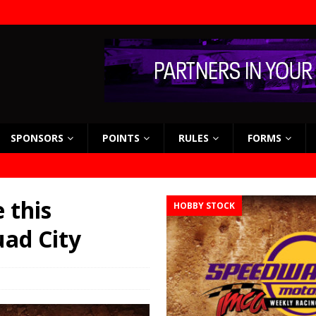
SPONSORS
POINTS
RULES
FORMS
 this
HOBBY STOCK
ad City