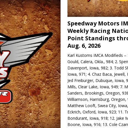
Speedway Motors I
Weekly Racing Nati
Point Standings th
Aug. 6, 2026
Karl Kustoms IMCA Modifieds – 1
Gould, Calera, Okla., 984; 2. Spe
Davenport, Iowa, 982; 3. Todd S
Iowa, 971; 4. Chaz Baca, Jewell, 
Jed Freiburger, Dubuque, Iowa, 9
Mills, Clear Lake, Iowa, 949; 7.
Sanders, Brookings, Oregon, 938
Williamson, Harrisburg, Oregon, 
Matthew Looft, Swea City, Iowa,
Eckrich, Oxford, Iowa, 923; 11. T
Bondurant, Iowa, 918; 12. Jake M
Boone, Iowa, 916; 13. Cole Czar