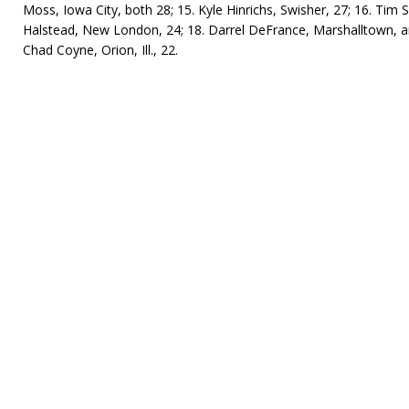
Moss, Iowa City, both 28; 15. Kyle Hinrichs, Swisher, 27; 16. Tim
Halstead, New London, 24; 18. Darrel DeFrance, Marshalltown, and
Chad Coyne, Orion, Ill., 22.