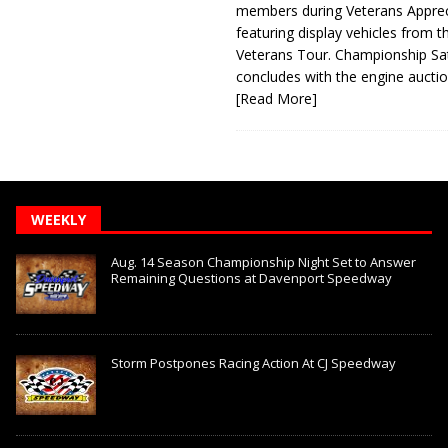
members during Veterans Apprec
featuring display vehicles from t
Veterans Tour. Championship Sa
concludes with the engine aucti
[Read More]
WEEKLY
Aug. 14 Season Championship Night Set to Answer
Remaining Questions at Davenport Speedway
Storm Postpones Racing Action At CJ Speedway