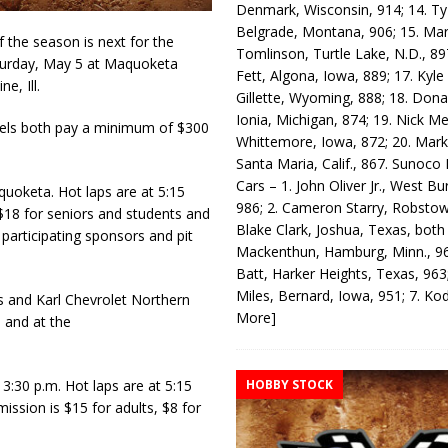
Denmark, Wisconsin, 914; 14. T
Belgrade, Montana, 906; 15. Ma
he season is next for the
Tomlinson, Turtle Lake, N.D., 89
turday, May 5 at Maquoketa
Fett, Algona, Iowa, 889; 17. Kyle
e, Ill.
Gillette, Wyoming, 888; 18. Dona
Ionia, Michigan, 874; 19. Nick Me
dels both pay a minimum of $300
Whittemore, Iowa, 872; 20. Mark
Santa Maria, Calif., 867. Sunoco
Cars – 1. John Oliver Jr., West Bu
uoketa. Hot laps are at 5:15
986; 2. Cameron Starry, Robsto
 $18 for seniors and students and
Blake Clark, Joshua, Texas, both
 participating sponsors and pit
Mackenthun, Hamburg, Minn., 96
Batt, Harker Heights, Texas, 963;
Miles, Bernard, Iowa, 951; 7. K
 and Karl Chevrolet Northern
More]
 and at the
HOBBY STOCK
3:30 p.m. Hot laps are at 5:15
ission is $15 for adults, $8 for