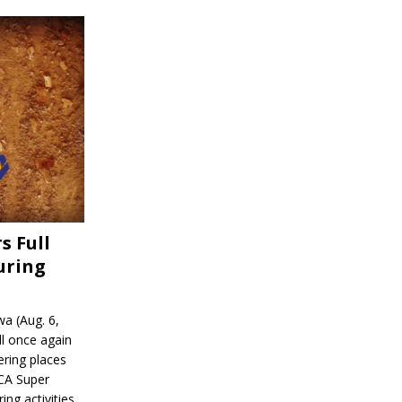
s Full
uring
a (Aug. 6,
l once again
ering places
CA Super
ing activities