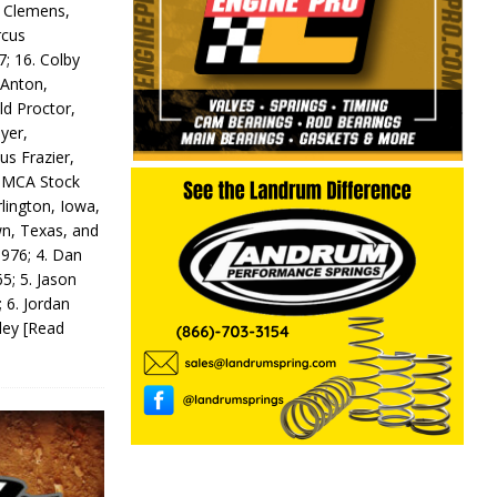
y Clemens,
rcus
7; 16. Colby
 Anton,
ld Proctor,
yer,
us Frazier,
 IMCA Stock
rlington, Iowa,
wn, Texas, and
 976; 4. Dan
5; 5. Jason
 6. Jordan
odey
[Read