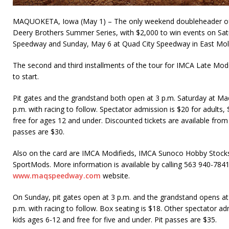
MAQUOKETA, Iowa (May 1) – The only weekend doubleheader of t
Deery Brothers Summer Series, with $2,000 to win events on Sa
Speed­way and Sunday, May 6 at Quad City Speedway in East Molin
The second and third installments of the tour for IMCA Late Mo
to start.
Pit gates and the grandstand both open at 3 p.m. Saturday at Maq
p.m. with racing to follow. Spectator admission is $20 for adults,
free for ages 12 and under. Discounted tickets are available from
passes are $30.
Also on the card are IMCA Modifieds, IMCA Sunoco Hobby Stocks
SportMods. More information is available by calling 563 940-7841
www.maqspeedway.com
website.
On Sunday, pit gates open at 3 p.m. and the grandstand opens at 
p.m. with racing to follow. Box seating is $18. Other spectator adm
kids ages 6-12 and free for five and under. Pit passes are $35.