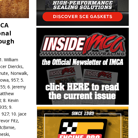
MCA
onal
rough
. William
ncer Diercks,
hute, Norwalk,
Iowa, 957; 5.
55; 6. Jeremy
 Matthew
; 8. Kevin
935; 9.
 927; 10. Jace
revor Fitz,
cBirnie,
neski,