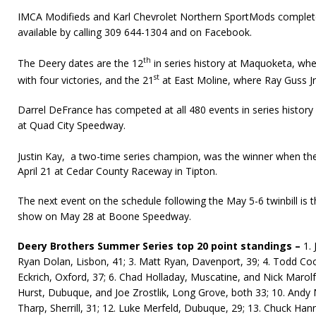
IMCA Modifieds and Karl Chevrolet Northern SportMods complete
available by calling 309 644-1304 and on Facebook.
th
The Deery dates are the 12
in series history at Maquoketa, wher
st
with four victories, and the 21
at East Moline, where Ray Guss Jr.
Darrel DeFrance has competed at all 480 events in series history 
at Quad City Speedway.
Justin Kay, a two-time series champion, was the winner when th
April 21 at Cedar County Raceway in Tipton.
The next event on the schedule following the May 5-6 twinbill is 
show on May 28 at Boone Speedway.
Deery Brothers Summer Series top 20 point standings –
1. 
Ryan Dolan, Lisbon, 41; 3. Matt Ryan, Davenport, 39; 4. Todd Coon
Eckrich, Oxford, 37; 6. Chad Holladay, Muscatine, and Nick Marolf
Hurst, Dubuque, and Joe Zrostlik, Long Grove, both 33; 10. Andy N
Tharp, Sherrill, 31; 12. Luke Merfeld, Dubuque, 29; 13. Chuck Hann