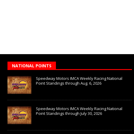
NATIONAL POINTS
Speedway Motors IMCA Weekly Racing National
Point Standings through Aug. 6, 2026
Speedway Motors IMCA Weekly Racing National
Point Standings through July 30, 2026