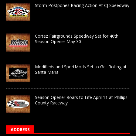
Storm Postpones Racing Action At CJ Speedway
Cortez Fairgrounds Speedway Set for 40th
Season Opener May 30
Modifieds and SportMods Set to Get Rolling at
Santa Maria
Season Opener Roars to Life April 11 at Phillips
County Raceway
ADDRESS