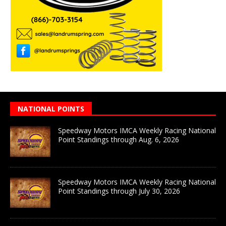
NATIONAL POINTS
Speedway Motors IMCA Weekly Racing National
Point Standings through Aug. 6, 2026
Speedway Motors IMCA Weekly Racing National
Point Standings through July 30, 2026