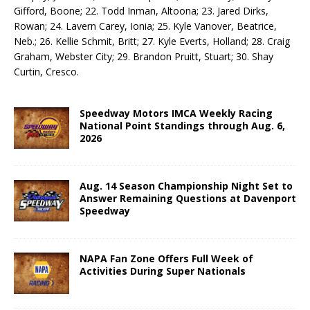
Gifford, Boone; 22. Todd Inman, Altoona; 23. Jared Dirks,
Rowan; 24. Lavern Carey, Io­nia; 25. Kyle Vanover, Beatrice,
Neb.; 26. Kellie Schmit, Britt; 27. Kyle Everts, Holland; 28. Craig
Graham, Webster City; 29. Brandon Pruitt, Stuart; 30. Shay
Curtin, Cresco.
Speedway Motors IMCA Weekly Racing
National Point Standings through Aug. 6,
2026
Aug. 14 Season Championship Night Set to
Answer Remaining Questions at Davenport
Speedway
NAPA Fan Zone Offers Full Week of
Activities During Super Nationals