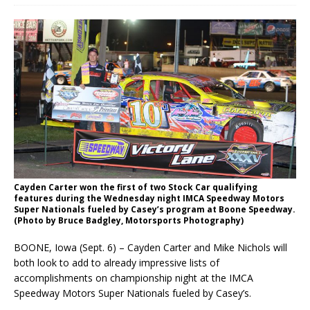
Cayden Carter won the first of two Stock Car qualifying
features during the Wednesday night IMCA Speedway Motors
Super Nationals fueled by Casey’s program at Boone Speedway.
(Photo by Bruce Badgley, Motorsports Photography)
BOONE, Iowa (Sept. 6) – Cayden Carter and Mike Nichols will
both look to add to already impres­sive lists of
accomplishments on championship night at the IMCA
Speedway Motors Super Nation­als fueled by Casey’s.