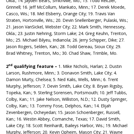
Okla.; 14. Jayden Bears, Smithville, Mo.; 15. Todd Reitzler,
Grinnell; 16. Jeff McCollum, Mankato, Minn.; 17. Derek Moede,
Casco, Wis.; 18. Mel Elsberry, Orange City; 19. Travis Van
Straten, Hortonville, Wis.; 20. Devin Snellenberger, Pulaski, Wis.;
21. Jason VanSickel, Webster City; 22. Mark Smith, Hennessey,
Okla.; 23. Justin Nehring, Storm Lake; 24. Greg Keuhn, Trenton,
Mo.; 25. Michael Bilyeu, Indianola; 26. Jerry Schip­per, Dike; 27.
Jason Rogers, Selden, Kan.; 28. Todd Gereau, Sioux City; 29.
Brad Whitney, Trenton, Mo.; 30. Chad Shaw, Trimble, Mo.
nd
2
qualifying feature –
1. Mike Nichols, Harlan; 2. Dustin
Larson, Rushmore, Minn.; 3. Donavon Smith, Lake City; 4.
Damon Murty, Chelsea; 5. Ned Kalis, Wells, Minn.; 6. Trent
Murphy, Jeffer­son; 7. Devin Smith, Lake City; 8. Bryan Rigsby,
Topeka, Kan.; 9. Sterling Sorensen, Portsmouth; 10. Jeff Tubbs,
Colby, Kan.; 11. Jake Nelson, Williston, N.D.; 12. Dusty Springer,
Colby, Kan.; 13. Tommy Fose, Delphos, Kan.; 14. Elijah
Zevenbergen, Ocheyedan; 15. Jason Schoenberger, Rus­sell,
Kan.; 16. Westin Abbey, Comanche, Texas; 17. David Smith,
Lake City; 18. Scott Rein­hardt, Baileys Harbor, Wis.; 19. Michael
Murphy, Jefferson; 20. Kevin Opheim, Mason City; 21. Wayne