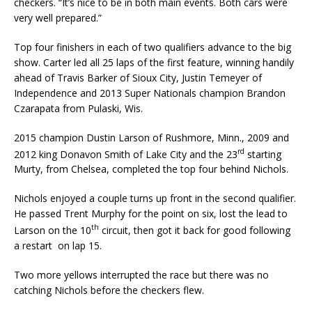
checkers. “It’s nice to be in both main events. Both cars were
very well pre­pared.”
Top four finishers in each of two qualifiers advance to the big
show. Carter led all 25 laps of the first feature, winning handily
ahead of Travis Barker of Sioux City, Justin Temeyer of
Independ­ence and 2013 Super Nationals champion Brandon
Czarapata from Pulaski, Wis.
2015 champion Dustin Larson of Rushmore, Minn., 2009 and
rd
2012 king Donavon Smith of Lake City and the 23
starting
Murty, from Chelsea, completed the top four behind Nichols.
Nichols enjoyed a couple turns up front in the second qualifier.
He passed Trent Murphy for the point on six, lost the lead to
th
Larson on the 10
circuit, then got it back for good following
a restart on lap 15.
Two more yellows interrupted the race but there was no
catching Nichols before the checkers flew.