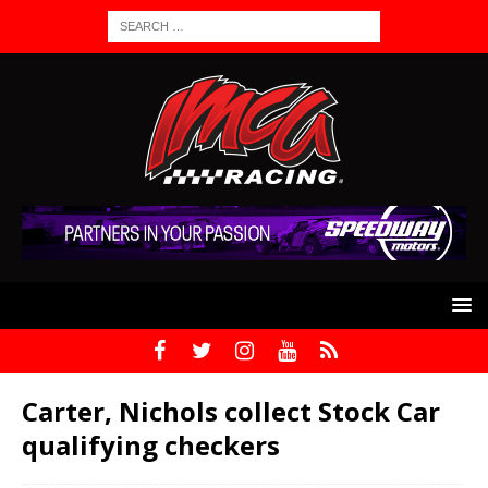
Carter, Nichols collect Stock Car
qualifying checkers