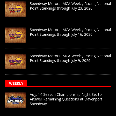
Speedway Motors IMCA Weekly Racing National
Point Standings through July 23, 2026
Speedway Motors IMCA Weekly Racing National
Point Standings through July 16, 2026
Speedway Motors IMCA Weekly Racing National
Point Standings through July 9, 2026
WEEKLY
Aug. 14 Season Championship Night Set to
Answer Remaining Questions at Davenport
Speedway