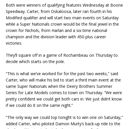
Both were winners of qualifying features Wednesday at Boone
Speedway. Carter, from Os­kaloosa, later ran fourth in his
Modified qualifier and will start two main events on Saturday
while a Super Nationals crown would be the final jewel in the
crown for Nichols, from Harlan and a six-time national
champion and the division leader with 450-plus career
victories.
They’ll square off in a game of Rochambeau on Thursday to
decide which starts on the pole.
“This is what we’ve worked for for the past two weeks,” said
Carter, who will make his bid to start a third main event at the
same Super Nationals when the Deery Brothers Summer
Series for Late Models comes to town on Thursday. “We were
pretty confident we could get both cars in. We just didn’t know
if we could do it on the same night.”
“The only way we could top tonight is to win one on Saturday,”
added Carter, who piloted Damon Murty’s back-up ride to the