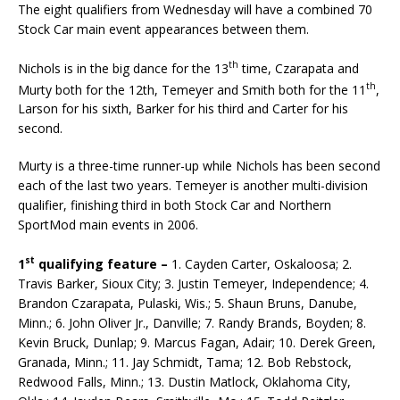
The eight qualifiers from Wednesday will have a combined 70
Stock Car main event appearances be­tween them.
th
Nichols is in the big dance for the 13
time, Czarapata and
th
Murty both for the 12th, Temeyer and Smith both for the 11
,
Larson for his sixth, Barker for his third and Carter for his
second.
Murty is a three-time runner-up while Nichols has been second
each of the last two years. Temeyer is another multi-division
qualifier, finishing third in both Stock Car and Northern
SportMod main events in 2006.
st
1
qualifying feature –
1. Cayden Carter, Oskaloosa; 2.
Travis Barker, Sioux City; 3. Justin Temeyer, Independence; 4.
Brandon Czarapata, Pulaski, Wis.; 5. Shaun Bruns, Danube,
Minn.; 6. John Oliver Jr., Danville; 7. Randy Brands, Boyden; 8.
Kevin Bruck, Dunlap; 9. Marcus Fagan, Adair; 10. Derek Green,
Granada, Minn.; 11. Jay Schmidt, Tama; 12. Bob Rebstock,
Redwood Falls, Minn.; 13. Dustin Matlock, Oklahoma City,