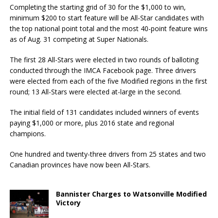
Completing the starting grid of 30 for the $1,000 to win,
minimum $200 to start feature will be All-Star candidates with
the top national point to­tal and the most 40-point feature wins
as of Aug. 31 competing at Super Nationals.
The first 28 All-Stars were elected in two rounds of balloting
conducted through the IMCA Face­book page. Three drivers
were elected from each of the five Modified regions in the first
round; 13 All-Stars were elected at-large in the second.
The initial field of 131 candidates included winners of events
paying $1,000 or more, plus 2016 state and regional
champions.
One hundred and twenty-three drivers from 25 states and two
Canadian provinces have now been All-Stars.
Bannister Charges to Watsonville Modified
Victory