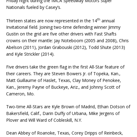
Friday night during the IMCA Speedway Motors Super
Nationals fueled by Casey’s.
th
Thirteen states are now represented in the 14
annual
Invitational field. Joining two-time defend­ing winner Jimmy
Gustin on the grid are five other drivers with Fast Shafts
crowns on their man­tle: Jay Noteboom (2005 and 2008), Chris
Abelson (2011), Jordan Grabouski (2012), Todd Shute (2013)
and Kyle Strickler (2014).
Five drivers take the green flag in the first All-Star feature of
their careers. They are Steven Bow­ers Jr. of Topeka, Kan.,
Matt Guillaume of Haslet, Texas, Clay Money of Penokee,
Kan., Jeremy Payne of Buckeye, Ariz., and Johnny Scott of
Cameron, Mo.
Two-time All-Stars are Kyle Brown of Madrid, Ethan Dotson of
Bakersfield, Calif., Darin Duffy of Urbana, Mike Jergens of
Plover and Will Ward of Cobleskill, N.Y.
Dean Abbey of Roanoke, Texas, Corey Dripps of Reinbeck,