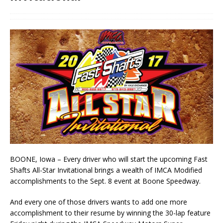
BOONE, Iowa – Every driver who will start the upcoming Fast
Shafts All-Star Invitational brings a wealth of IMCA Modified
accomplishments to the Sept. 8 event at Boone Speedway.
And every one of those drivers wants to add one more
accomplishment to their resume by win­ning the 30-lap feature