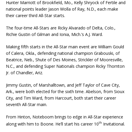
Hunter Marriott of Brookfield, Mo., Kelly Shryock of Fertile and
national points leader Jason Wolla of Ray, N.D., each make
their ca­reer third All-Star starts.
The four-time All-Stars are Ricky Alvarado of Delta, Colo.,
Richie Gustin of Gilman and Ionia, Mich.’s A.J. Ward.
Making fifth starts in the All-Star main event are William Gould
of Calera, Okla., defending na­tional champion Grabouski, of
Beatrice, Neb., Shute of Des Moines, Strickler of Mooresville,
N.C., and defending Super Nationals champion Ricky Thornton
Jr. of Chandler, Ariz.
Jimmy Gustin, of Marshalltown, and Jeff Taylor of Cave City,
Ark., were both elected for the sixth time. Abelson, from Sioux
City, and Tim Ward, from Harcourt, both start their career
seventh All-Star main.
From Hinton, Noteboom brings to edge in All-Star experience
th
along with him to Boone. He’ll start his career 10
Invitational.