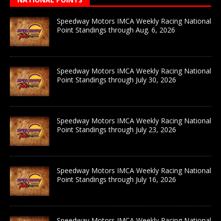
Speedway Motors IMCA Weekly Racing National
Point Standings through Aug. 6, 2026
Speedway Motors IMCA Weekly Racing National
Point Standings through July 30, 2026
Speedway Motors IMCA Weekly Racing National
Point Standings through July 23, 2026
Speedway Motors IMCA Weekly Racing National
Point Standings through July 16, 2026
Speedway Motors IMCA Weekly Racing National