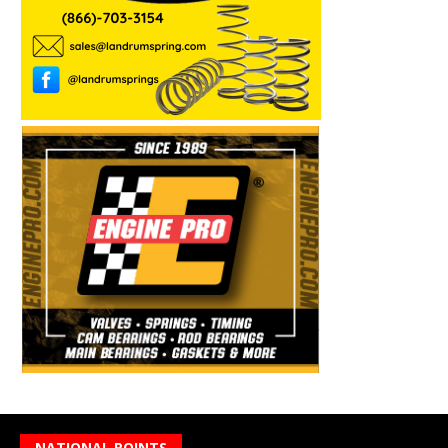
NATIONAL POINTS