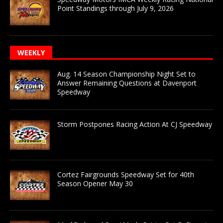
Point Standings through July 9, 2026
WEEKLY
Aug. 14 Season Championship Night Set to
Answer Remaining Questions at Davenport
Speedway
Storm Postpones Racing Action At CJ Speedway
Cortez Fairgrounds Speedway Set for 40th
Season Opener May 30