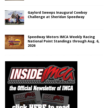
Gaylord Sweeps Inaugural Cowboy
Challenge at Sheridan Speedway
Speedway Motors IMCA Weekly Racing
National Point Standings through Aug. 6,
2026