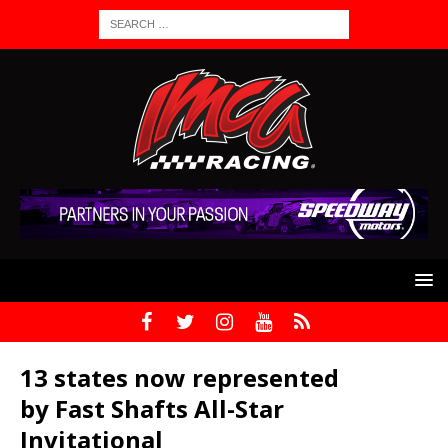
13 states now represented
by Fast Shafts All-Star
Invitational