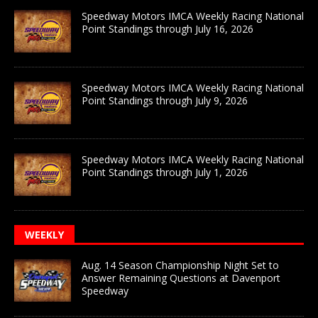
Speedway Motors IMCA Weekly Racing National
Point Standings through July 16, 2026
Speedway Motors IMCA Weekly Racing National
Point Standings through July 9, 2026
Speedway Motors IMCA Weekly Racing National
Point Standings through July 1, 2026
WEEKLY
Aug. 14 Season Championship Night Set to
Answer Remaining Questions at Davenport
Speedway