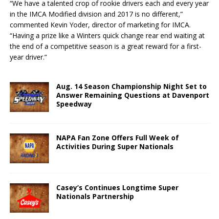
“We have a talented crop of rookie drivers each and every year
in the IMCA Modified division and 2017 is no different,”
commented Kevin Yoder, director of marketing for IMCA.
“Having a prize like a Winters quick change rear end waiting at
the end of a competitive season is a great reward for a first-
year driver.”
Aug. 14 Season Championship Night Set to
Answer Remaining Questions at Davenport
Speedway
NAPA Fan Zone Offers Full Week of
Activities During Super Nationals
Casey’s Continues Longtime Super
Nationals Partnership