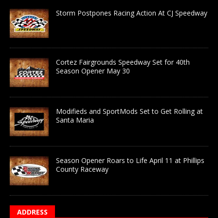
Storm Postpones Racing Action At CJ Speedway
Cortez Fairgrounds Speedway Set for 40th
Season Opener May 30
Modifieds and SportMods Set to Get Rolling at
Santa Maria
Season Opener Roars to Life April 11 at Phillips
County Raceway
ADDRESS