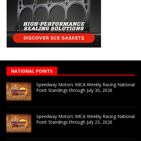
NATIONAL POINTS
Speedway Motors IMCA Weekly Racing National
Point Standings through July 30, 2026
Speedway Motors IMCA Weekly Racing National
Point Standings through July 23, 2026