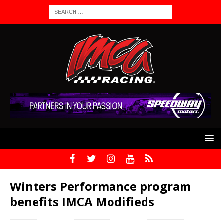
Winters Performance program
benefits IMCA Modifieds