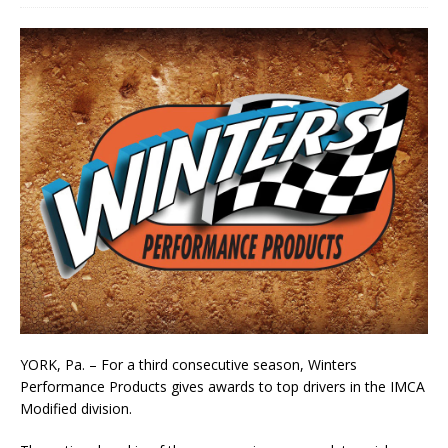
YORK, Pa. – For a third consecutive season, Winters
Performance Products gives awards to top drivers in the IMCA
Modified division.