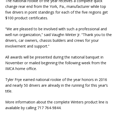
The national rookie of the year receives a complete quick
change rear end from the York, Pa., manufacturer while top
five drivers in point standings for each of the five regions get
$100 product cer­tificates.
“We are pleased to be involved with such a professional and
well run organization,” said Vaughn Winter Jr. “Thank you to the
drivers, car owners, chassis builders and crews for your
involvement and support.”
All awards will be presented during the national banquet in
November or mailed beginning the following week from the
IMCA home office.
Tyler Frye earned national rookie of the year honors in 2016
and nearly 50 drivers are already in the running for this year’s
title.
More information about the complete Winters product line is
available by calling 717 764-9844.