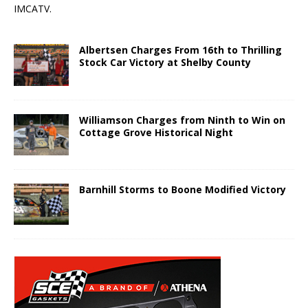
IMCATV.
Albertsen Charges From 16th to Thrilling
Stock Car Victory at Shelby County
Williamson Charges from Ninth to Win on
Cottage Grove Historical Night
Barnhill Storms to Boone Modified Victory