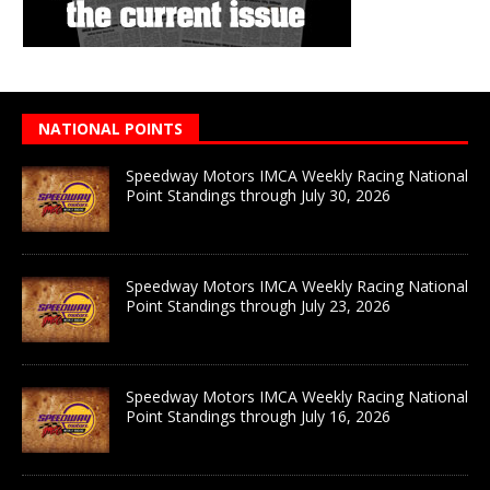
NATIONAL POINTS
Speedway Motors IMCA Weekly Racing National
Point Standings through July 30, 2026
Speedway Motors IMCA Weekly Racing National
Point Standings through July 23, 2026
Speedway Motors IMCA Weekly Racing National
Point Standings through July 16, 2026