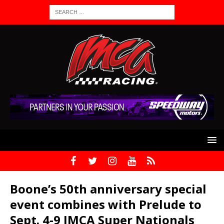
Boone’s 50th anniversary special
event combines with Prelude to
Sept. 4-9 IMCA Super Nationals