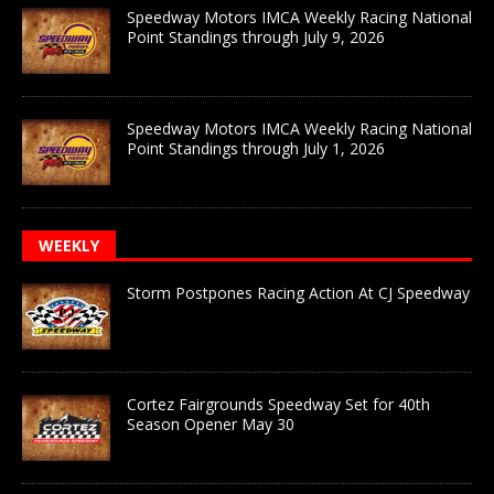
Speedway Motors IMCA Weekly Racing National
Point Standings through July 9, 2026
Speedway Motors IMCA Weekly Racing National
Point Standings through July 1, 2026
WEEKLY
Storm Postpones Racing Action At CJ Speedway
Cortez Fairgrounds Speedway Set for 40th
Season Opener May 30