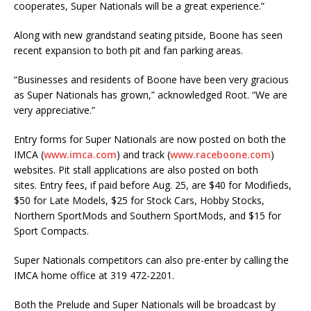
cooperates, Super Nationals will be a great experience.”
Along with new grandstand seating pitside, Boone has seen
recent expansion to both pit and fan parking areas.
“Businesses and residents of Boone have been very gracious
as Super Nationals has grown,” acknowledged Root. “We are
very appreciative.”
Entry forms for Super Nationals are now posted on both the
IMCA (
www.imca.com
) and track (
www.raceboone.com
)
websites. Pit stall applications are also posted on both
sites. Entry fees, if paid before Aug. 25, are $40 for Modifieds,
$50 for Late Models, $25 for Stock Cars, Hobby Stocks,
Northern SportMods and Southern SportMods, and $15 for
Sport Compacts.
Super Nationals competitors can also pre-enter by calling the
IMCA home office at 319 472-2201.
Both the Prelude and Super Nationals will be broadcast by