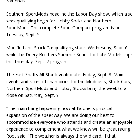
Nationals.
Southern SportMods headline the Labor Day show, which also
sees qualifying begin for Hobby Socks and Northern
SportMods. The complete Sport Compact program is on
Tuesday, Sept. 5.
Modified and Stock Car qualifying starts Wednesday, Sept. 6
while the Deery Brothers Summer Series for Late Models tops
the Thursday, Sept. 7 program.
The Fast Shafts All-Star Invitational is Friday, Sept. 8. Main
events and races of champions for the Modifieds, Stock Cars,
Northern SportMods and Hobby Stocks bring the week to a
close on Saturday, Sept. 9.
“The main thing happening now at Boone is physical
expansion of the speedway. We are doing our best to
accommodate everyone who attends and create an enjoyable
experience to complement what we know will be great racing,”
Root said. “The weather is always the wild card. If that