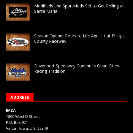
Modifieds and SportMods Set to Get Rolling at
Santa Maria
Season Opener Roars to Life April 11 at Phillips
County Raceway
Davenport Speedway Continues Quad Cities
Racing Tradition
ADDRESS
IMCA
1800 West D Street
P.O. Box 921
Vinton, Iowa, U.S. 52349