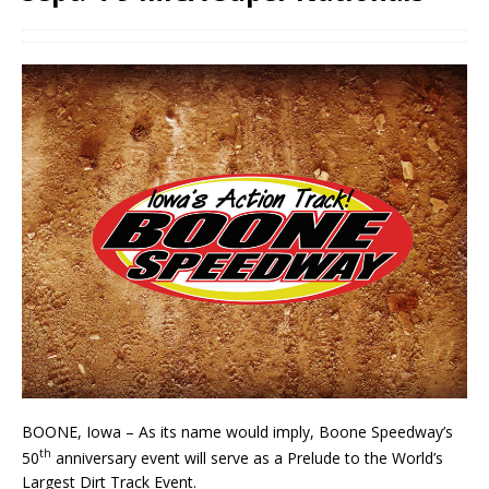
BOONE, Iowa – As its name would imply, Boone Speedway’s
th
50
anniversary event will serve as a Prelude to the World’s
Largest Dirt Track Event.