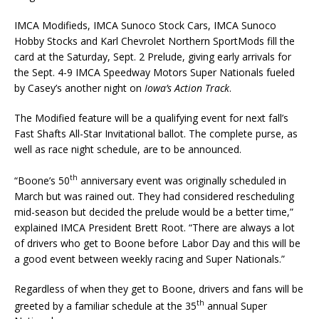
IMCA Modifieds, IMCA Sunoco Stock Cars, IMCA Sunoco
Hobby Stocks and Karl Chevrolet Northern SportMods fill the
card at the Saturday, Sept. 2 Prelude, giving early arrivals for
the Sept. 4-9 IMCA Speedway Motors Super Nationals fueled
by Casey’s another night on
Iowa’s
Action Track
.
The Modified feature will be a qualifying event for next fall’s
Fast Shafts All-Star Invitational ballot. The complete purse, as
well as race night schedule, are to be announced.
th
“Boone’s 50
anniversary event was originally scheduled in
March but was rained out. They had considered rescheduling
mid-season but decided the prelude would be a better time,”
explained IMCA President Brett Root. “There are always a lot
of drivers who get to Boone before Labor Day and this will be
a good event between weekly racing and Super Nationals.”
Regardless of when they get to Boone, drivers and fans will be
th
greeted by a familiar schedule at the 35
annual Super