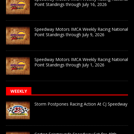
Point Standings through July 16, 2026
Speedway Motors IMCA Weekly Racing National
Point Standings through July 9, 2026
Speedway Motors IMCA Weekly Racing National
Point Standings through July 1, 2026
WEEKLY
Storm Postpones Racing Action At CJ Speedway