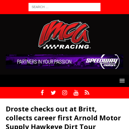
Droste checks out at Britt,
collects career first Arnold Motor
Supply Hawkeye Dirt Tour