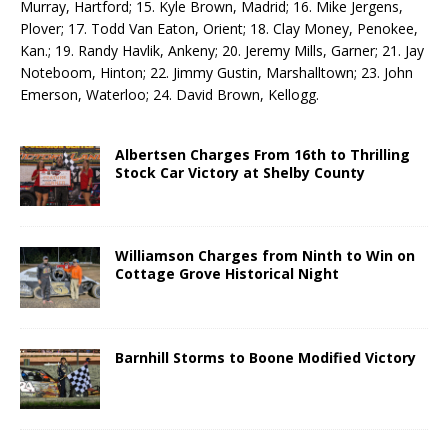
Murray, Hartford; 15. Kyle Brown, Madrid; 16. Mike Jergens,
Plover; 17. Todd Van Eaton, Orient; 18. Clay Money, Penokee,
Kan.; 19. Randy Havlik, Ankeny; 20. Jeremy Mills, Garner; 21. Jay
Noteboom, Hinton; 22. Jimmy Gustin, Marshalltown; 23. John
Emerson, Waterloo; 24. David Brown, Kellogg.
Albertsen Charges From 16th to Thrilling
Stock Car Victory at Shelby County
Williamson Charges from Ninth to Win on
Cottage Grove Historical Night
Barnhill Storms to Boone Modified Victory