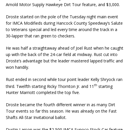
Arnold Motor Supply Hawkeye Dirt Tour feature, and $3,000.
Droste started on the pole of the Tuesday night main event
for IMCA Modifieds during Hancock County Speedway’s Salute
to Veterans special and led every time around the track in a
30-lapper that ran green to checkers.
He was half a straightaway ahead of Joel Rust when he caught
up with the back of the 24-car field at midway. Rust cut into
Droste’s advantage but the leader mastered lapped traffic and
won handily.
Rust ended in second while tour point leader Kelly Shryock ran
th
third. Twelfth starting Ricky Thornton Jr. and 11
starting
Hunter Marriott completed the top five.
Droste became the fourth different winner in as many Dirt
Tour events so far this season. He was already on the Fast
Shafts All-Star Invitational ballot.
Dustin Larson was the $2,500 IMCA Sunoco Stock Car feature