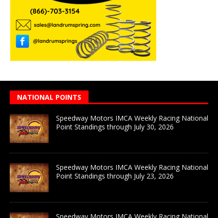
NATIONAL POINTS
Speedway Motors IMCA Weekly Racing National
Point Standings through July 30, 2026
Speedway Motors IMCA Weekly Racing National
Point Standings through July 23, 2026
Speedway Motors IMCA Weekly Racing National