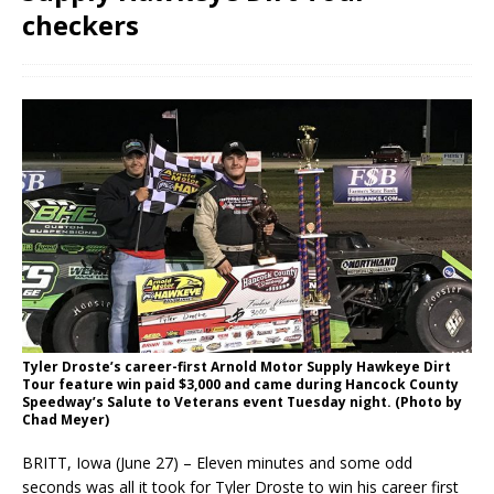
checkers
Tyler Droste’s career-first Arnold Motor Supply Hawkeye Dirt
Tour feature win paid $3,000 and came during Hancock County
Speedway’s Salute to Veterans event Tuesday night. (Photo by
Chad Meyer)
BRITT, Iowa (June 27) – Eleven minutes and some odd
seconds was all it took for Tyler Droste to win his career first