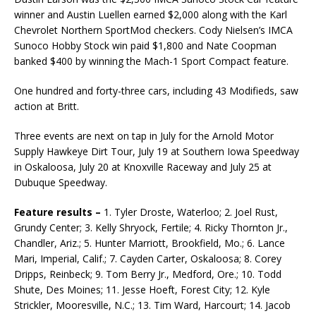
winner and Austin Luellen earned $2,000 along with the Karl
Chevrolet Northern SportMod checkers. Cody Nielsen’s IMCA
Sunoco Hobby Stock win paid $1,800 and Nate Coopman
banked $400 by winning the Mach-1 Sport Compact feature.
One hundred and forty-three cars, including 43 Modifieds, saw
action at Britt.
Three events are next on tap in July for the Arnold Motor
Supply Hawkeye Dirt Tour, July 19 at Southern Iowa Speedway
in Oskaloosa, July 20 at Knoxville Raceway and July 25 at
Dubuque Speedway.
Feature results –
1. Tyler Droste, Waterloo; 2. Joel Rust,
Grundy Center; 3. Kelly Shryock, Fertile; 4. Ricky Thornton Jr.,
Chandler, Ariz.; 5. Hunter Marriott, Brookfield, Mo.; 6. Lance
Mari, Imperial, Calif.; 7. Cayden Carter, Oskaloosa; 8. Corey
Dripps, Reinbeck; 9. Tom Berry Jr., Medford, Ore.; 10. Todd
Shute, Des Moines; 11. Jesse Hoeft, Forest City; 12. Kyle
Strickler, Mooresville, N.C.; 13. Tim Ward, Harcourt; 14. Jacob