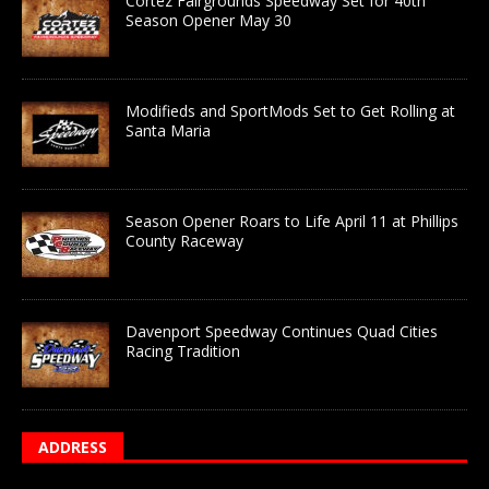
Cortez Fairgrounds Speedway Set for 40th
Season Opener May 30
Modifieds and SportMods Set to Get Rolling at
Santa Maria
Season Opener Roars to Life April 11 at Phillips
County Raceway
Davenport Speedway Continues Quad Cities
Racing Tradition
ADDRESS