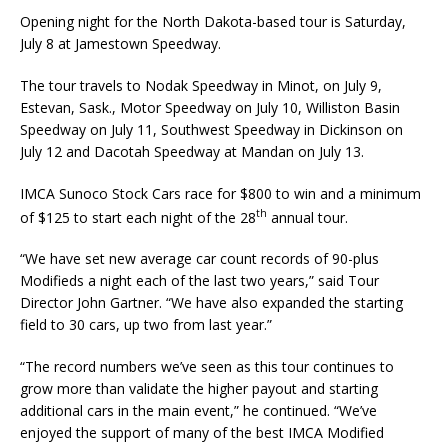
Opening night for the North Dakota-based tour is Saturday,
July 8 at Jamestown Speedway.
The tour travels to Nodak Speedway in Minot, on July 9,
Estevan, Sask., Motor Speedway on July 10, Williston Basin
Speedway on July 11, Southwest Speedway in Dickinson on
July 12 and Da­cotah Speedway at Mandan on July 13.
IMCA Sunoco Stock Cars race for $800 to win and a minimum
th
of $125 to start each night of the 28
annual tour.
“We have set new average car count records of 90-plus
Modifieds a night each of the last two years,” said Tour
Director John Gartner. “We have also expanded the starting
field to 30 cars, up two from last year.”
“The record numbers we’ve seen as this tour continues to
grow more than validate the higher pay­out and starting
additional cars in the main event,” he continued. “We’ve
enjoyed the support of many of the best IMCA Modified