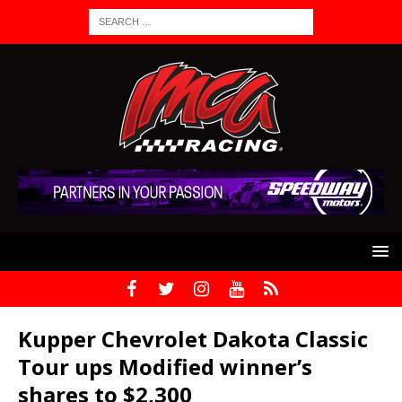
Kupper Chevrolet Dakota Classic
Tour ups Modified winner’s
shares to $2,300