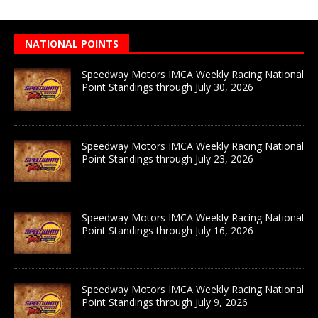
NATIONAL POINTS
Speedway Motors IMCA Weekly Racing National
Point Standings through July 30, 2026
Speedway Motors IMCA Weekly Racing National
Point Standings through July 23, 2026
Speedway Motors IMCA Weekly Racing National
Point Standings through July 16, 2026
Speedway Motors IMCA Weekly Racing National
Point Standings through July 9, 2026