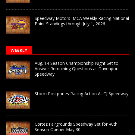
Speedway Motors IMCA Weekly Racing National
Point Standings through July 1, 2026
WEEKLY
Aug. 14 Season Championship Night Set to
Answer Remaining Questions at Davenport
Speedway
Storm Postpones Racing Action At CJ Speedway
Cortez Fairgrounds Speedway Set for 40th
Season Opener May 30