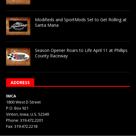
Modifieds and SportMods Set to Get Rolling at
Santa Maria
Season Opener Roars to Life April 11 at Phillips
County Raceway
ADDRESS
IMCA
1800 West D Street
P.O. Box 921
Vinton, Iowa, U.S. 52349
Phone: 319.472.2201
Fax: 319.472.2218