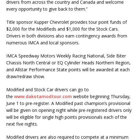
drivers from across the country and Canada and welcome
every opportunity to give back to them.”
Title sponsor Kupper Chevrolet provides tour point funds of
$2,000 for the Modifieds and $1,000 for the Stock Cars.
Drivers in both divisions also earn contingency awards from
numerous IMCA and local sponsors.
IMCA Speedway Motors Weekly Racing National, Side Biter
Chassis North Central or EQ Cylin­der Heads Northern Region,
and Allstar Performance State points will be awarded at each
draw/redraw show.
Modified and Stock Car drivers can go to
the
www.dakotamodtour.com
website beginning Thursday,
June 1 to pre-register. A Modified past champion’s provisional
will be given on opening night while pre-registered drivers only
will be eligible for single high points provisionals each of the
next five nights.
Modified drivers are also required to compete at a minimum