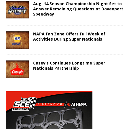
Aug. 14 Season Championship Night Set to
Answer Remaining Questions at Davenport
Speedway
NAPA Fan Zone Offers Full Week of
Activities During Super Nationals
Casey’s Continues Longtime Super
Nationals Partnership