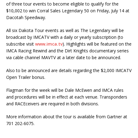
of three tour events to become eligi­ble to qualify for the
$10,002 to win Corral Sales Legendary 50 on Friday, July 14 at
Dacotah Speed­way.
All six Dakota Tour events as well as The Legendary will be
broadcast by IMCATV with a daily or yearly subscription (to
subscribe visit
www.imca.tv
). Highlights will be featured on the
IMCA Racing Rewind and the Dirt Knights documentary series
via cable channel MAVTV at a later date to be announced.
Also to be announced are details regarding the $2,000 IMCATV
Open Trailer bonus.
Flagman for the week will be Dale McEwen and IMCA rules
and procedures will be in effect at each venue. Transponders
and RACEceivers are required in both divisions.
More information about the tour is available from Gartner at
701 202-6075.