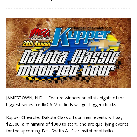
JAMESTOWN, N.D. – Feature winners on all six nights of the
biggest series for IMCA Modifieds will get bigger checks.
Kupper Chevrolet Dakota Classic Tour main events will pay
$2,300, a minimum of $300 to start, and are qualifying events
for the upcoming Fast Shafts All-Star Invitational ballot.