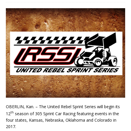
OBERLIN, Kan. – The United Rebel Sprint Series will begin its
th
12
season of 305 Sprint Car Rac­ing featuring events in the
four states, Kansas, Nebraska, Oklahoma and Colorado in
2017.