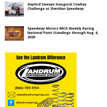
Gaylord Sweeps Inaugural Cowboy
Challenge at Sheridan Speedway
Speedway Motors IMCA Weekly Racing
National Point Standings through Aug. 6,
2026