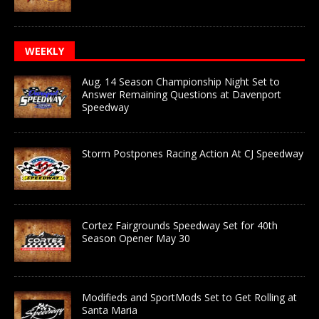
WEEKLY
Aug. 14 Season Championship Night Set to
Answer Remaining Questions at Davenport
Speedway
Storm Postpones Racing Action At CJ Speedway
Cortez Fairgrounds Speedway Set for 40th
Season Opener May 30
Modifieds and SportMods Set to Get Rolling at
Santa Maria