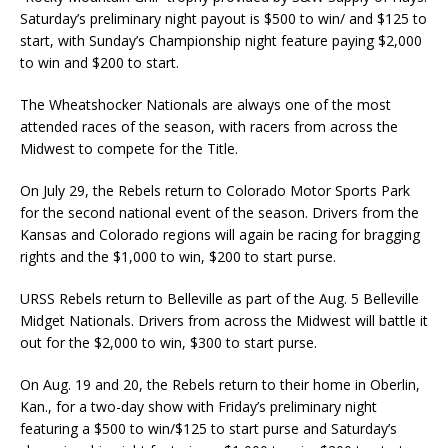
Saturday’s preliminary night payout is $500 to win/ and $125 to
start, with Sunday’s Championship night feature paying $2,000
to win and $200 to start.
The Wheatshocker Nationals are always one of the most
attended races of the season, with rac­ers from across the
Midwest to compete for the Title.
On July 29, the Rebels return to Colorado Motor Sports Park
for the second national event of the season. Drivers from the
Kansas and Colorado regions will again be racing for bragging
rights and the $1,000 to win, $200 to start purse.
URSS Rebels return to Belleville as part of the Aug. 5 Belleville
Midget Nationals. Drivers from across the Midwest will battle it
out for the $2,000 to win, $300 to start purse.
On Aug. 19 and 20, the Rebels return to their home in Oberlin,
Kan., for a two-day show with Fri­day’s preliminary night
featuring a $500 to win/$125 to start purse and Saturday’s