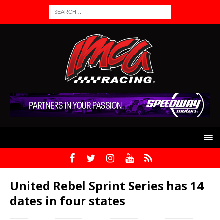
United Rebel Sprint Series has 14
dates in four states