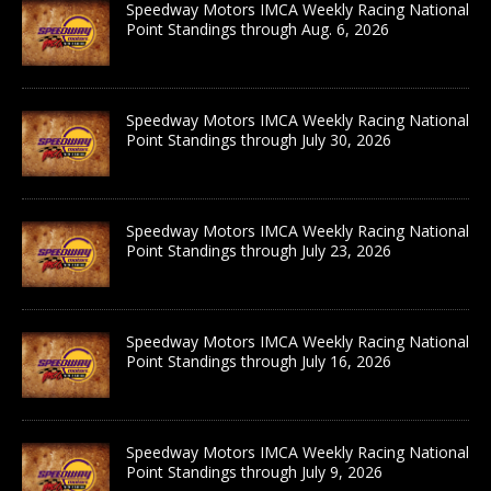
Speedway Motors IMCA Weekly Racing National
Point Standings through Aug. 6, 2026
Speedway Motors IMCA Weekly Racing National
Point Standings through July 30, 2026
Speedway Motors IMCA Weekly Racing National
Point Standings through July 23, 2026
Speedway Motors IMCA Weekly Racing National
Point Standings through July 16, 2026
Speedway Motors IMCA Weekly Racing National
Point Standings through July 9, 2026