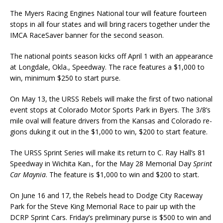
The Myers Racing Engines National tour will feature fourteen
stops in all four states and will bring rac­ers together under the
IMCA RaceSaver banner for the second season.
The national points season kicks off April 1 with an appearance
at Longdale, Okla., Speedway. The race features a $1,000 to
win, minimum $250 to start purse.
On May 13, the URSS Rebels will make the first of two national
event stops at Colorado Motor Sports Park in Byers. The 3/8’s
mile oval will feature drivers from the Kansas and Colorado re­
gions duking it out in the $1,000 to win, $200 to start feature.
The URSS Sprint Series will make its return to C. Ray Hall’s 81
Speedway in Wichita Kan., for the May 28 Memorial Day
Sprint
Car Maynia
. The feature is $1,000 to win and $200 to start.
On June 16 and 17, the Rebels head to Dodge City Raceway
Park for the Steve King Memorial Race to pair up with the
DCRP Sprint Cars. Friday’s preliminary purse is $500 to win and