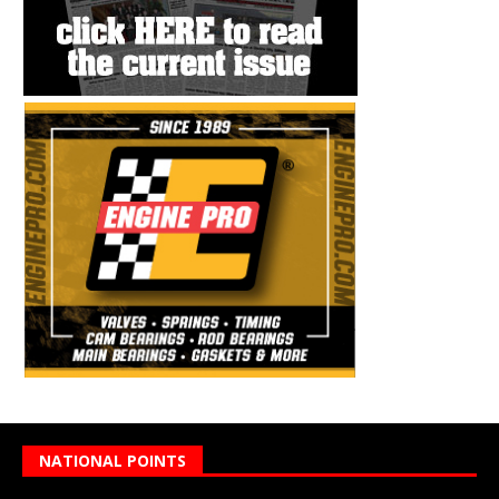
NATIONAL POINTS