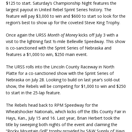
$125 to start. Saturday’s Championship Night features the
largest payout in United Rebel Sprint Series history. The
feature will pay $3,000 to win and $600 to start so look for the
region’s best to show up for the coveted Steve King Trophy.
Once again the URSS
Month of Money
kicks off July 3 with a
visit to the lightning fast ½-mile Belle­ville Speedway. This show
is co-sanctioned with the Sprint Series of Nebraska and
features a $1,000 to win, $250 main event.
The URSS rolls into the Lincoln County Raceway in North
Platte for a co-sanctioned show with the Sprint Series of
Nebraska on July 28. Looking to build on last year’s sold-out
show, the Re­bels will be competing for $1,000 to win and $250
to start in the 25-lap feature.
The Rebels head back to RPM Speedway for the
Wheatshocker Nationals, which kicks off the Ellis County Fair in
Hays, Kan., July 15 and 16. Last year, Brian Herbert took the
title by sweep­ing both nights of the event and claiming the
“Rocky Mountain Grill” trophy provided by S&W Sup­ply of Hays.