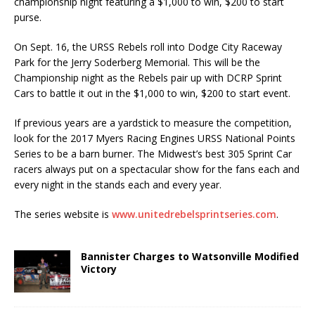
championship night featuring a $1,000 to win, $200 to start
purse.
On Sept. 16, the URSS Rebels roll into Dodge City Raceway
Park for the Jerry Soderberg Memo­rial. This will be the
Championship night as the Rebels pair up with DCRP Sprint
Cars to battle it out in the $1,000 to win, $200 to start event.
If previous years are a yardstick to measure the competition,
look for the 2017 Myers Racing En­gines URSS National Points
Series to be a barn burner. The Midwest’s best 305 Sprint Car
racers al­ways put on a spectacular show for the fans each and
every night in the stands each and every year.
The series website is
www.unitedrebelsprintseries.com
.
Bannister Charges to Watsonville Modified
Victory