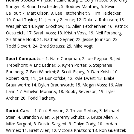
Songer; 4. Brian Loscheider; 5. Rodney Manthey; 6. Kevin
LaTour; 7. Matt Olson; 8. Lee Fetchenhier; 9. Tim Heidecker;
10. Chad Taylor; 11. Jeremy Ziemke; 12. Dakota Robinson; 13.
Wes Jahnz; 14. Ryan Grochow; 15. Allen Fetchenhier; 16. Patrick
Oestreich; 17. Sarah Voss; 18. Kristin Voss; 19. Neil Forsberg;
20. Shane Honl; 21. Nathan Gegner; 22. Jessie Johnson; 23.
Todd Sievert; 24. Brad Strauss; 25. Mike Vogt.
Sport Compacts –
1. Nate Coopman; 2. Joe Regnar; 3. Jed
Trebelhorn; 4. Eric Ladner; 5. Kyren Porter; 6. Stephanie
Forsberg; 7. Ben Wilhelmi; 8. Scott Espey; 9. Dan Knish; 10.
Robert Rutt; 11. Joe Bunkofske; 12. Kyle Ewert; 13. Blake
Braunworth; 14. Dylan Braunworth; 15. Megan Voss; 16. Alan
Lahr; 17. Ashelyn Moriarty; 18. Robby Severson; 19. Tyler
Archer; 20. Todd Tacheny.
Sprint Cars –
1. Clint Benson; 2. Trevor Serbus; 3. Michael
Stien; 4. Brandon Allen; 5. Jeremy Schultz; 6. Bruce Allen; 7.
Mike Sargent; 8. Dustin Sargent; 9. Dalyn Cody; 10. Jordan
Wilmes; 11. Brett Allen; 12. Victoria Knutson; 13. Ron Guentzel;