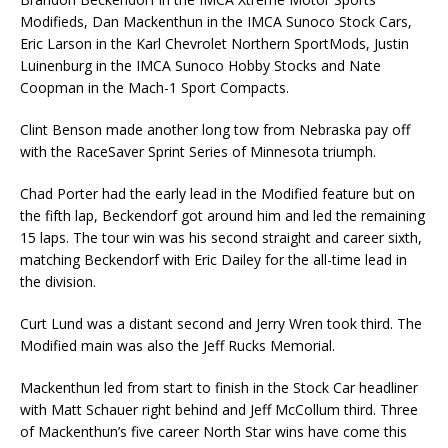
Modifieds, Dan Mackenthun in the IMCA Sunoco Stock Cars,
Eric Larson in the Karl Chevrolet Northern SportMods, Justin
Luinenburg in the IMCA Sunoco Hobby Stocks and Nate
Coopman in the Mach-1 Sport Compacts.
Clint Benson made another long tow from Nebraska pay off
with the RaceSaver Sprint Series of Minnesota triumph.
Chad Porter had the early lead in the Modified feature but on
the fifth lap, Beckendorf got around him and led the remaining
15 laps. The tour win was his second straight and career sixth,
matching Beckendorf with Eric Dailey for the all-time lead in
the division.
Curt Lund was a distant second and Jerry Wren took third. The
Modified main was also the Jeff Rucks Memorial.
Mackenthun led from start to finish in the Stock Car headliner
with Matt Schauer right behind and Jeff McCollum third. Three
of Mackenthun’s five career North Star wins have come this