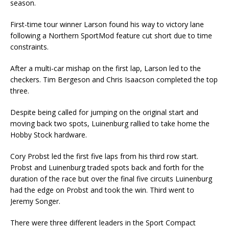
season.
First-time tour winner Larson found his way to victory lane
following a Northern SportMod feature cut short due to time
constraints.
After a multi-car mishap on the first lap, Larson led to the
checkers. Tim Bergeson and Chris Isaacson completed the top
three.
Despite being called for jumping on the original start and
moving back two spots, Luinenburg rallied to take home the
Hobby Stock hardware.
Cory Probst led the first five laps from his third row start.
Probst and Luinenburg traded spots back and forth for the
duration of the race but over the final five circuits Luinenburg
had the edge on Probst and took the win. Third went to
Jeremy Songer.
There were three different leaders in the Sport Compact