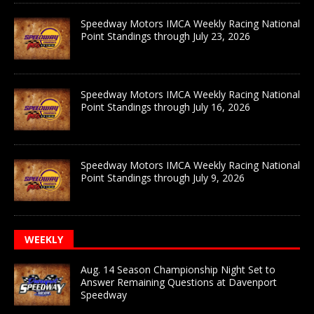
Speedway Motors IMCA Weekly Racing National
Point Standings through July 23, 2026
Speedway Motors IMCA Weekly Racing National
Point Standings through July 16, 2026
Speedway Motors IMCA Weekly Racing National
Point Standings through July 9, 2026
WEEKLY
Aug. 14 Season Championship Night Set to
Answer Remaining Questions at Davenport
Speedway