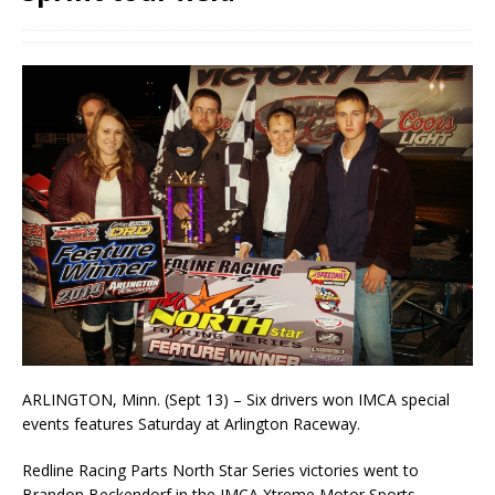
ARLINGTON, Minn. (Sept 13) – Six drivers won IMCA special
events features Saturday at Arlington Raceway.
Redline Racing Parts North Star Series victories went to
Brandon Beckendorf in the IMCA Xtreme Motor Sports