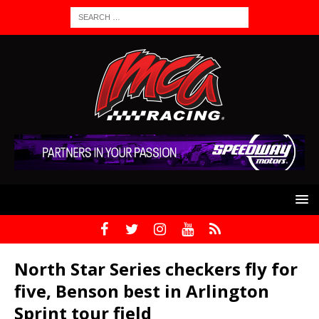
North Star Series checkers fly for
five, Benson best in Arlington
Sprint tour field