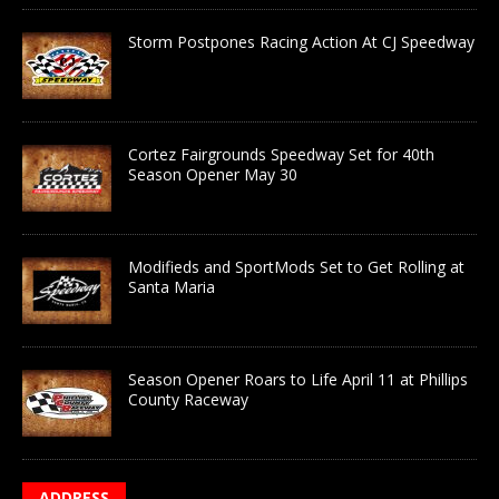
Storm Postpones Racing Action At CJ Speedway
Cortez Fairgrounds Speedway Set for 40th
Season Opener May 30
Modifieds and SportMods Set to Get Rolling at
Santa Maria
Season Opener Roars to Life April 11 at Phillips
County Raceway
ADDRESS