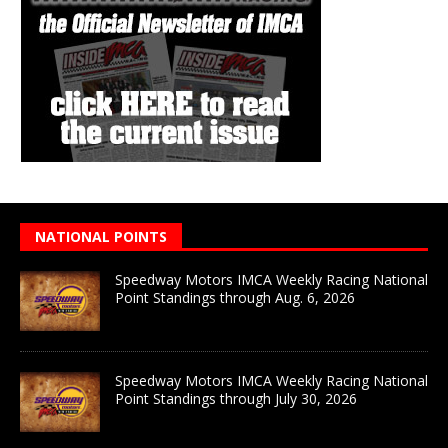
NATIONAL POINTS
Speedway Motors IMCA Weekly Racing National
Point Standings through Aug. 6, 2026
Speedway Motors IMCA Weekly Racing National
Point Standings through July 30, 2026