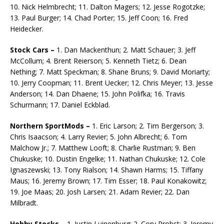
10. Nick Helmbrecht; 11. Dalton Magers; 12. Jesse Rogotzke;
13. Paul Burger; 14. Chad Porter; 15. Jeff Coon; 16. Fred
Heidecker.
Stock Cars –
1. Dan Mackenthun; 2. Matt Schauer; 3. Jeff
McCollum; 4. Brent Reierson; 5. Kenneth Tietz; 6. Dean
Nething; 7. Matt Speckman; 8. Shane Bruns; 9. David Moriarty;
10. Jerry Coopman; 11. Brent Uecker; 12. Chris Meyer; 13. Jesse
Anderson; 14. Dan Dhaene; 15. John Polifka; 16. Travis
Schurmann; 17. Daniel Eckblad.
Northern SportMods –
1. Eric Larson; 2. Tim Bergerson; 3.
Chris Isaacson; 4. Larry Revier; 5. John Albrecht; 6. Tom
Malchow Jr.; 7. Matthew Looft; 8. Charlie Rustman; 9. Ben
Chukuske; 10. Dustin Engelke; 11. Nathan Chukuske; 12. Cole
Ignaszewski; 13. Tony Rialson; 14. Shawn Harms; 15. Tiffany
Maus; 16. Jeremy Brown; 17. Tim Esser; 18. Paul Konakowitz;
19. Joe Maas; 20. Josh Larsen; 21. Adam Revier; 22. Dan
Milbradt.
Hobby Stocks –
1. Justin Luinenburg; 2. Cory Probst; 3. Jeremy