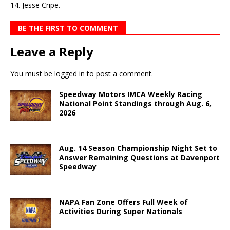
14. Jesse Cripe.
BE THE FIRST TO COMMENT
Leave a Reply
You must be
logged in
to post a comment.
Speedway Motors IMCA Weekly Racing
National Point Standings through Aug. 6,
2026
Aug. 14 Season Championship Night Set to
Answer Remaining Questions at Davenport
Speedway
NAPA Fan Zone Offers Full Week of
Activities During Super Nationals