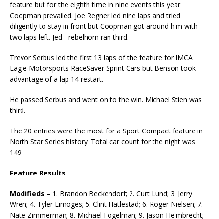
feature but for the eighth time in nine events this year
Coopman prevailed. Joe Regner led nine laps and tried
diligently to stay in front but Coopman got around him with
two laps left. Jed Trebelhorn ran third.
Trevor Serbus led the first 13 laps of the feature for IMCA
Eagle Motorsports RaceSaver Sprint Cars but Benson took
advantage of a lap 14 restart.
He passed Serbus and went on to the win. Michael Stien was
third.
The 20 entries were the most for a Sport Compact feature in
North Star Series history. Total car count for the night was
149.
Feature Results
Modifieds –
1. Brandon Beckendorf; 2. Curt Lund; 3. Jerry
Wren; 4. Tyler Limoges; 5. Clint Hatlestad; 6. Roger Nielsen; 7.
Nate Zimmerman; 8. Michael Fogelman; 9. Jason Helmbrecht;