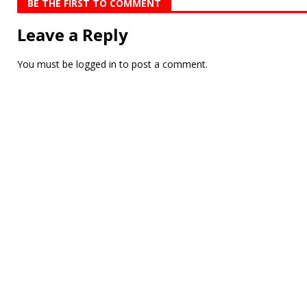
BE THE FIRST TO COMMENT
Leave a Reply
You must be
logged in
to post a comment.