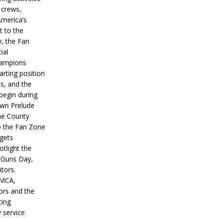
 crews,
America’s
t to the
, the Fan
ial
hampions
tarting position
s, and the
 begin during
wn Prelude
ne County
o the Fan Zone
 gets
otlight the
g Guns Day,
itors.
IMCA,
ors and the
ing
y service