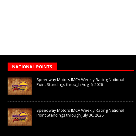
NATIONAL POINTS
Speedway Motors IMCA Weekly Racing National
Point Standings through Aug. 6, 2026
Speedway Motors IMCA Weekly Racing National
Point Standings through July 30, 2026