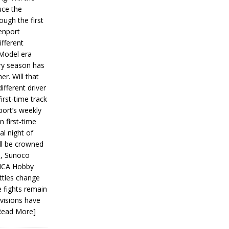
ce the
ough the first
enport
fferent
 Model era
ery season has
er. Will that
ifferent driver
first-time track
ort’s weekly
n first-time
al night of
ll be crowned
s, Sunoco
IMCA Hobby
ttles change
e fights remain
ivisions have
Read More]