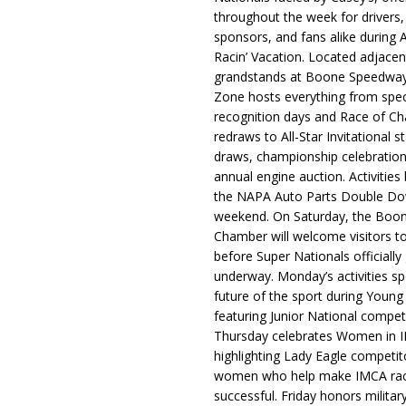
throughout the week for drivers,
sponsors, and fans alike during 
Racin’ Vacation. Located adjacen
grandstands at Boone Speedway
Zone hosts everything from spec
recognition days and Race of C
redraws to All-Star Invitational s
draws, championship celebration
annual engine auction. Activities
the NAPA Auto Parts Double Do
weekend. On Saturday, the Boo
Chamber will welcome visitors t
before Super Nationals officially
underway. Monday’s activities sp
future of the sport during Youn
featuring Junior National compet
Thursday celebrates Women in 
highlighting Lady Eagle competit
women who help make IMCA rac
successful. Friday honors militar