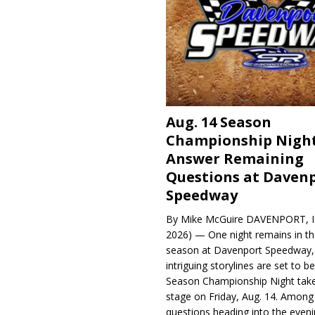
Aug. 14 Season
Championship Night
Answer Remaining
Questions at Daven
Speedway
By Mike McGuire DAVENPORT, Io
2026) — One night remains in th
season at Davenport Speedway, 
intriguing storylines are set to 
Season Championship Night take
stage on Friday, Aug. 14. Among
questions heading into the evenin