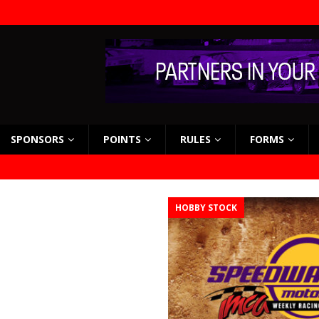
SPONSORS
POINTS
RULES
FORMS
HOBBY STOCK