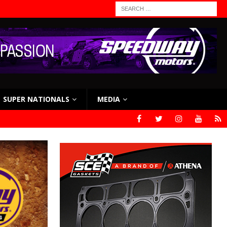
SUPER NATIONALS
MEDIA