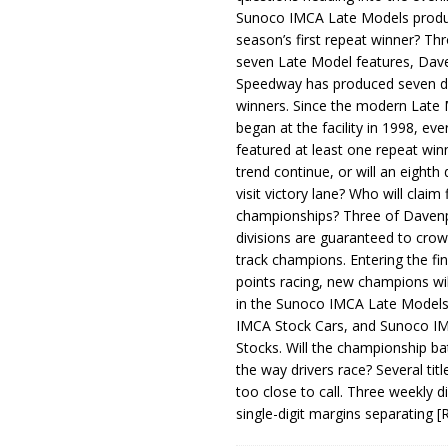
Sunoco IMCA Late Models produ
season’s first repeat winner? Thr
seven Late Model features, Dav
Speedway has produced seven di
winners. Since the modern Late
began at the facility in 1998, ev
featured at least one repeat winn
trend continue, or will an eighth d
visit victory lane? Who will claim 
championships? Three of Davenp
divisions are guaranteed to crow
track champions. Entering the fin
points racing, new champions wi
in the Sunoco IMCA Late Model
IMCA Stock Cars, and Sunoco 
Stocks. Will the championship ba
the way drivers race? Several titl
too close to call. Three weekly d
single-digit margins separating
[