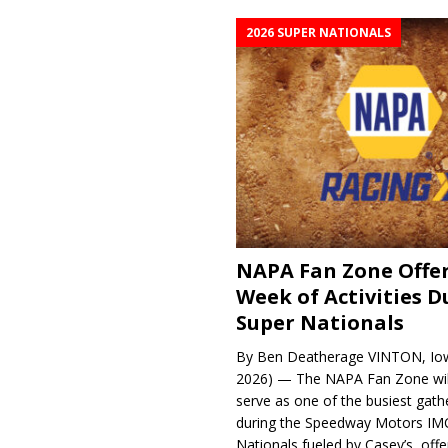
2026 SUPER NATIONALS
NAPA Fan Zone Offer
Week of Activities D
Super Nationals
By Ben Deatherage VINTON, Iow
2026) — The NAPA Fan Zone wil
serve as one of the busiest gath
during the Speedway Motors IM
Nationals fueled by Casey’s, offer