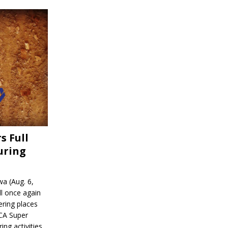
s Full
uring
a (Aug. 6,
l once again
ering places
CA Super
ing activities