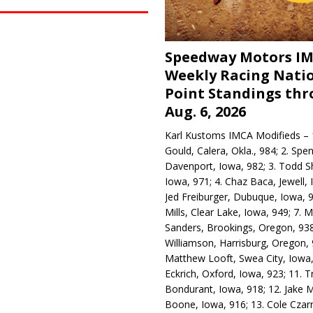
Speedway Motors I
Weekly Racing Nati
Point Standings th
Aug. 6, 2026
Karl Kustoms IMCA Modifieds – 1
Gould, Calera, Okla., 984; 2. Spe
Davenport, Iowa, 982; 3. Todd S
Iowa, 971; 4. Chaz Baca, Jewell, 
Jed Freiburger, Dubuque, Iowa, 9
Mills, Clear Lake, Iowa, 949; 7.
Sanders, Brookings, Oregon, 938
Williamson, Harrisburg, Oregon, 
Matthew Looft, Swea City, Iowa,
Eckrich, Oxford, Iowa, 923; 11. T
Bondurant, Iowa, 918; 12. Jake M
Boone, Iowa, 916; 13. Cole Czar