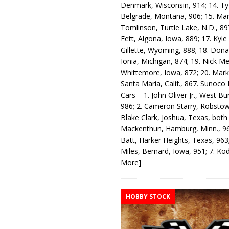
Denmark, Wisconsin, 914; 14. T
Belgrade, Montana, 906; 15. Ma
Tomlinson, Turtle Lake, N.D., 89
Fett, Algona, Iowa, 889; 17. Kyle
Gillette, Wyoming, 888; 18. Dona
Ionia, Michigan, 874; 19. Nick Me
Whittemore, Iowa, 872; 20. Mark
Santa Maria, Calif., 867. Sunoco
Cars – 1. John Oliver Jr., West Bu
986; 2. Cameron Starry, Robsto
Blake Clark, Joshua, Texas, both
Mackenthun, Hamburg, Minn., 96
Batt, Harker Heights, Texas, 963;
Miles, Bernard, Iowa, 951; 7. K
More]
HOBBY STOCK