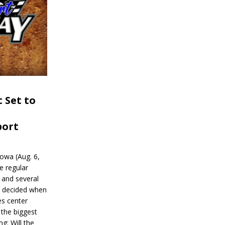
 Set to
port
wa (Aug. 6,
e regular
and several
be decided when
s center
 the biggest
g: Will the