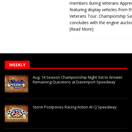
members during Veterans Apprec
featuring display vehicles from t
Veterans Tour. Championship Sa
concludes with the engine aucti
[Read More]
WEEKLY
Aug. 14 Season Championship Night Set to Answer
Remaining Questions at Davenport Speedway
Storm Postpones Racing Action At CJ Speedway