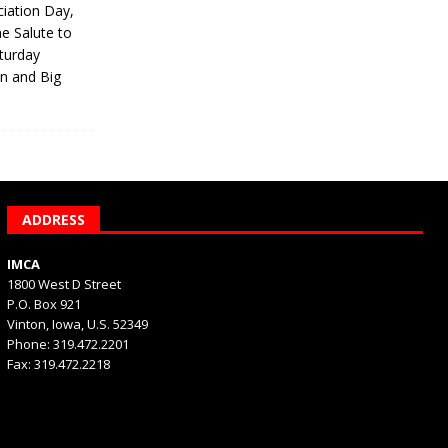
iation Day,
he Salute to
turday
on and Big
ADDRESS
IMCA
1800 West D Street
P.O. Box 921
Vinton, Iowa, U.S. 52349
Phone: 319.472.2201
Fax: 319.472.2218