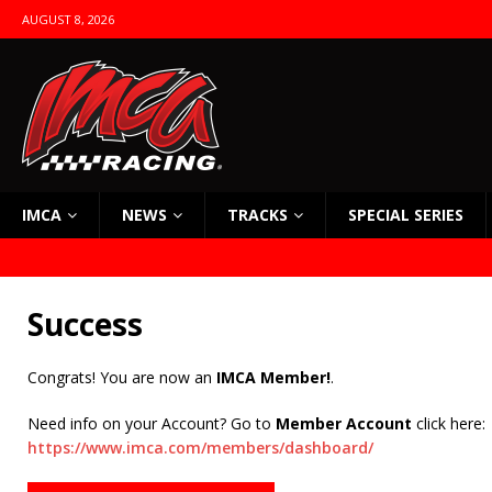
AUGUST 8, 2026
IMCA
NEWS
TRACKS
SPECIAL SERIES
Success
Congrats! You are now an
IMCA Member!
.
Need info on your Account? Go to
Member Account
click here:
https://www.imca.com/members/dashboard/