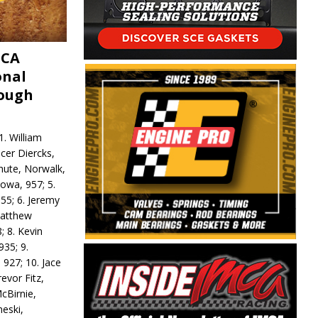
MCA
onal
rough
. William
ncer Diercks,
hute, Norwalk,
Iowa, 957; 5.
55; 6. Jeremy
 Matthew
; 8. Kevin
935; 9.
 927; 10. Jace
revor Fitz,
cBirnie,
neski,