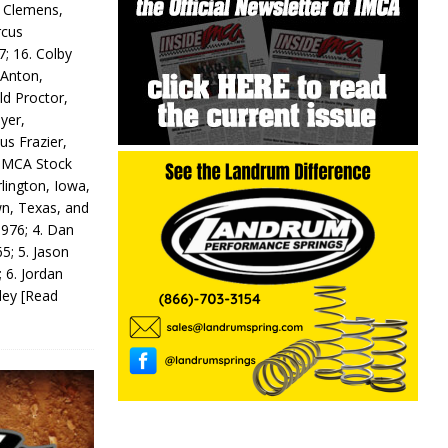
y Clemens,
rcus
7; 16. Colby
 Anton,
ld Proctor,
yer,
us Frazier,
 IMCA Stock
rlington, Iowa,
wn, Texas, and
 976; 4. Dan
5; 5. Jason
 6. Jordan
odey
[Read