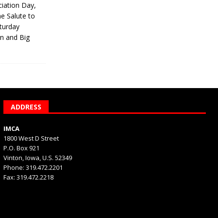
iation Day,
he Salute to
turday
on and Big
ADDRESS
IMCA
1800 West D Street
P.O. Box 921
Vinton, Iowa, U.S. 52349
Phone: 319.472.2201
Fax: 319.472.2218