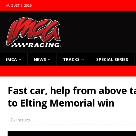
AUGUST 9, 2026
IMCA
NEWS
TRACKS
SPECIAL SERIES
Fast car, help from above t
to Elting Memorial win
Results