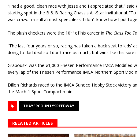
“I had a good, clean race with Jesse and I appreciated that,” sai
starting spot in the B & B Racing Chassis All-Star Invitational. “T
was crazy. I’m still almost speechless. I don’t know how I put toge
th
The plush checkers were the 10
of his career in
The Class Too T
“The last four years or so, racing has taken a back seat to kids’ act
doing to dad deal so I don’t race as much, but wins like this sure 
Grabouski was the $1,000 Friesen Performance IMCA Modified w
every lap of the Friesen Performance IMCA Northern SportMod m
Dillon Richards raced to the IMCA Sunoco Hobby Stock victory a
the Mach-1 Sport Compact main.
THAYERCOUNTYSPEEDWAY
RELATED ARTICLES