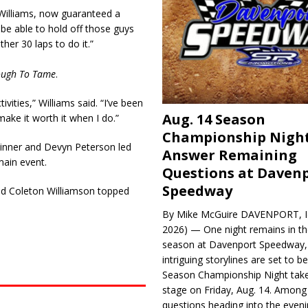
d Williams, now guaranteed a
o be able to hold off those guys
ther 30 laps to do it.”
ough To Tame
.
ivities,” Williams said. “I’ve been
Aug. 14 Season
make it worth it when I do.”
Championship Night
inner and Devyn Peterson led
Answer Remaining
ain event.
Questions at Daven
Speedway
nd Coleton Williamson topped
By Mike McGuire DAVENPORT, Io
2026) — One night remains in th
season at Davenport Speedway, 
intriguing storylines are set to 
Season Championship Night take
stage on Friday, Aug. 14. Among
questions heading into the evenin