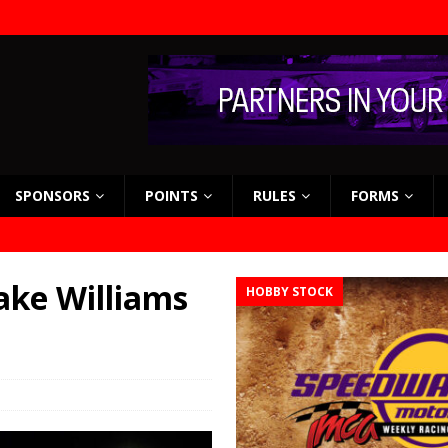
SPONSORS
POINTS
RULES
FORMS
ake Williams
HOBBY STOCK