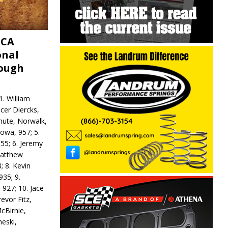
MCA
onal
rough
. William
ncer Diercks,
hute, Norwalk,
Iowa, 957; 5.
55; 6. Jeremy
 Matthew
; 8. Kevin
935; 9.
 927; 10. Jace
revor Fitz,
cBirnie,
neski,