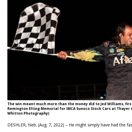
The win meant much more than the money did to Jed Williams, first
Remington Elting Memorial for IMCA Sunoco Stock Cars at Thayer 
Whitton Photography)
DESHLER, Neb. (Aug. 7, 2022) – He might simply have had the fas