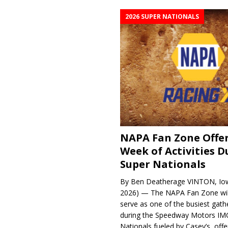
2026 SUPER NATIONALS
NAPA Fan Zone Offer
Week of Activities D
Super Nationals
By Ben Deatherage VINTON, Iow
2026) — The NAPA Fan Zone wil
serve as one of the busiest gath
during the Speedway Motors IM
Nationals fueled by Casey’s, offer