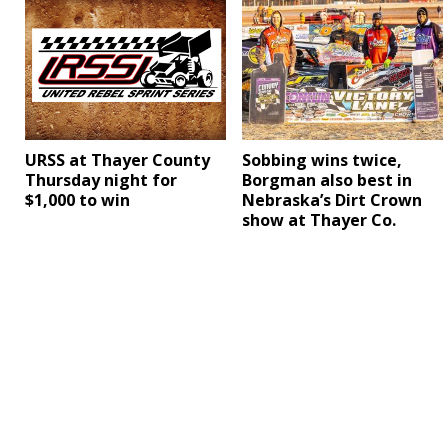
URSS at Thayer County
Sobbing wins twice,
Thursday night for
Borgman also best in
$1,000 to win
Nebraska’s Dirt Crown
show at Thayer Co.