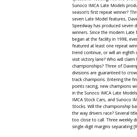
Sunoco IMCA Late Models produ
season’s first repeat winner? Thr
seven Late Model features, Dav
Speedway has produced seven di
winners. Since the modern Late
began at the facility in 1998, ev
featured at least one repeat winn
trend continue, or will an eighth d
visit victory lane? Who will claim 
championships? Three of Davenp
divisions are guaranteed to crow
track champions. Entering the fin
points racing, new champions wi
in the Sunoco IMCA Late Model
IMCA Stock Cars, and Sunoco 
Stocks. Will the championship ba
the way drivers race? Several titl
too close to call. Three weekly d
single-digit margins separating
[