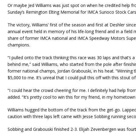
Or maybe Jed Williams was just spot on when he credited help fr
Sunday’s Remington Elting Memorial for IMCA Sunoco Stock Car
The victory, Williams’ first of the season and first at Deshler sinc
annual event held in memory of his life-long friend and in a field 
share of former IMCA national and IMCA Speedway Motors Super 
champions.
“I pulled onto the track thinking this race was 30 laps and that’s 
behind me,” said Williams, who started from the pole after finish
former national champs, Jordan Grabouski, in his heat. “Winning
$5,000 to me. It’s unreal that I could pull this off with this stout of
“I could hear the crowd cheering for me. I definitely had help f
added. “It’s pretty cool to win this for my friend, in my hometown
Williams hugged the bottom of the track from the get-go. Lapped 
caution with three laps left came with Jesse Sobbing running seco
Sobbing and Grabouski finished 2-3. Elijah Zevenbergen was fourt