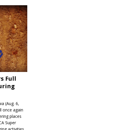
s Full
uring
a (Aug. 6,
l once again
ering places
CA Super
ing activities