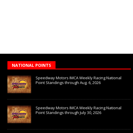
NATIONAL POINTS
Speedway Motors IMCA Weekly Racing National
Point Standings through Aug. 6, 2026
Speedway Motors IMCA Weekly Racing National
Point Standings through July 30, 2026