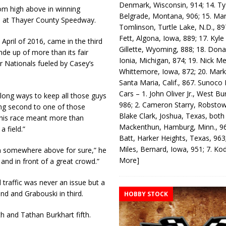
Denmark, Wisconsin, 914; 14. T
om high above in winning
Belgrade, Montana, 906; 15. Ma
s at Thayer County Speedway.
Tomlinson, Turtle Lake, N.D., 89
Fett, Algona, Iowa, 889; 17. Kyle
e April of 2016, came in the third
Gillette, Wyoming, 888; 18. Dona
mde up of more than its fair
Ionia, Michigan, 874; 19. Nick Me
Nationals fueled by Casey’s
Whittemore, Iowa, 872; 20. Mark
Santa Maria, Calif., 867. Sunoco
Cars – 1. John Oliver Jr., West Bu
a long ways to keep all those guys
986; 2. Cameron Starry, Robsto
ing second to one of those
Blake Clark, Joshua, Texas, both
 this race meant more than
Mackenthun, Hamburg, Minn., 96
 a field.”
Batt, Harker Heights, Texas, 963;
Miles, Bernard, Iowa, 951; 7. K
rom somewhere above for sure,” he
More]
 and in front of a great crowd.”
traffic was never an issue but a
nd and Grabouski in third.
HOBBY STOCK
h and Tathan Burkhart fifth.