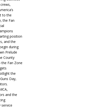
 crews,
America’s
t to the
, the Fan
ial
hampions
tarting position
s, and the
 begin during
wn Prelude
ne County
o the Fan Zone
 gets
otlight the
g Guns Day,
itors.
IMCA,
ors and the
ing
y service