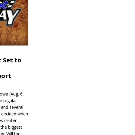
 Set to
port
wa (Aug. 6,
e regular
and several
be decided when
s center
 the biggest
g: Will the