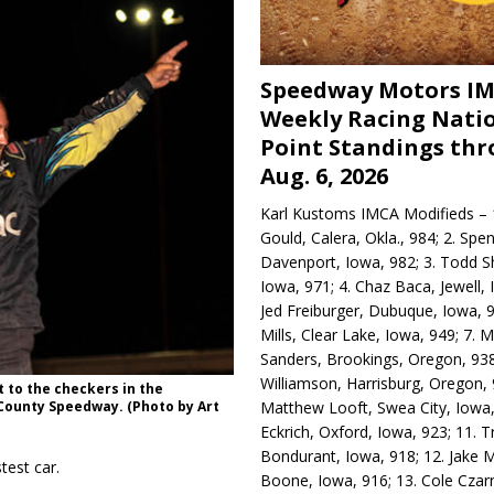
Speedway Motors I
Weekly Racing Nati
Point Standings th
Aug. 6, 2026
Karl Kustoms IMCA Modifieds – 1
Gould, Calera, Okla., 984; 2. Spe
Davenport, Iowa, 982; 3. Todd S
Iowa, 971; 4. Chaz Baca, Jewell, 
Jed Freiburger, Dubuque, Iowa, 9
Mills, Clear Lake, Iowa, 949; 7.
Sanders, Brookings, Oregon, 938
Williamson, Harrisburg, Oregon, 
 to the checkers in the
Matthew Looft, Swea City, Iowa,
County Speedway. (Photo by Art
Eckrich, Oxford, Iowa, 923; 11. T
Bondurant, Iowa, 918; 12. Jake M
test car.
Boone, Iowa, 916; 13. Cole Czar