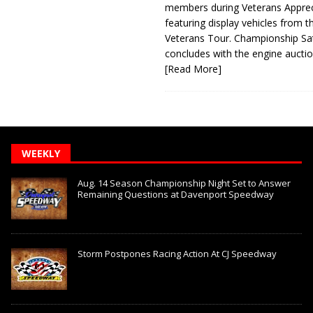
members during Veterans Apprec
featuring display vehicles from t
Veterans Tour. Championship Sa
concludes with the engine aucti
[Read More]
WEEKLY
Aug. 14 Season Championship Night Set to Answer
Remaining Questions at Davenport Speedway
Storm Postpones Racing Action At CJ Speedway