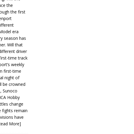
ce the
ough the first
enport
fferent
 Model era
ery season has
er. Will that
ifferent driver
first-time track
ort’s weekly
n first-time
al night of
ll be crowned
s, Sunoco
IMCA Hobby
ttles change
e fights remain
ivisions have
Read More]