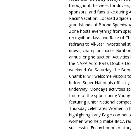
throughout the week for drivers,
sponsors, and fans alike during 
Racin’ Vacation. Located adjacen
grandstands at Boone Speedway
Zone hosts everything from spec
recognition days and Race of C
redraws to All-Star Invitational s
draws, championship celebration
annual engine auction. Activities
the NAPA Auto Parts Double Do
weekend. On Saturday, the Boo
Chamber will welcome visitors t
before Super Nationals officially
underway. Monday’s activities sp
future of the sport during Youn
featuring Junior National compet
Thursday celebrates Women in 
highlighting Lady Eagle competit
women who help make IMCA rac
successful. Friday honors militar