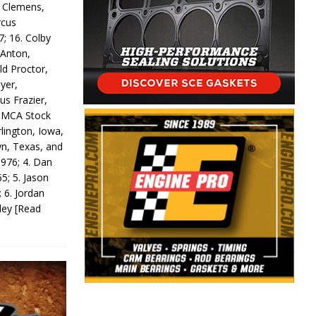
y Clemens,
rcus
7; 16. Colby
 Anton,
ld Proctor,
yer,
us Frazier,
 IMCA Stock
rlington, Iowa,
wn, Texas, and
 976; 4. Dan
5; 5. Jason
 6. Jordan
odey
[Read