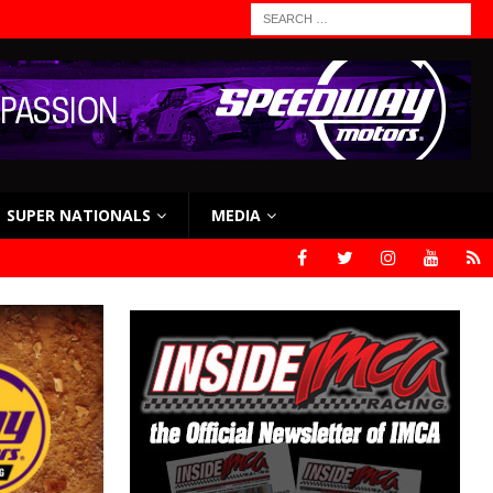
SUPER NATIONALS
MEDIA