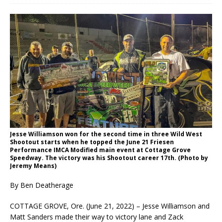
Jesse Williamson won for the second time in three Wild West
Shootout starts when he topped the June 21 Friesen
Performance IMCA Modified main event at Cottage Grove
Speedway. The victory was his Shootout career 17th. (Photo by
Jeremy Means)
By Ben Deatherage
COTTAGE GROVE, Ore. (June 21, 2022) – Jesse Williamson and
Matt Sanders made their way to victory lane and Zack