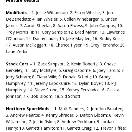
Feature Results
Modifieds –
1. Jesse Williamson; 2. Eston Whisler; 3. Jon
DeBenedetti; 4. Ian Whisler; 5. Collen Winebarger; 6. Bricen
James; 7. Aaron Sheelar; 8. Aaron Elwess; 9. John Campos; 10.
Troy Morris III; 11. Cory Sample; 12. Brad Martin; 13. Lawrence
O’Connor; 14. Danny Lauer; 15. Jake Mayden; 16. Buddy Kniss;
17. Austin McTaggart; 18. Chance Hyser; 19. Grey Ferrando; 20.
Lane Zerbin.
Stock Cars –
1. Zack Simpson; 2. Kevin Roberts; 3. Chase
Berkeley; 4. Toby McIntyre; 5. Graig Osborne; 6. Joey Tardio; 7.
Jerry Schram; 8. Tiana Wild; 9. Donald Schott; 10. Brody
Humphrey; 11. Jeremy Brookshire; 12. Dylan Boyer; 13. P.J.
Humphrey; 14. Steve Stone; 15. Kersey Ferrando; 16. Calista
Johnson; 17. Bob Bloom; 18. Sid Schott
Northern SportMods –
1. Matt Sanders; 2. Jorddon Braaten;
3. Andrew Pearce; 4. Kenny Shrader; 5. Dalton Bloom; 6. Kevin
Williamson; 7. Justin Ryker; 8. Andrew Peckham; 9. Jordan
Henry; 10. Garrett Hamilton; 11. Garrett Craig; 12. Trevor Tiffee;