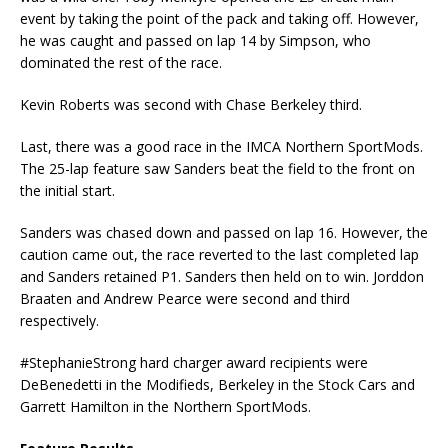
event by taking the point of the pack and taking off. However,
he was caught and passed on lap 14 by Simpson, who
dominated the rest of the race.
Kevin Roberts was second with Chase Berkeley third.
Last, there was a good race in the IMCA Northern SportMods.
The 25-lap feature saw Sanders beat the field to the front on
the initial start.
Sanders was chased down and passed on lap 16. However, the
caution came out, the race reverted to the last completed lap
and Sanders retained P1. Sanders then held on to win. Jorddon
Braaten and Andrew Pearce were second and third
respectively.
#StephanieStrong hard charger award recipients were
DeBenedetti in the Modifieds, Berkeley in the Stock Cars and
Garrett Hamilton in the Northern SportMods.