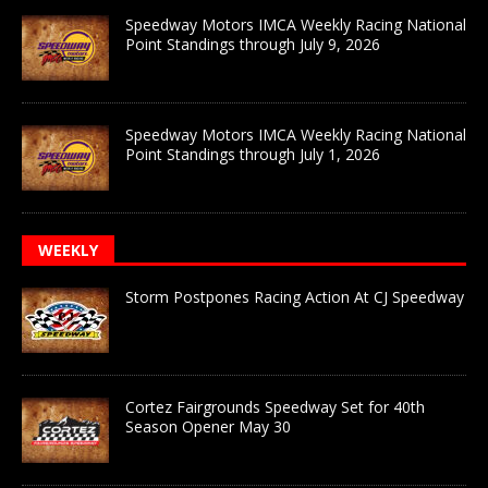
Speedway Motors IMCA Weekly Racing National
Point Standings through July 9, 2026
Speedway Motors IMCA Weekly Racing National
Point Standings through July 1, 2026
WEEKLY
Storm Postpones Racing Action At CJ Speedway
Cortez Fairgrounds Speedway Set for 40th
Season Opener May 30