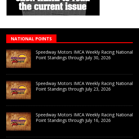
NATIONAL POINTS
Speedway Motors IMCA Weekly Racing National
Point Standings through July 30, 2026
Speedway Motors IMCA Weekly Racing National
Point Standings through July 23, 2026
Speedway Motors IMCA Weekly Racing National
Point Standings through July 16, 2026