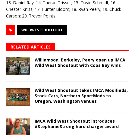
13. Daniel Ray; 14. Theran Trissell; 15. David Schmidt; 16.
Chester Kniss; 17. Hunter Bloom; 18. Ryan Peery; 19. Chuck
Carson; 20. Trevor Points.
WILDWESTSHOOTOUT
RELATED ARTICLES
Williamson, Berkeley, Peery open up IMCA
Wild West Shootout with Coos Bay wins
Wild West Shootout takes IMCA Modifieds,
Stock Cars, Northern SportMods to
Oregon, Washington venues
IMCA Wild West Shootout introduces
#StephanieStrong hard charger award