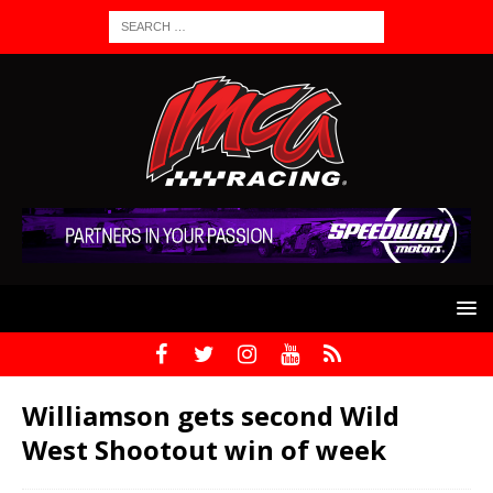
Williamson gets second Wild
West Shootout win of week