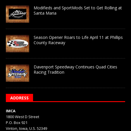
Modifieds and SportMods Set to Get Rolling at
Santa Maria
Season Opener Roars to Life April 11 at Phillips
County Raceway
Davenport Speedway Continues Quad Cities
Racing Tradition
ADDRESS
IMCA
1800 West D Street
P.O. Box 921
Vinton, Iowa, U.S. 52349