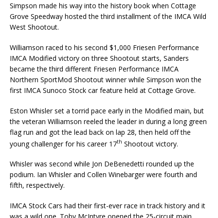
Simpson made his way into the history book when Cottage
Grove Speedway hosted the third installment of the IMCA Wild
West Shootout.
Williamson raced to his second $1,000 Friesen Performance
IMCA Modified victory on three Shootout starts, Sanders
became the third different Friesen Performance IMCA
Northern SportMod Shootout winner while Simpson won the
first IMCA Sunoco Stock car feature held at Cottage Grove.
Eston Whisler set a torrid pace early in the Modified main, but
the veteran Williamson reeled the leader in during a long green
flag run and got the lead back on lap 28, then held off the
th
young challenger for his career 17
Shootout victory.
Whisler was second while Jon DeBenedetti rounded up the
podium. Ian Whisler and Collen Winebarger were fourth and
fifth, respectively.
IMCA Stock Cars had their first-ever race in track history and it
was a wild one. Toby McIntyre opened the 25-circuit main