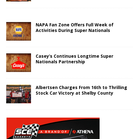
NAPA Fan Zone Offers Full Week of
Activities During Super Nationals
Casey’s Continues Longtime Super
Nationals Partnership
Albertsen Charges From 16th to Thrilling
Stock Car Victory at Shelby County