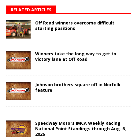
RELATED ARTICLES
Off Road winners overcome difficult
starting positions
Winners take the long way to get to
victory lane at Off Road
Johnson brothers square off in Norfolk
feature
Speedway Motors IMCA Weekly Racing
National Point Standings through Aug. 6,
2026