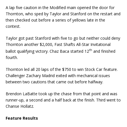
A lap five caution in the Modified main opened the door for
Thornton, who sped by Taylor and Stanford on the restart and
then checked out before a series of yellows late in the
contest.
Taylor got past Stanford with five to go but neither could deny
Thornton another $2,000, Fast Shafts All-Star Invitational
th
ballot qualifying victory. Chaz Baca started 12
and finished
fourth.
Thornton led all 20 laps of the $750 to win Stock Car feature.
Challenger Zachary Madrid exited with mechanical issues
between two cautions that came out before halfway.
Brendon LaBatte took up the chase from that point and was
runner-up, a second and a half back at the finish. Third went to
Chanse Hollatz.
Feature Results