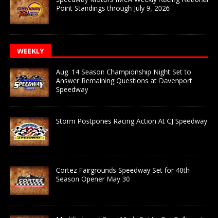
Point Standings through July 9, 2026
WEEKLY
Aug. 14 Season Championship Night Set to
Answer Remaining Questions at Davenport
Speedway
Storm Postpones Racing Action At CJ Speedway
Cortez Fairgrounds Speedway Set for 40th
Season Opener May 30