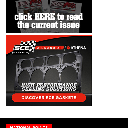
NATIONAL POINTS