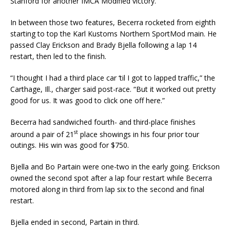
Stanford for another IMCA Modified victory.
In between those two features, Becerra rocketed from eighth
starting to top the Karl Kustoms North­ern SportMod main. He
passed Clay Erickson and Brady Bjella following a lap 14
restart, then led to the finish.
“I thought I had a third place car ‘til I got to lapped traffic,” the
Carthage, Ill., charger said post-race. “But it worked out pretty
good for us. It was good to click one off here.”
Becerra had sandwiched fourth- and third-place finishes
st
around a pair of 21
place showings in his four prior tour
outings. His win was good for $750.
Bjella and Bo Partain were one-two in the early going. Erickson
owned the second spot after a lap four restart while Becerra
motored along in third from lap six to the second and final
restart.
Bjella ended in second, Partain in third.