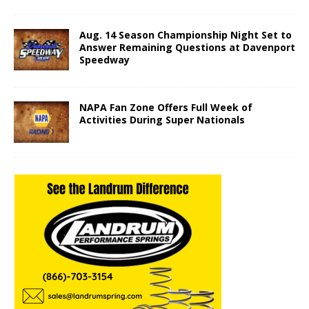
Aug. 14 Season Championship Night Set to
Answer Remaining Questions at Davenport
Speedway
NAPA Fan Zone Offers Full Week of
Activities During Super Nationals