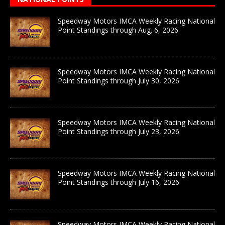
Speedway Motors IMCA Weekly Racing National
Point Standings through Aug. 6, 2026
Speedway Motors IMCA Weekly Racing National
Point Standings through July 30, 2026
Speedway Motors IMCA Weekly Racing National
Point Standings through July 23, 2026
Speedway Motors IMCA Weekly Racing National
Point Standings through July 16, 2026
Speedway Motors IMCA Weekly Racing National