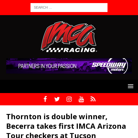
Thornton is double winner,
Becerra takes first IMCA Arizona
Tour checkers at Tucson