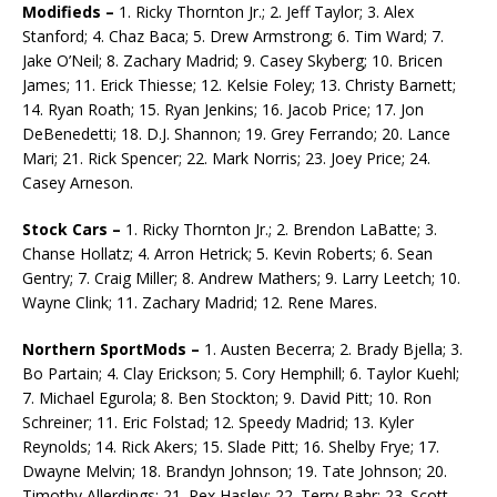
Modifieds –
1. Ricky Thornton Jr.; 2. Jeff Taylor; 3. Alex
Stanford; 4. Chaz Baca; 5. Drew Arm­strong; 6. Tim Ward; 7.
Jake O’Neil; 8. Zachary Madrid; 9. Casey Skyberg; 10. Bricen
James; 11. Erick Thiesse; 12. Kelsie Foley; 13. Christy Barnett;
14. Ryan Roath; 15. Ryan Jenkins; 16. Jacob Price; 17. Jon
DeBenedetti; 18. D.J. Shannon; 19. Grey Ferrando; 20. Lance
Mari; 21. Rick Spen­cer; 22. Mark Norris; 23. Joey Price; 24.
Casey Arneson.
Stock Cars –
1. Ricky Thornton Jr.; 2. Brendon LaBatte; 3.
Chanse Hollatz; 4. Arron Hetrick; 5. Kevin Roberts; 6. Sean
Gentry; 7. Craig Miller; 8. Andrew Mathers; 9. Larry Leetch; 10.
Wayne Clink; 11. Zachary Madrid; 12. Rene Mares.
Northern SportMods –
1. Austen Becerra; 2. Brady Bjella; 3.
Bo Partain; 4. Clay Erickson; 5. Cory Hemphill; 6. Taylor Kuehl;
7. Michael Egurola; 8. Ben Stockton; 9. David Pitt; 10. Ron
Schreiner; 11. Eric Folstad; 12. Speedy Madrid; 13. Kyler
Reynolds; 14. Rick Akers; 15. Slade Pitt; 16. Shelby Frye; 17.
Dwayne Melvin; 18. Brandyn Johnson; 19. Tate Johnson; 20.
Timothy Allerdings; 21. Rex Hasley; 22. Terry Bahr; 23. Scott