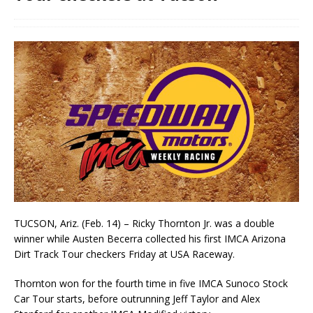
TUCSON, Ariz. (Feb. 14) – Ricky Thornton Jr. was a double
winner while Austen Becerra col­lected his first IMCA Arizona
Dirt Track Tour checkers Friday at USA Raceway.
Thornton won for the fourth time in five IMCA Sunoco Stock
Car Tour starts, before outrunning Jeff Taylor and Alex