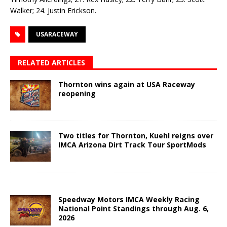
Walker; 24. Justin Erickson.
USARACEWAY
RELATED ARTICLES
Thornton wins again at USA Raceway
reopening
Two titles for Thornton, Kuehl reigns over
IMCA Arizona Dirt Track Tour SportMods
Speedway Motors IMCA Weekly Racing
National Point Standings through Aug. 6,
2026