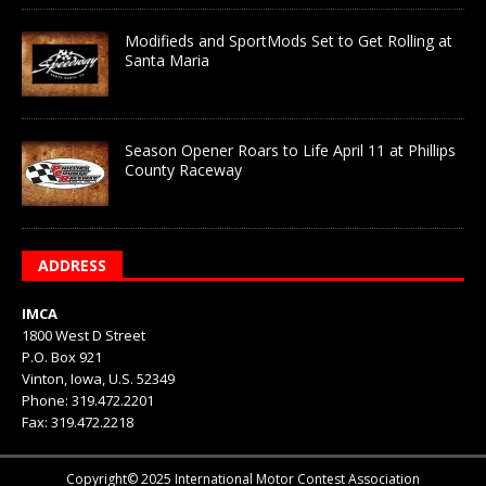
Modifieds and SportMods Set to Get Rolling at
Santa Maria
Season Opener Roars to Life April 11 at Phillips
County Raceway
ADDRESS
IMCA
1800 West D Street
P.O. Box 921
Vinton, Iowa, U.S. 52349
Phone: 319.472.2201
Fax: 319.472.2218
Copyright© 2025 International Motor Contest Association