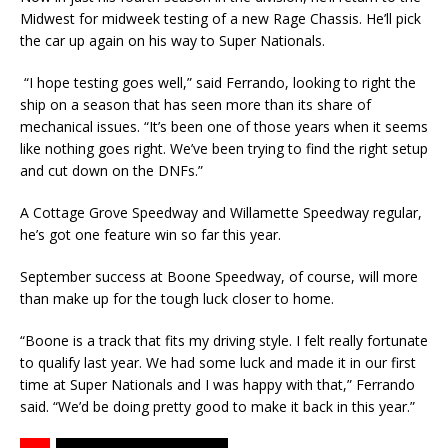
Midwest for midweek testing of a new Rage Chassis. He’ll pick
the car up again on his way to Super Nationals.
“I hope testing goes well,” said Ferrando, looking to right the
ship on a season that has seen more than its share of
mechanical issues. “It’s been one of those years when it seems
like noth­ing goes right. We’ve been trying to find the right setup
and cut down on the DNFs.”
A Cottage Grove Speedway and Willamette Speedway regular,
he’s got one feature win so far this year.
September success at Boone Speedway, of course, will more
than make up for the tough luck closer to home.
“Boone is a track that fits my driving style. I felt really fortunate
to qualify last year. We had some luck and made it in our first
time at Super Nationals and I was happy with that,” Ferrando
said. “We’d be doing pretty good to make it back in this year.”