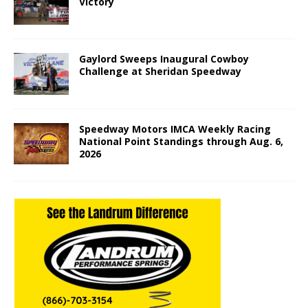
Victory
Gaylord Sweeps Inaugural Cowboy
Challenge at Sheridan Speedway
Speedway Motors IMCA Weekly Racing
National Point Standings through Aug. 6,
2026