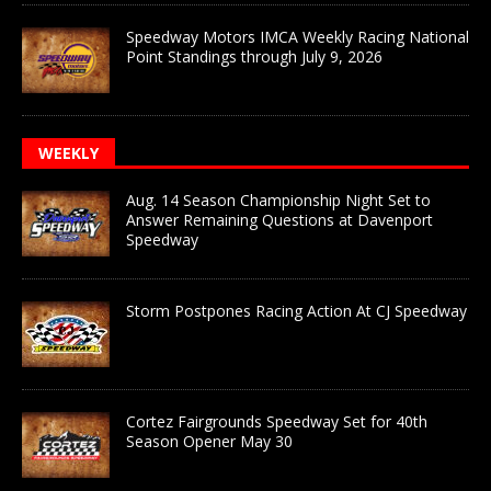
Speedway Motors IMCA Weekly Racing National
Point Standings through July 9, 2026
WEEKLY
Aug. 14 Season Championship Night Set to
Answer Remaining Questions at Davenport
Speedway
Storm Postpones Racing Action At CJ Speedway
Cortez Fairgrounds Speedway Set for 40th
Season Opener May 30