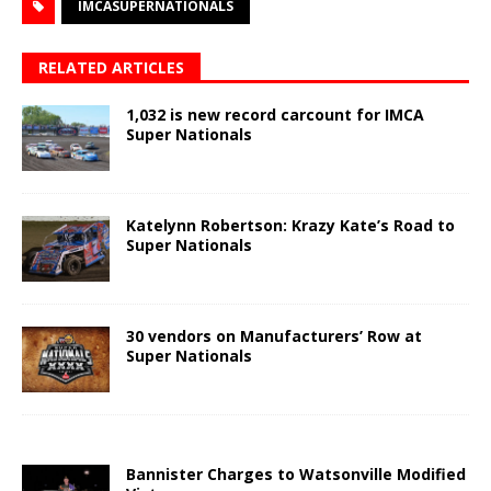
IMCASUPERNATIONALS
RELATED ARTICLES
1,032 is new record carcount for IMCA
Super Nationals
Katelynn Robertson: Krazy Kate’s Road to
Super Nationals
30 vendors on Manufacturers’ Row at
Super Nationals
Bannister Charges to Watsonville Modified