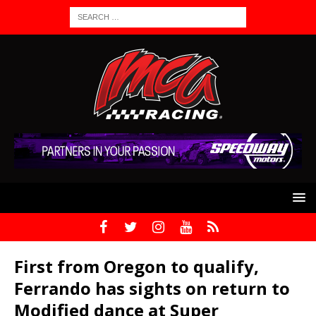
First from Oregon to qualify,
Ferrando has sights on return to
Modified dance at Super