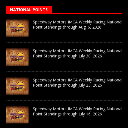
NATIONAL POINTS
Speedway Motors IMCA Weekly Racing National
Point Standings through Aug. 6, 2026
Speedway Motors IMCA Weekly Racing National
Point Standings through July 30, 2026
Speedway Motors IMCA Weekly Racing National
Point Standings through July 23, 2026
Speedway Motors IMCA Weekly Racing National
Point Standings through July 16, 2026