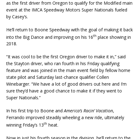
as the first driver from Oregon to qualify for the Modified main
event at the IMCA Speedway Motors Super Nationals fueled
by Ca­sey’s.
He’ll return to Boone Speedway with the goal of making it back
th
into the Big Dance and improving on his 16
place showing in
2018.
“It was cool to be the first Oregon driver to make it in,” said
the Stayton driver, who ran fourth in his Friday qualifying
feature and was joined in the main event field by fellow home
state pilot and Saturday last-chance qualifier Collen
Winebarger. “We have a lot of good drivers out here and I’m
sure they’d have a good chance to make it if they went to
Super Nationals.”
In his first trip to Boone and
America’s Racin’ Vacation
,
Ferrando improved steadily wheeling a new ride, ultimately
th
winning Friday’s 13
heat.
Now in just his fourth season in the division, he’ll return to the