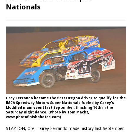
Nationals
Grey Ferrando became the first Oregon driver to qualify for the
IMCA Speedway Motors Super Nationals fueled by Casey’s
Modified main event last September, finishing 16th in the
Saturday night dance. (Photo by Tom Macht,
www.photofinishphotos.com)
STAYTON, Ore. – Grey Ferrando made history last September