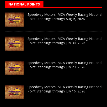
NATIONAL POINTS
Speedway Motors IMCA Weekly Racing National
Point Standings through Aug. 6, 2026
Speedway Motors IMCA Weekly Racing National
Point Standings through July 30, 2026
Speedway Motors IMCA Weekly Racing National
Point Standings through July 23, 2026
Speedway Motors IMCA Weekly Racing National
Point Standings through July 16, 2026