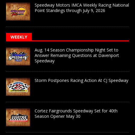
Speedway Motors IMCA Weekly Racing National
Point Standings through July 9, 2026
WEEKLY
Aug. 14 Season Championship Night Set to
Answer Remaining Questions at Davenport
Speedway
Storm Postpones Racing Action At CJ Speedway
Cortez Fairgrounds Speedway Set for 40th
Season Opener May 30