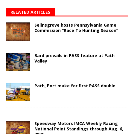
RELATED ARTICLES
Selinsgrove hosts Pennsylvania Game
Commission “Race To Hunting Season”
Bard prevails in PASS feature at Path
Valley
Path, Port make for first PASS double
Speedway Motors IMCA Weekly Racing
National Point Standings through Aug. 6,