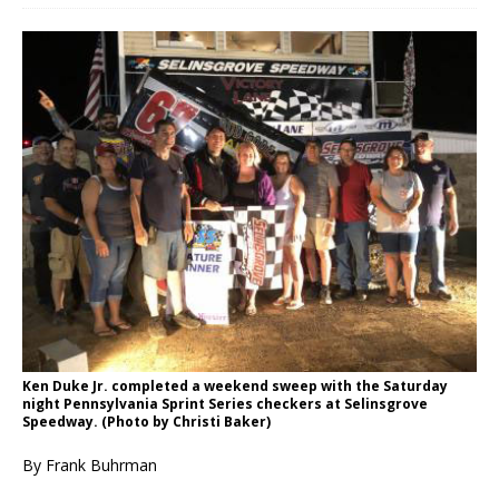
Ken Duke Jr. completed a weekend sweep with the Saturday
night Pennsylvania Sprint Series checkers at Selinsgrove
Speedway. (Photo by Christi Baker)
By Frank Buhrman