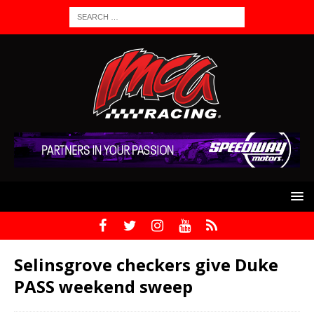
Selinsgrove checkers give Duke
PASS weekend sweep