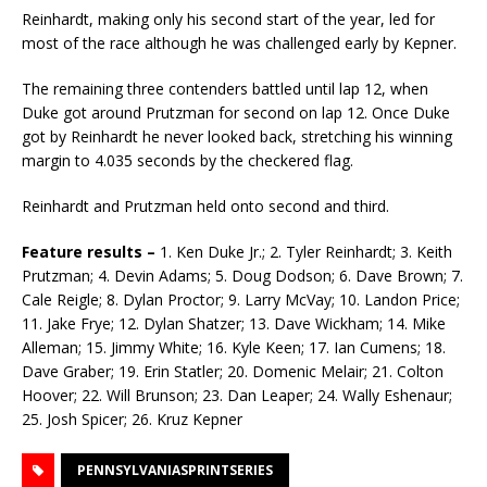
Reinhardt, making only his second start of the year, led for
most of the race although he was chal­lenged early by Kepner.
The remaining three contenders battled until lap 12, when
Duke got around Prutzman for second on lap 12. Once Duke
got by Reinhardt he never looked back, stretching his winning
margin to 4.035 seconds by the checkered flag.
Reinhardt and Prutzman held onto second and third.
Feature results –
1. Ken Duke Jr.; 2. Tyler Reinhardt; 3. Keith
Prutzman; 4. Devin Adams; 5. Doug Dodson; 6. Dave Brown; 7.
Cale Reigle; 8. Dylan Proctor; 9. Larry McVay; 10. Landon Price;
11. Jake Frye; 12. Dylan Shatzer; 13. Dave Wickham; 14. Mike
Alleman; 15. Jimmy White; 16. Kyle Keen; 17. Ian Cumens; 18.
Dave Graber; 19. Erin Statler; 20. Domenic Melair; 21. Col­ton
Hoover; 22. Will Brunson; 23. Dan Leaper; 24. Wally Eshenaur;
25. Josh Spicer; 26. Kruz Kep­ner
PENNSYLVANIASPRINTSERIES