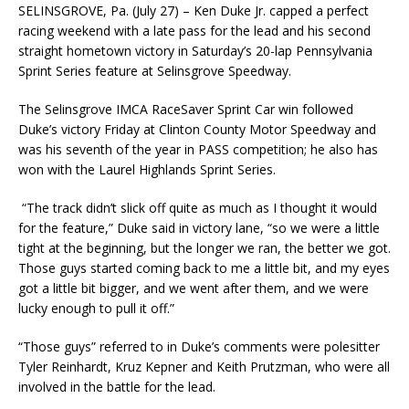
SELINSGROVE, Pa. (July 27) – Ken Duke Jr. capped a perfect
racing weekend with a late pass for the lead and his second
straight hometown victory in Saturday’s 20-lap Pennsylvania
Sprint Series feature at Selinsgrove Speedway.
The Selinsgrove IMCA RaceSaver Sprint Car win followed
Duke’s victory Friday at Clinton County Motor Speedway and
was his seventh of the year in PASS competition; he also has
won with the Laurel Highlands Sprint Series.
“The track didn’t slick off quite as much as I thought it would
for the feature,” Duke said in victory lane, “so we were a little
tight at the beginning, but the longer we ran, the better we got.
Those guys started coming back to me a little bit, and my eyes
got a little bit bigger, and we went after them, and we were
lucky enough to pull it off.”
“Those guys” referred to in Duke’s comments were polesitter
Tyler Reinhardt, Kruz Kepner and Keith Prutzman, who were all
involved in the battle for the lead.