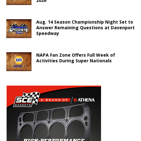
2026
Aug. 14 Season Championship Night Set to
Answer Remaining Questions at Davenport
Speedway
NAPA Fan Zone Offers Full Week of
Activities During Super Nationals