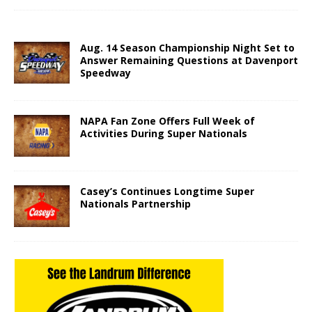
Aug. 14 Season Championship Night Set to
Answer Remaining Questions at Davenport
Speedway
NAPA Fan Zone Offers Full Week of
Activities During Super Nationals
Casey’s Continues Longtime Super
Nationals Partnership