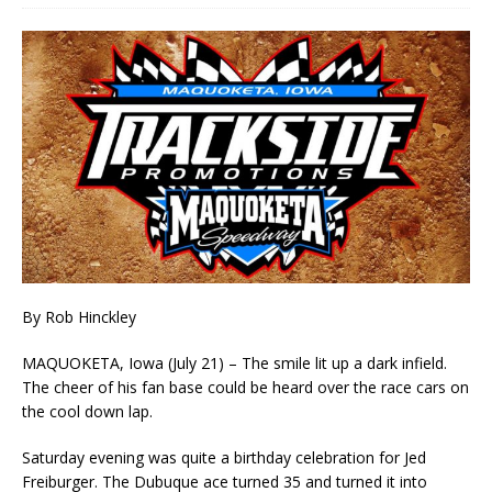
By Rob Hinckley
MAQUOKETA, Iowa (July 21) – The smile lit up a dark infield.
The cheer of his fan base could be heard over the race cars on
the cool down lap.
Saturday evening was quite a birthday celebration for Jed
Freiburger. The Dubuque ace turned 35 and turned it into