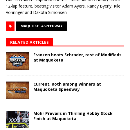
12-lap feature, beating visitor Adam Ayers, Randy Byerly, Kile
Vohringer and Dakota Simonsen.
MAQUOKETASPEEDWAY
RELATED ARTICLES
Franzen beats Schrader, rest of Modifieds
at Maquoketa
Current, Roth among winners at
Maquoketa Speedway
Mohr Prevails in Thrilling Hobby Stock
Finish at Maquoketa