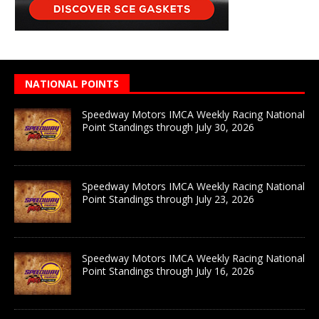
NATIONAL POINTS
Speedway Motors IMCA Weekly Racing National
Point Standings through July 30, 2026
Speedway Motors IMCA Weekly Racing National
Point Standings through July 23, 2026
Speedway Motors IMCA Weekly Racing National
Point Standings through July 16, 2026