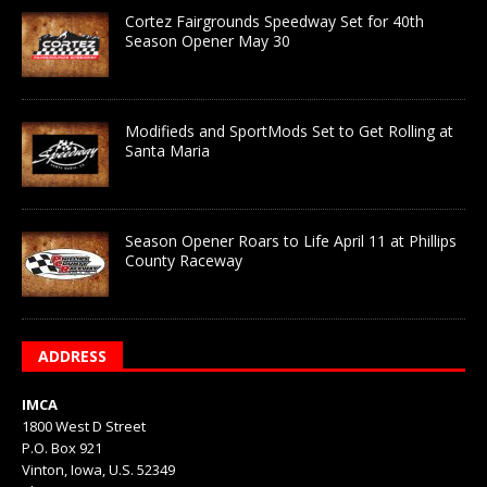
Cortez Fairgrounds Speedway Set for 40th
Season Opener May 30
Modifieds and SportMods Set to Get Rolling at
Santa Maria
Season Opener Roars to Life April 11 at Phillips
County Raceway
ADDRESS
IMCA
1800 West D Street
P.O. Box 921
Vinton, Iowa, U.S. 52349