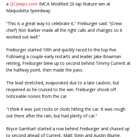
a
QCJeeps.com
IMCA Modified 20-lap feature win at
Maquoketa Speedway.
“This is a great way to celebrate it,” Freiburger said. “(Crew
chief) Ron Barker made all the right calls and changes so it
worked out well.”
Freiburger started 10th and quickly raced to the top five.
Following a couple early restarts and leader Jake Bowman
retiring, Freiburger blew up to second behind Timmy Current at
the halfway point, then made the pass.
The lead stretched, evaporated due to a late caution, but
reopened as he cruised to the win. Frei­burger shook off
noticeable noises from the car.
“I think it was just rocks or clods hitting the car. It was rough
out there after the rain, but had plenty of car.”
Bryce Garnhart started a row behind Freiburger and chased up
to second ahead of Current, Matt Stein and Austin Blume.