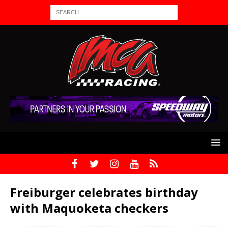
Freiburger celebrates birthday
with Maquoketa checkers