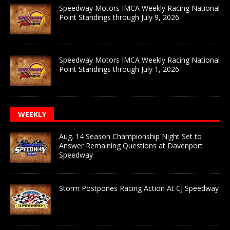
Speedway Motors IMCA Weekly Racing National
Point Standings through July 9, 2026
Speedway Motors IMCA Weekly Racing National
Point Standings through July 1, 2026
WEEKLY
Aug. 14 Season Championship Night Set to
Answer Remaining Questions at Davenport
Speedway
Storm Postpones Racing Action At CJ Speedway