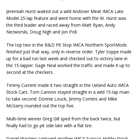
Jeremiah Hurst waited out a wild Andover Meat IMCA Late
Model 25-lap feature and went home with the W. Hurst was
the third leader and raced away from Matt Ryan, Andy
Nezworski, Doug Nigh and Jon Poll.
The top two in the B&D Pit Stop IMCA Northern SportMods
finished just that way, only in reverse order. Tyler Soppe made
up for a bad run last week and checked out to victory lane in
the 15-lap­per. Gage Neal worked the traffic and made it up to
second at the checkers.
Timmy Current made it two straight in the Ueland Auto IMCA
Stock Cars. Tom Cannon stayed straight in a wild 15-lap main
to take second. Donnie Louck, Jimmy Comins and Mike
McGarry rounded out the top five.
Multi-time winner Greg Gill sped from the back twice, but
finally had to go pit side late with a flat tire.
Daniel Wauters captured another IMCA Sunoco Hobby Stock