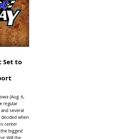
 Set to
port
wa (Aug. 6,
e regular
and several
be decided when
s center
 the biggest
g: Will the