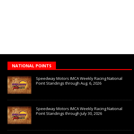
NATIONAL POINTS
Speedway Motors IMCA Weekly Racing National
Point Standings through Aug. 6, 2026
Speedway Motors IMCA Weekly Racing National
Point Standings through July 30, 2026