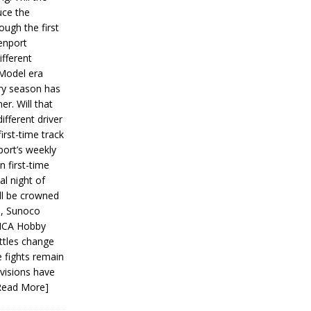
ce the
ough the first
enport
fferent
 Model era
ery season has
er. Will that
ifferent driver
first-time track
ort’s weekly
n first-time
al night of
ll be crowned
s, Sunoco
IMCA Hobby
ttles change
e fights remain
ivisions have
Read More]