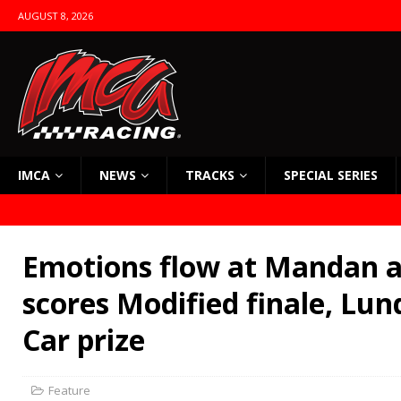
AUGUST 8, 2026
IMCA
NEWS
TRACKS
SPECIAL SERIES
Emotions flow at Mandan a
scores Modified finale, Lun
Car prize
Feature