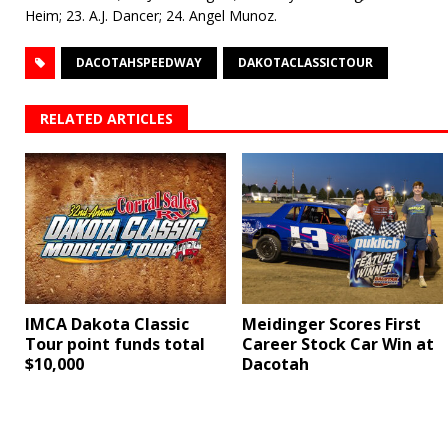
Heim; 23. A.J. Dancer; 24. Angel Munoz.
DACOTAHSPEEDWAY
DAKOTACLASSICTOUR
RELATED ARTICLES
IMCA Dakota Classic
Meidinger Scores First
Tour point funds total
Career Stock Car Win at
$10,000
Dacotah