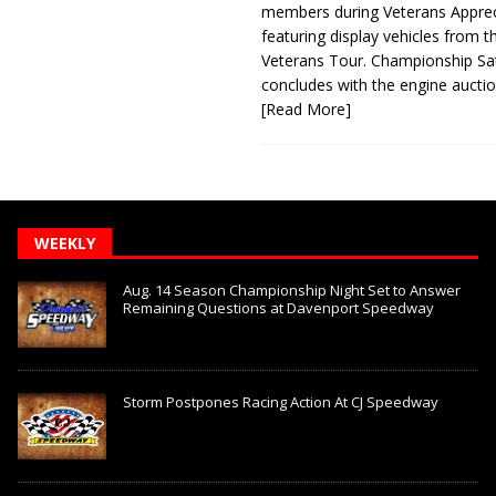
members during Veterans Apprec
featuring display vehicles from t
Veterans Tour. Championship Sa
concludes with the engine aucti
[Read More]
WEEKLY
Aug. 14 Season Championship Night Set to Answer
Remaining Questions at Davenport Speedway
Storm Postpones Racing Action At CJ Speedway