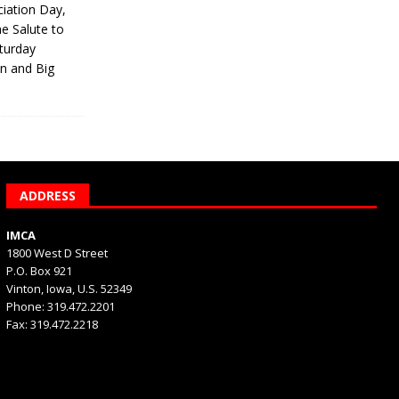
iation Day,
he Salute to
turday
on and Big
ADDRESS
IMCA
1800 West D Street
P.O. Box 921
Vinton, Iowa, U.S. 52349
Phone: 319.472.2201
Fax: 319.472.2218