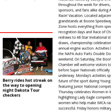
throughout the week for drivers,
sponsors, and fans alike during 
Racin’ Vacation. Located adjacen
grandstands at Boone Speedway
Zone hosts everything from spec
recognition days and Race of C
redraws to All-Star Invitational s
draws, championship celebration
annual engine auction. Activities
the NAPA Auto Parts Double Do
weekend. On Saturday, the Boo
Chamber will welcome visitors t
before Super Nationals officially
underway. Monday’s activities sp
Berry rides hot streak on
future of the sport during Youn
the way to opening
featuring Junior National compet
night Dakota Tour
Thursday celebrates Women in 
checkers
highlighting Lady Eagle competit
women who help make IMCA rac
successful. Friday honors militar