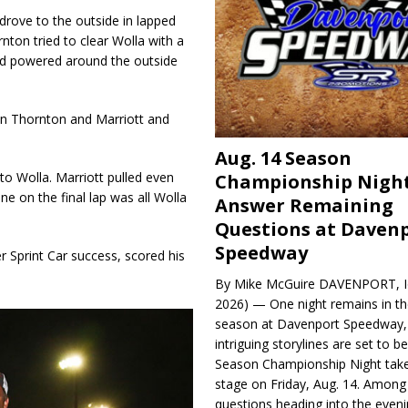
drove to the outside in lapped
rnton tried to clear Wolla with a
 and powered around the outside
en Thornton and Marriott and
Aug. 14 Season
to Wolla. Marriott pulled even
Championship Night
ane on the final lap was all Wolla
Answer Remaining
Questions at Daven
Speedway
 Sprint Car success, scored his
By Mike McGuire DAVENPORT, Io
2026) — One night remains in th
season at Davenport Speedway, 
intriguing storylines are set to 
Season Championship Night take
stage on Friday, Aug. 14. Among
questions heading into the evenin