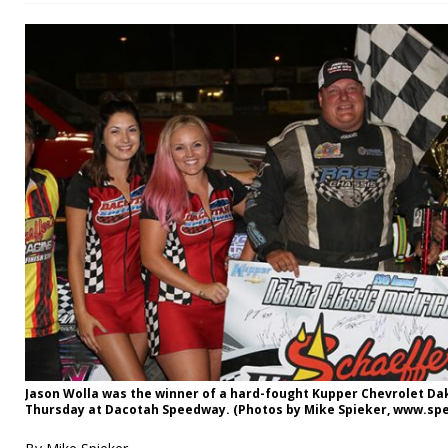
Jason Wolla was the winner of a hard-fought Kupper Chevrolet Da
Thursday at Dacotah Speedway. (Photos by Mike Spieker, www.s