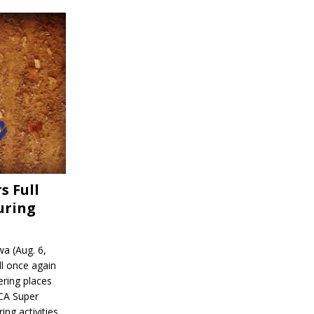
s Full
uring
a (Aug. 6,
l once again
ering places
CA Super
ing activities