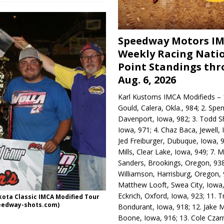
Speedway Motors I
Weekly Racing Nati
Point Standings th
Aug. 6, 2026
Karl Kustoms IMCA Modifieds – 1
Gould, Calera, Okla., 984; 2. Spe
Davenport, Iowa, 982; 3. Todd S
Iowa, 971; 4. Chaz Baca, Jewell, 
Jed Freiburger, Dubuque, Iowa, 9
Mills, Clear Lake, Iowa, 949; 7.
Sanders, Brookings, Oregon, 938
Williamson, Harrisburg, Oregon, 
Matthew Looft, Swea City, Iowa,
Eckrich, Oxford, Iowa, 923; 11. T
kota Classic IMCA Modified Tour
peedway-shots.com)
Bondurant, Iowa, 918; 12. Jake M
Boone, Iowa, 916; 13. Cole Czar