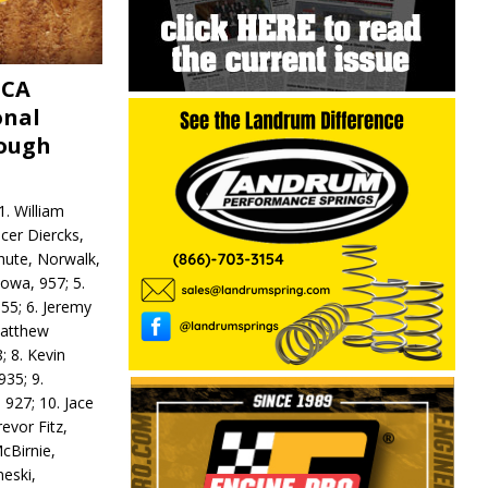
MCA
onal
rough
. William
ncer Diercks,
hute, Norwalk,
Iowa, 957; 5.
55; 6. Jeremy
 Matthew
; 8. Kevin
935; 9.
 927; 10. Jace
revor Fitz,
cBirnie,
neski,