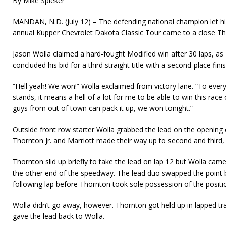
By Mike Spieker
MANDAN, N.D. (July 12) – The defending national champion let 
annual Kupper Chevrolet Dakota Classic Tour came to a close T
Jason Wolla claimed a hard-fought Modified win after 30 laps, as 
concluded his bid for a third straight title with a second-place finis
“Hell yeah! We won!” Wolla exclaimed from victory lane. “To every
stands, it means a hell of a lot for me to be able to win this race
guys from out of town can pack it up, we won tonight.”
Outside front row starter Wolla grabbed the lead on the opening ci
Thornton Jr. and Marriott made their way up to second and third, 
Thornton slid up briefly to take the lead on lap 12 but Wolla cam
the other end of the speedway. The lead duo swapped the point 
follow­ing lap before Thornton took sole possession of the positi
Wolla didn’t go away, however. Thornton got held up in lapped tra
gave the lead back to Wolla.