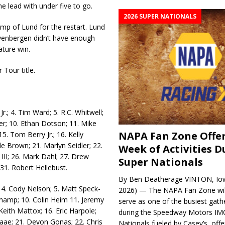
he lead with under five to go.
2026 SUPER NATIONALS
ump of Lund for the restart. Lund
evenbergen didn’t have enough
ature win.
 Tour title.
r.; 4. Tim Ward; 5. R.C. Whit­well;
ler; 10. Ethan Dotson; 11. Mike
NAPA Fan Zone Offer
5. Tom Berry Jr.; 16. Kelly
le Brown; 21. Marlyn Seidler; 22.
Week of Activities D
 III; 26. Mark Dahl; 27. Drew
Super Nationals
; 31. Robert Hellebust.
By Ben Deatherage VINTON, Iow
; 4. Cody Nelson; 5. Matt Speck­
2026) — The NAPA Fan Zone wil
hamp; 10. Colin Heim 11. Jeremy
serve as one of the busiest gath
Keith Mattox; 16. Eric Harpole;
during the Speedway Motors IM
Daae; 21. Devon Gonas; 22. Chris
Nationals fueled by Casey’s, offer