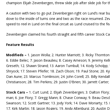
champion Elijah Zevenbergen, threw slide job after slide job for t
A cau­tion with two to go put Zevenbergen right on Lund’s rear b
dove to the inside of turns one and two as the race resumed. Z
speed to reel in Lund on the final circuit as Lund cruised to the fe
Zevenbergen claimed his fourth straight and fifth career Stock Car
Feature Results
Modifieds –
1. Jason Wolla; 2. Hunter Marriott; 3. Ricky Thornton J
6. Eddie Belec; 7. Jason Beaulieu; 8. Casey Arneson; 9. Jeremy Kel
Greseth; 12. Shawn Strand; 13. Aaron Turnbull; 14. Kody Scholpp; 1
Shryock; 17. Steven Pfeifer; 18. Zach Olson; 19. Paul Stone; 20. Ky
Dan Aune; 23. Marcus Tomlinson; 24. John Corell; 25. Billy Kendall
Christianson; 28. Tim Perkins; 29. Justin O’Brien; 30. Jarrett Carter
Stock Cars –
1. Curt Lund; 2. Elijah Zevenbergen; 3. Dalton Flory
man; 6. Joe Flory; 7. Gregg Mann; 8. Chase Conway; 9. Beau Desc
Swanson; 12. Scott Gartner; 13. Jody York; 14. Dave Moriarty; 15. 
17. Kirk Martin; 18. Jason Rogers; 19. Andy Altenburg; 20. Austin 