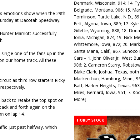
Denmark, Wisconsin, 914; 14. T
Belgrade, Montana, 906; 15. Ma
his emotions show when the 29th
Tomlinson, Turtle Lake, N.D., 89
hursday at Dacotah Speed­way.
Fett, Algona, Iowa, 889; 17. Kyle
Gillette, Wyoming, 888; 18. Dona
Hunter Marriott successfully
Ionia, Michigan, 874; 19. Nick Me
h.
Whittemore, Iowa, 872; 20. Mark
Santa Maria, Calif., 867. Sunoco
 single one of the fans up in the
Cars – 1. John Oliver Jr., West Bu
 on our home track. All these
986; 2. Cameron Starry, Robsto
Blake Clark, Joshua, Texas, both
Mackenthun, Hamburg, Minn., 96
rcuit as third row starters Ricky
Batt, Harker Heights, Texas, 963;
respectively.
Miles, Bernard, Iowa, 951; 7. K
More]
e back to retake the top spot on
back and forth again on the
on on lap 14.
HOBBY STOCK
ffic just past halfway, which