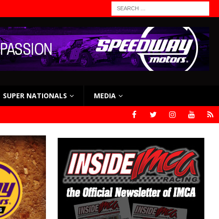
SUPER NATIONALS
MEDIA