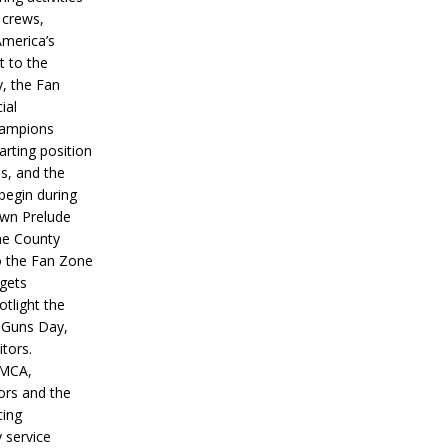
 crews,
America’s
t to the
, the Fan
ial
hampions
tarting position
s, and the
 begin during
wn Prelude
ne County
o the Fan Zone
 gets
otlight the
g Guns Day,
itors.
IMCA,
ors and the
ing
y service