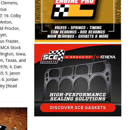
y Clemens,
rcus
7; 16. Colby
 Anton,
ld Proctor,
yer,
us Frazier,
 IMCA Stock
rlington, Iowa,
wn, Texas, and
 976; 4. Dan
5; 5. Jason
 6. Jordan
odey
[Read