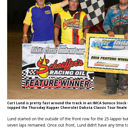
Curt Lund is pretty fast around the track in an IMCA Sunoco Stock
topped the Thursday Kup­per Chevrolet Dakota Classic Tour final
Lund started on the outside of the front row for the 25-lapper but d
seven laps remained. Once out front, Lund didn’t have any time t