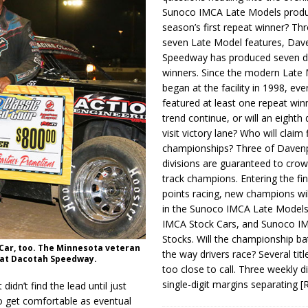
Sunoco IMCA Late Models produ
season’s first repeat winner? Thr
seven Late Model features, Dav
Speedway has produced seven di
winners. Since the modern Late
began at the facility in 1998, ev
featured at least one repeat winn
trend continue, or will an eighth d
visit victory lane? Who will claim 
championships? Three of Davenp
divisions are guaranteed to crow
track champions. Entering the fin
points racing, new champions wi
in the Sunoco IMCA Late Model
IMCA Stock Cars, and Sunoco 
Stocks. Will the championship ba
 Car, too. The Minnesota veteran
the way drivers race? Several titl
e at Dacotah Speedway.
too close to call. Three weekly d
single-digit margins separating
[
idn’t find the lead until just
o get comfortable as eventual