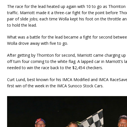
The race for the lead heated up again with 10 to go as Thornton 
traffic. Marriott made it a three-car fight for the point before Tho
pair of slide jobs; each time Wolla kept his foot on the throttle
to hold the lead.
What was a battle for the lead became a fight for second betwe
Wolla drove away with five to go.
After getting by Thornton for second, Marriott came charging up 
off turn four coming to the white flag. A lapped car in Marriott’s l
needed to win the race back to the $2,454 checkers.
Curt Lund, best known for his IMCA Modified and IMCA RaceSaver
first win of the week in the IMCA Sunoco Stock Cars.