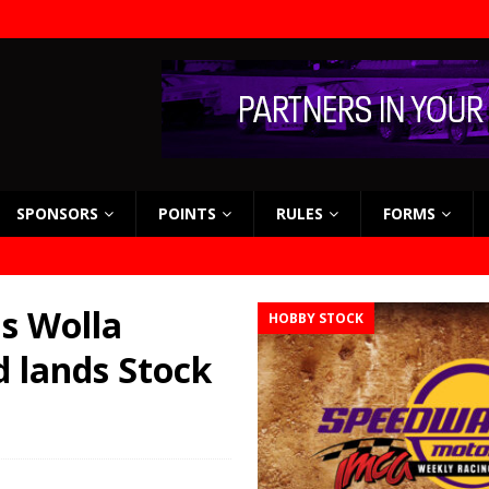
SPONSORS
POINTS
RULES
FORMS
s Wolla
HOBBY STOCK
d lands Stock